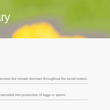
ry
genesis but remain dormant throughout the larval instars.
channeled into production of eggs or sperm.