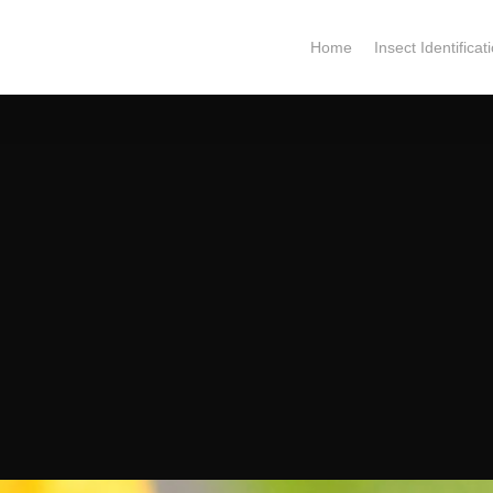
Home
Insect Identificat