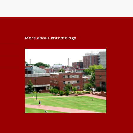
More about entomology