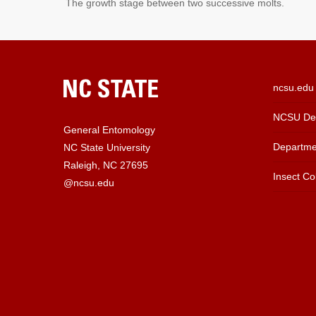
The growth stage between two successive molts.
ncsu.edu
NCSU Dep
General Entomology
Departme
NC State University
Raleigh, NC 27695
Insect Col
@ncsu.edu