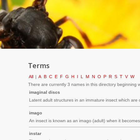
Terms
All
|
A
B
C
E
F
G
H
I
L
M
N
O
P
R
S
T
V
W
There are currently 3 names in this directory beginning wit
imaginal discs
Latent adult structures in an immature insect which are 
imago
An insect is known as an imago (adult) when it becomes 
instar