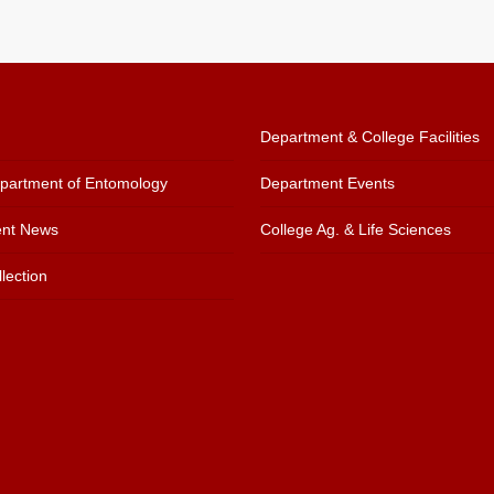
Department & College Facilities
artment of Entomology
Department Events
nt News
College Ag. & Life Sciences
lection