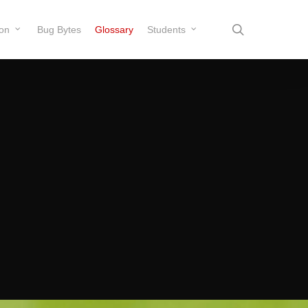
search
ion
Bug Bytes
Glossary
Students