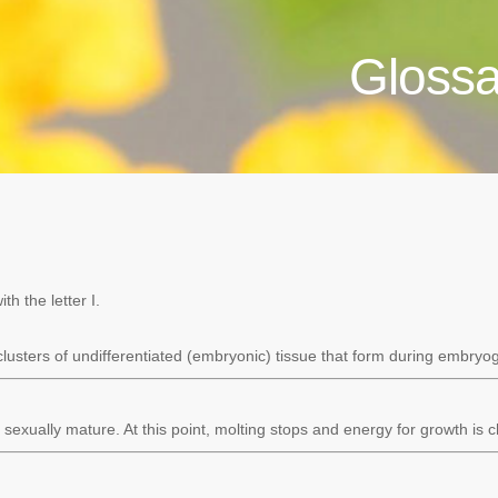
Glossa
h the letter I.
clusters of undifferentiated (embryonic) tissue that form during embryo
sexually mature. At this point, molting stops and energy for growth is 