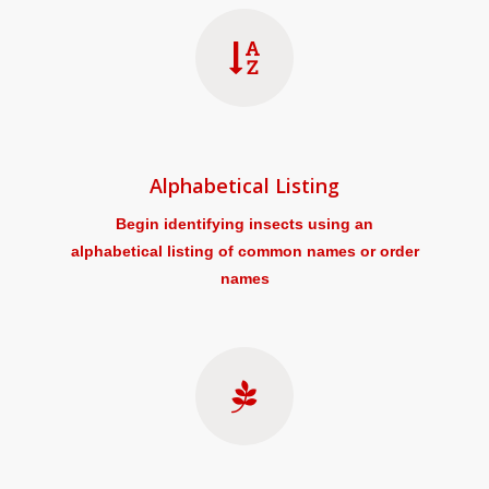
Alphabetical Listing
Begin identifying insects using an
alphabetical listing of common names or order
names