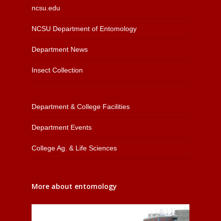
ncsu.edu
NCSU Department of Entomology
Department News
Insect Collection
Department & College Facilities
Department Events
College Ag. & Life Sciences
More about entomology