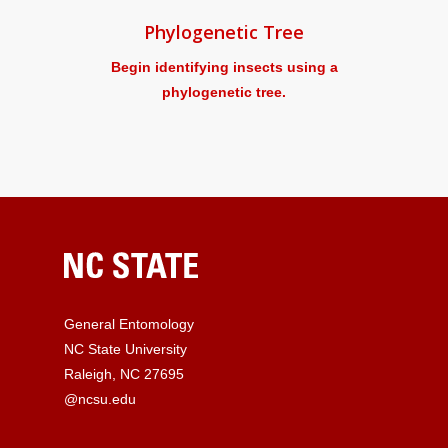
Phylogenetic Tree
Begin identifying insects using a
phylogenetic tree.
General Entomology
NC State University
Raleigh, NC 27695
@ncsu.edu