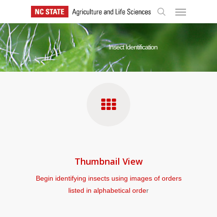
Skip
Menu
to
search
main
content
Insect Identification
Thumbnail View
Begin identifying insects using images of orders
listed in alphabetical orde
r