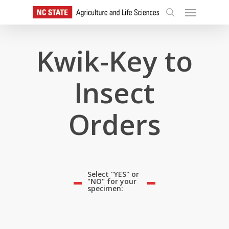
Skip
Menu
to
search
main
content
Kwik-Key to
Insect
Orders
Select "YES" or
"NO" for your
specimen: