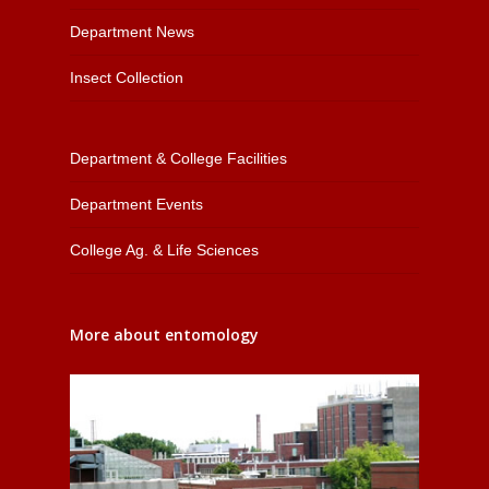
Department News
Insect Collection
Department & College Facilities
Department Events
College Ag. & Life Sciences
More about entomology