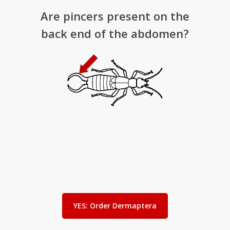
Are pincers present on the
back end of the abdomen?
YES: Order Dermaptera