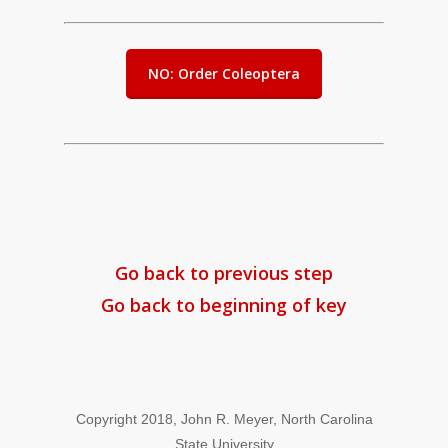
NO: Order Coleoptera
Go back to previous step
Go back to beginning of key
Copyright 2018, John R. Meyer, North Carolina
State University