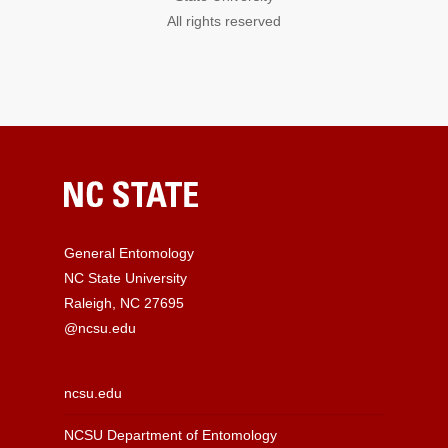
All rights reserved
General Entomology
NC State University
Raleigh, NC 27695
@ncsu.edu
ncsu.edu
NCSU Department of Entomology