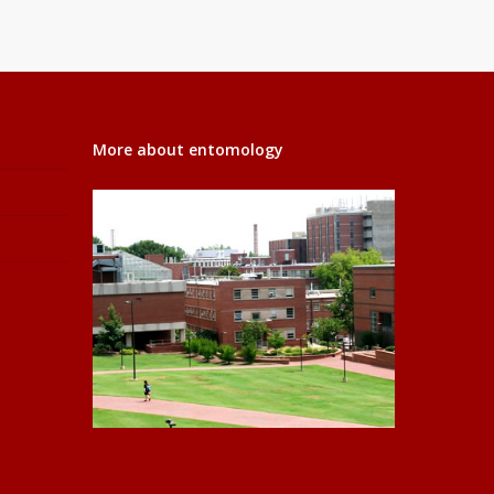
More about entomology