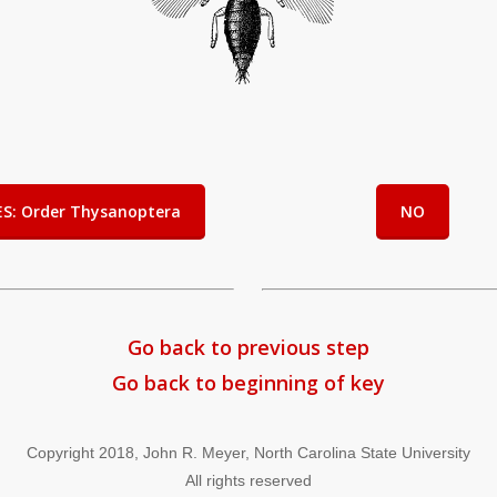
ES: Order Thysanoptera
NO
Go back to previous step
Go back to beginning of key
Copyright 2018, John R. Meyer, North Carolina State University
All rights reserved