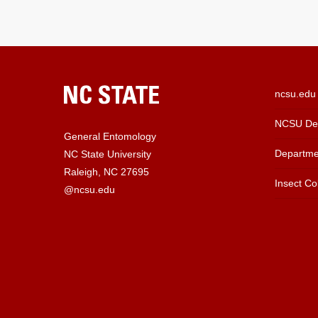
ncsu.edu
NCSU Dep
General Entomology
Departme
NC State University
Raleigh, NC 27695
Insect Col
@ncsu.edu