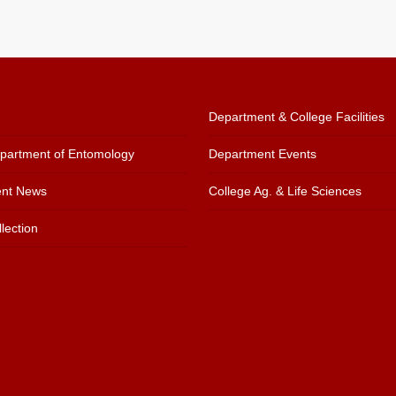
Department & College Facilities
artment of Entomology
Department Events
nt News
College Ag. & Life Sciences
lection