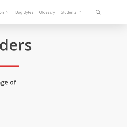
search
ion
Bug Bytes
Glossary
Students
rders
nge of