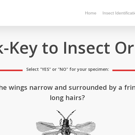
Home
Insect Identificat
-Key to Insect O
Select "YES" or "NO" for your specimen:
he wings narrow and surrounded by a fri
long hairs?