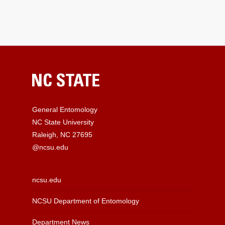
General Entomology
NC State University
Raleigh, NC 27695
@ncsu.edu
ncsu.edu
NCSU Department of Entomology
Department News