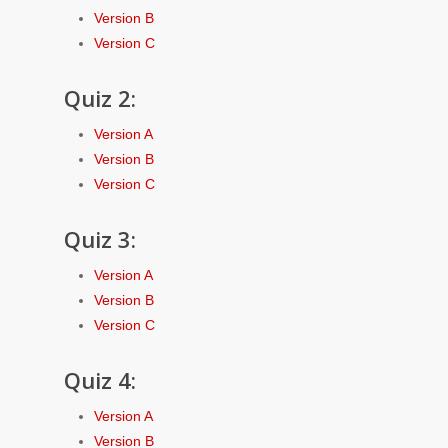
Version B
Version C
Quiz 2:
Version A
Version B
Version C
Quiz 3:
Version A
Version B
Version C
Quiz 4:
Version A
Version B