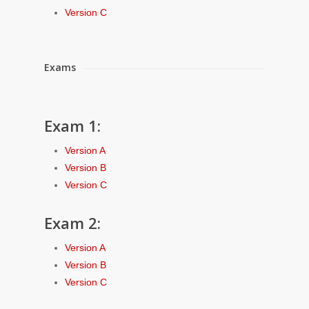
Version C
Exams
Exam 1:
Version A
Version B
Version C
Exam 2:
Version A
Version B
Version C