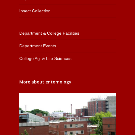
Insect Collection
Department & College Facilities
Department Events
College Ag. & Life Sciences
More about entomology