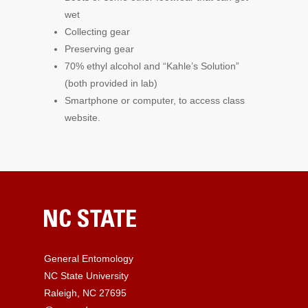
wet
Collecting gear
Preserving gear
70% ethyl alcohol and “Kahle’s Solution”
(both provided in lab)
Smartphone or computer, to access class
website.
General Entomology
NC State University
Raleigh, NC 27695