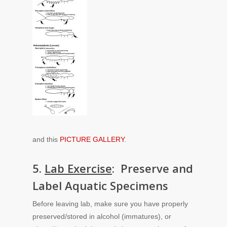
and this
PICTURE GALLERY
.
5.
Lab Exercise
: Preserve and
Label Aquatic Specimens
Before leaving lab, make sure you have properly
preserved/stored in alcohol (immatures), or