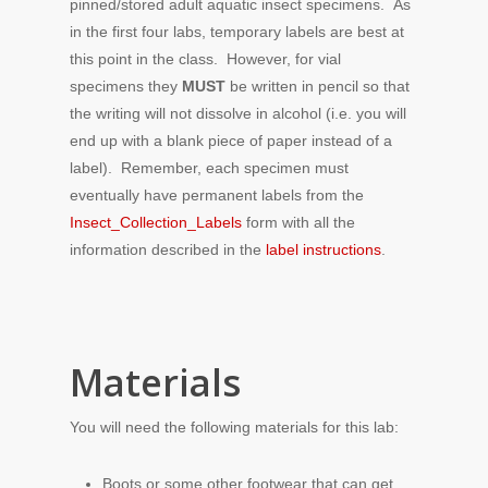
pinned/stored adult aquatic insect specimens. As
in the first four labs, temporary labels are best at
this point in the class. However, for vial
specimens they
MUST
be written in pencil so that
the writing will not dissolve in alcohol (i.e. you will
end up with a blank piece of paper instead of a
label). Remember, each specimen must
eventually have permanent labels from the
Insect_Collection_Labels
form with all the
information described in the
label instructions
.
Materials
You will need the following materials for this lab:
Boots or some other footwear that can get