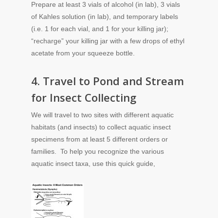
Prepare at least 3 vials of alcohol (in lab), 3 vials
of Kahles solution (in lab), and temporary labels
(i.e. 1 for each vial, and 1 for your killing jar);
“recharge” your killing jar with a few drops of ethyl
acetate from your squeeze bottle.
4. Travel to Pond and Stream
for Insect Collecting
We will travel to two sites with different aquatic
habitats (and insects) to collect aquatic insect
specimens from at least 5 different orders or
families. To help you recognize the various
aquatic insect taxa, use this quick guide,