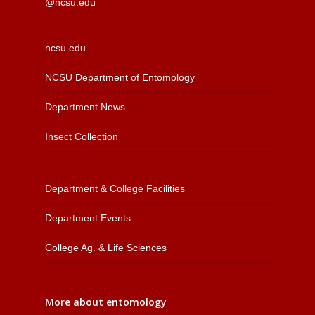
@ncsu.edu
ncsu.edu
NCSU Department of Entomology
Department News
Insect Collection
Department & College Facilities
Department Events
College Ag. & Life Sciences
More about entomology