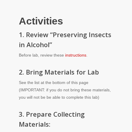
Activities
1. Review “Preserving Insects
in Alcohol”
Before lab, review these
instructions
.
2. Bring Materials for Lab
See the list at the bottom of this page
(IMPORTANT: if you do not bring these materials,
you will not be be able to complete this lab)
3. Prepare Collecting
Materials: