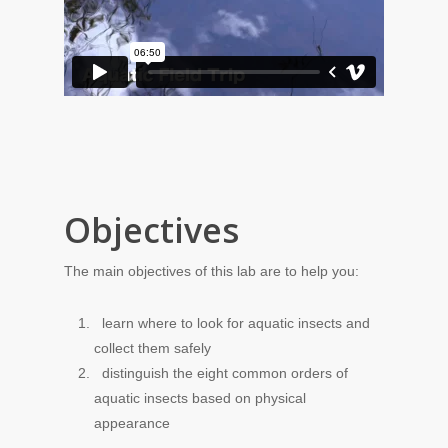
Objectives
The main objectives of this lab are to help you:
learn where to look for aquatic insects and
collect them safely
distinguish the eight common orders of
aquatic insects based on physical
appearance