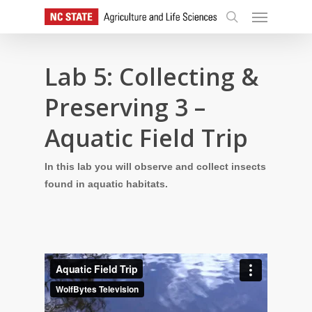
Skip
Menu
to
search
main
content
Lab 5: Collecting &
Preserving 3 –
Aquatic Field Trip
In this lab you will observe and collect insects
found in aquatic habitats.