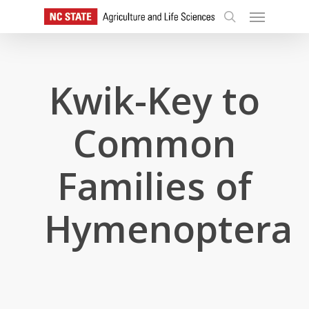
Skip
Menu
to
search
main
content
Kwik-Key to
Common
Families of
Hymenoptera