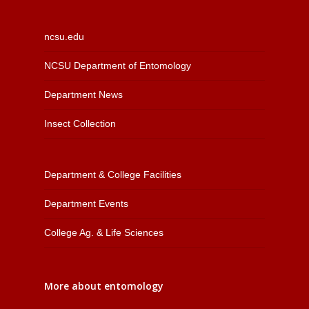
ncsu.edu
NCSU Department of Entomology
Department News
Insect Collection
Department & College Facilities
Department Events
College Ag. & Life Sciences
More about entomology