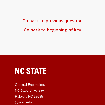
Go back to previous question
Go back to beginning of key
General Entomology
NC State University
Raleigh, NC 27695
@ncsu.edu