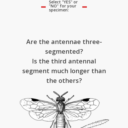
Select "YES" or
"NO" for your
specimen:
Are the antennae three-
segmented?
Is the third antennal
segment much longer than
the others?