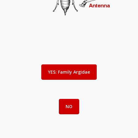
YES: Family Argidae
NO