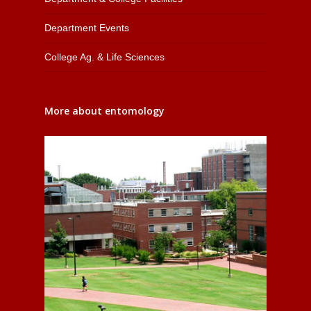
Department Events
College Ag. & Life Sciences
More about entomology