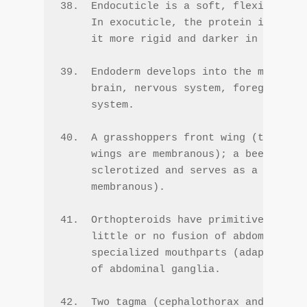
38.  Endocuticle is a soft, flexible mat
     In exocuticle, the protein is cross
     it more rigid and darker in color.

39.  Endoderm develops into the midgut; 
     brain, nervous system, foregut, hin
     system.

40.  A grasshoppers front wing (tegmen) 
     wings are membranous); a beetle's f
     sclerotized and serves as a protect
     membranous).

41.  Orthopteroids have primitive mandib
     little or no fusion of abdominal ga
     specialized mouthparts (adapted for
     of abdominal ganglia.

42.  Two tagma (cephalothorax and abdome