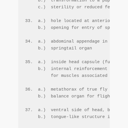
     b.)  transformation to a pupa at th
     c.)  sterility or reduced fecundity

33.  a.)  hole located at anterior end o
     b.)  opening for entry of sperm int
34.  a.)  abdominal appendage in Collemb
     b.)  springtail organ

35.  a.)  inside head capsule (fused apo
     b.)  internal reinforcement of head
          for muscles associated with th
36.  a.)  metathorax of true fly (Dipter
     b.)  balance organ for flight (gyro
37.  a.)  ventral side of head, below te
     b.)  tongue-like structure in mandi