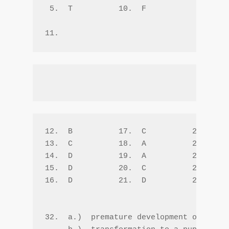
 5.  T          10.  F  

12.  B          17.  C          22.  B  
13.  C          18.  A          23.  D  
14.  D          19.  A          24.  D  
15.  D          20.  C          25.  A  
16.  D          21.  D          26.  C  
32.  a.)  premature development of adult