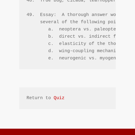
48.  True bug, cicada, leafhopper, scale
49.  Essay:  A thorough answer would inc
     several of the following points --

        a.  neoptera vs. paleoptera

        b.  direct vs. indirect flight m
        c.  elasticity of the thoracic b
        d.  wing-coupling mechanisms

        e.  neurogenic vs. myogenic
Return to 
Quiz