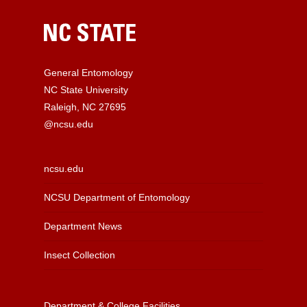
General Entomology
NC State University
Raleigh, NC 27695
@ncsu.edu
ncsu.edu
NCSU Department of Entomology
Department News
Insect Collection
Department & College Facilities