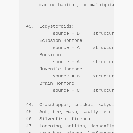
     marine habitat, no malpighian tubul
43.  Ecdysteroids:

          source = D     structure = C  
     Eclosion Hormone

          source = A     structure = A  
     Bursicon

          source = A     structure = A  
     Juvenile Hormone

          source = B     structure = B  
     Brain Hormone

          source = C     structure = A  
44.  Grasshopper, cricket, katydid, etc.

45.  Ant, bee, wasp, sawfly, etc.

46.  Silverfish, firebrat

47.  Lacewing, antlion, dobsonfly, fishf