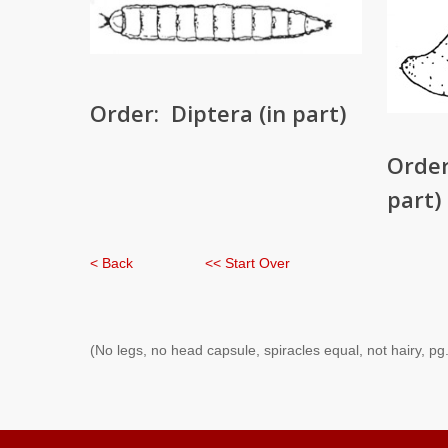
Order: Diptera (in part)
Order
part)
< Back
<< Start Over
(No legs, no head capsule, spiracles equal, not hairy, pg.