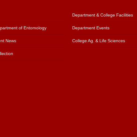
Department & College Facilities
artment of Entomology
Department Events
nt News
College Ag. & Life Sciences
lection