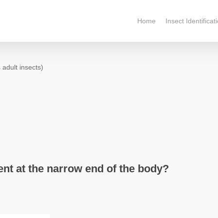
Home
Insect Identificat
 adult insects)
nt at the narrow end of the body?