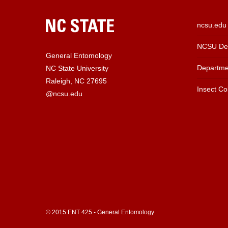
ncsu.edu
NCSU Dep
General Entomology
Departme
NC State University
Raleigh, NC 27695
Insect Col
@ncsu.edu
© 2015 ENT 425 - General Entomology