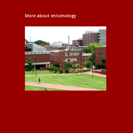
More about entomology