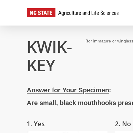
Skip
to
main
content
KWIK-
(for immature or wingless
KEY
Answer for Your Specimen
:
Are small, black mouthhooks prese
1. Yes
2. No