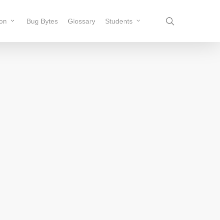
search
ion
Bug Bytes
Glossary
Students