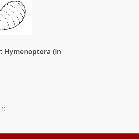
: Hymenoptera (in
 1)