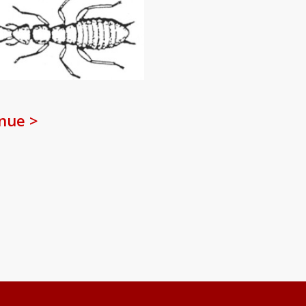
nue >