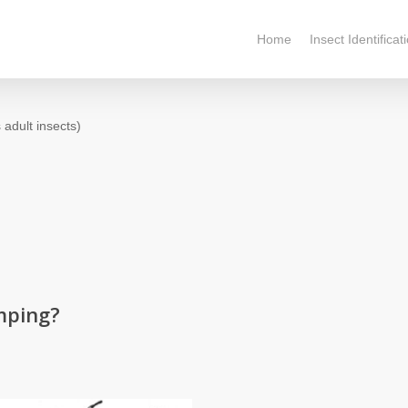
Home
Insect Identificat
 adult insects)
mping?