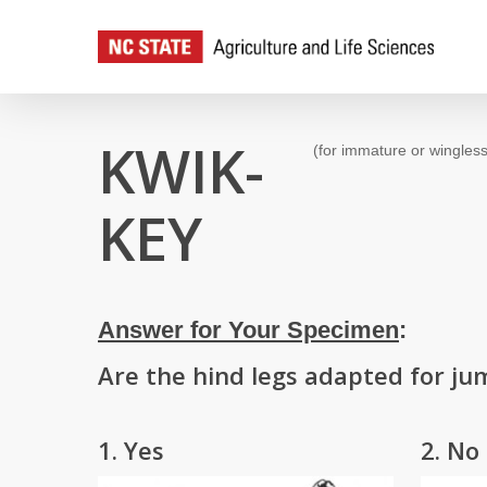
Skip
to
main
content
KWIK-
(for immature or wingless
KEY
Answer for Your Specimen
:
Are the hind legs adapted for ju
1. Yes
2. No