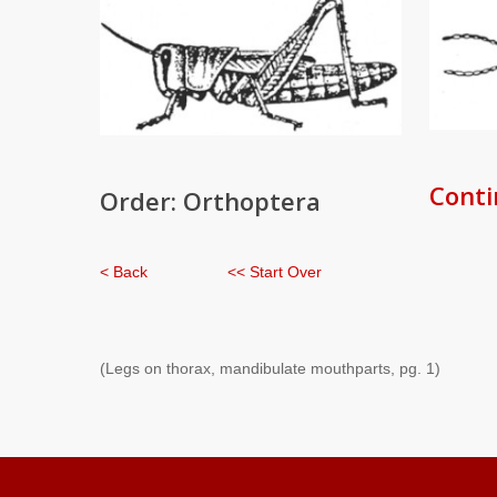
Conti
Order: Orthoptera
< Back
<< Start Over
(Legs on thorax, mandibulate mouthparts, pg. 1)