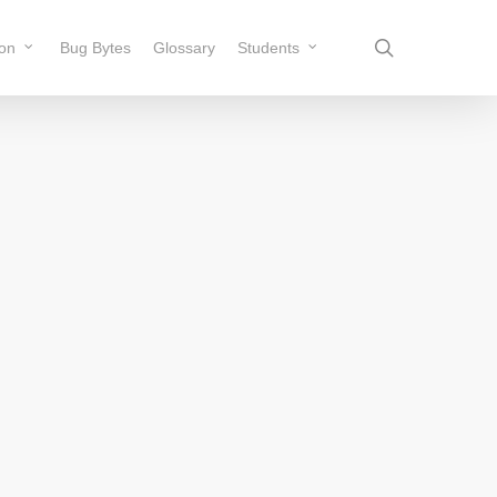
search
ion
Bug Bytes
Glossary
Students