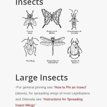
Insects
Large Insects
-For general pinning see “
How to Pin an Insect
”
(above); for spreading wings of most Lepidoptera
and Odonata see “
Instructions for Spreading
Insect Wings
”