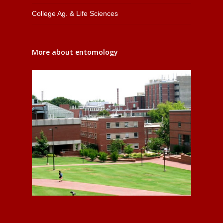
College Ag. & Life Sciences
More about entomology