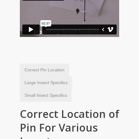
Correct Pin Location
Large Insect Specifics
Small Insect Specifics
Correct Location of
Pin For Various