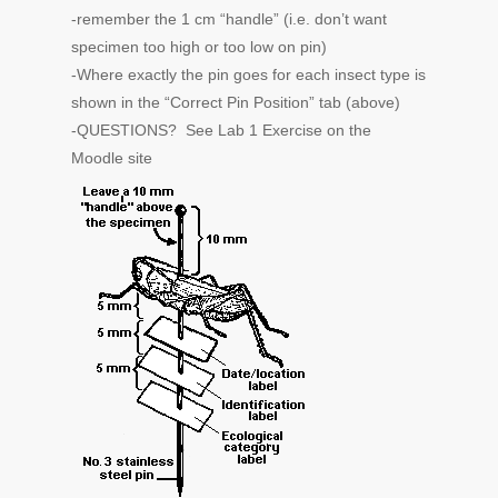
-remember the 1 cm “handle” (i.e. don’t want
specimen too high or too low on pin)
-Where exactly the pin goes for each insect type is
shown in the “Correct Pin Position” tab (above)
-QUESTIONS? See Lab 1 Exercise on the
Moodle site