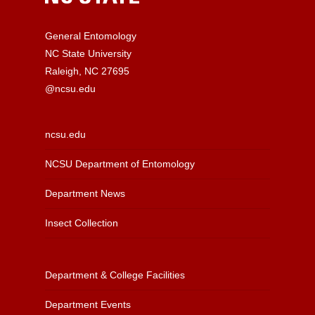
General Entomology
NC State University
Raleigh, NC 27695
@ncsu.edu
ncsu.edu
NCSU Department of Entomology
Department News
Insect Collection
Department & College Facilities
Department Events