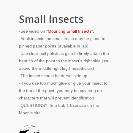
–
Small Insects
-See video on “
Mounting Small Insects
“.
-Adult insects too small to pin may be glued to
pinned paper points (available in lab).
-Use clear nail polish as glue to firmly attach the
bent tip of the point to the insect’s right side just
above the middle right leg (mesothorax)
-The insect should be dorsal side up.
-If you use too much glue or glue your insect to
the top of the point, you may be covering up
characters that will prevent identification
-QUESTIONS? See Lab 1 Exercise on the
Moodle site.