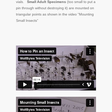
vials.
Small Adult Specimens
(too small to put a
pin through without destroying it) are mounted on
triangular points as shown in the video “Mounting
Small Insects”