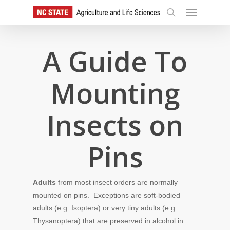
Skip
Menu
to
search
main
content
A Guide To
Mounting
Insects on
Pins
Adults
from most insect orders are normally
mounted on pins. Exceptions are soft-bodied
adults (e.g. Isoptera) or very tiny adults (e.g.
Thysanoptera) that are preserved in alcohol in