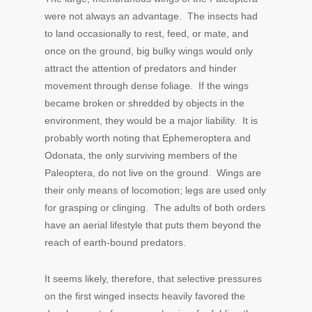
were not always an advantage. The insects had
to land occasionally to rest, feed, or mate, and
once on the ground, big bulky wings would only
attract the attention of predators and hinder
movement through dense foliage. If the wings
became broken or shredded by objects in the
environment, they would be a major liability. It is
probably worth noting that Ephemeroptera and
Odonata, the only surviving members of the
Paleoptera, do not live on the ground. Wings are
their only means of locomotion; legs are used only
for grasping or clinging. The adults of both orders
have an aerial lifestyle that puts them beyond the
reach of earth-bound predators.
It seems likely, therefore, that selective pressures
on the first winged insects heavily favored the