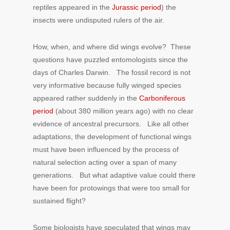
reptiles appeared in the
Jurassic period
) the
insects were undisputed rulers of the air.
How, when, and where did wings evolve? These
questions have puzzled entomologists since the
days of Charles Darwin. The fossil record is not
very informative because fully winged species
appeared rather suddenly in the
Carboniferous
period
(about 380 million years ago) with no clear
evidence of ancestral precursors. Like all other
adaptations, the development of functional wings
must have been influenced by the process of
natural selection acting over a span of many
generations. But what adaptive value could there
have been for protowings that were too small for
sustained flight?
Some biologists have speculated that wings may