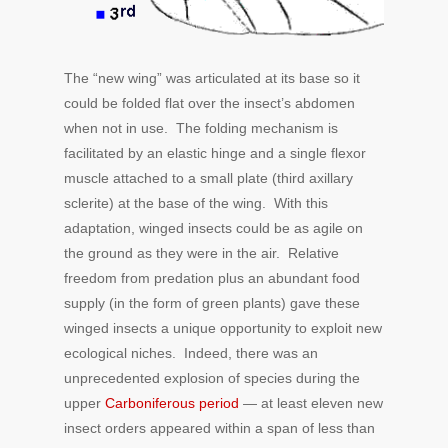
The “new wing” was articulated at its base so it
could be folded flat over the insect’s abdomen
when not in use. The folding mechanism is
facilitated by an elastic hinge and a single flexor
muscle attached to a small plate (third axillary
sclerite) at the base of the wing. With this
adaptation, winged insects could be as agile on
the ground as they were in the air. Relative
freedom from predation plus an abundant food
supply (in the form of green plants) gave these
winged insects a unique opportunity to exploit new
ecological niches. Indeed, there was an
unprecedented explosion of species during the
upper
Carboniferous period
— at least eleven new
insect orders appeared within a span of less than