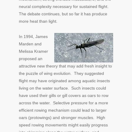
neural complexity necessary for sustained flight.
The debate continues, but so far it has produce
more heat than light.
In 1994, James
Marden and
Melissa Kramer
proposed an
attractive new theory that may add fresh insight to
the puzzle of wing evolution. They suggested
flight may have originated among aquatic insects
living on the water surface. Such insects could
have used their gills or gill covers as oars to row
across the water. Selective pressure for a more
efficient rowing mechanism could lead to larger
oars (protowings) and stronger muscles. High
speed rowing movements might easily progress