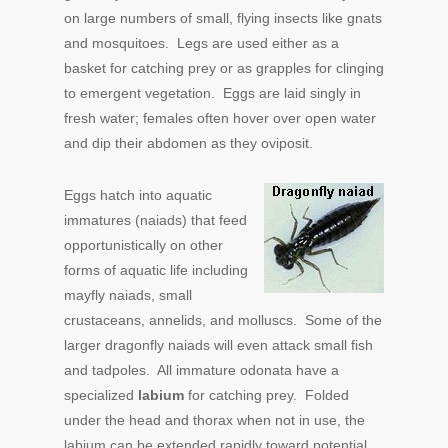
on large numbers of small, flying insects like gnats
and mosquitoes. Legs are used either as a
basket for catching prey or as grapples for clinging
to emergent vegetation. Eggs are laid singly in
fresh water; females often hover over open water
and dip their abdomen as they oviposit.
Eggs hatch into aquatic
immatures (naiads) that feed
opportunistically on other
forms of aquatic life including
mayfly naiads, small
crustaceans, annelids, and molluscs. Some of the
larger dragonfly naiads will even attack small fish
and tadpoles. All immature odonata have a
specialized
labium
for catching prey. Folded
under the head and thorax when not in use, the
labium can be extended rapidly toward potential