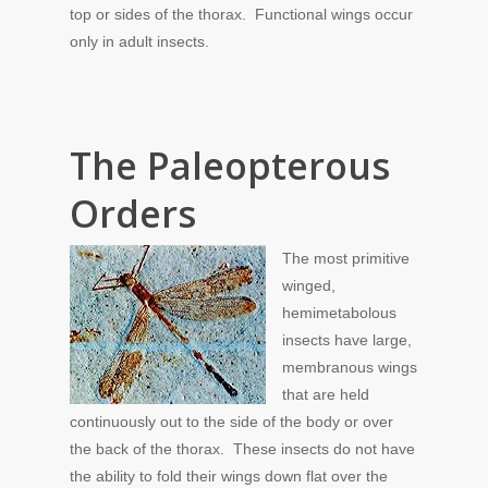
top or sides of the thorax. Functional wings occur
only in adult insects.
The Paleopterous
Orders
The most primitive
winged,
hemimetabolous
insects have large,
membranous wings
that are held
continuously out to the side of the body or over
the back of the thorax. These insects do not have
the ability to fold their wings down flat over the