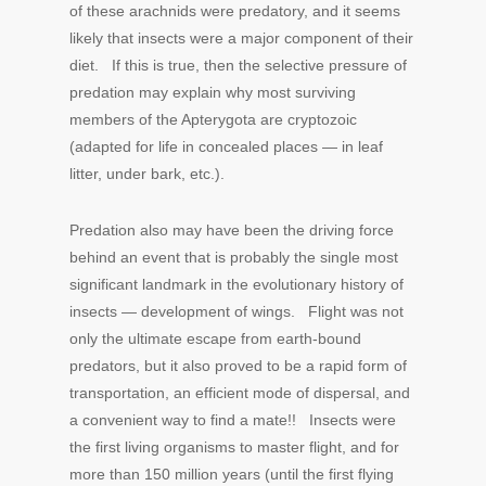
of these arachnids were predatory, and it seems
likely that insects were a major component of their
diet. If this is true, then the selective pressure of
predation may explain why most surviving
members of the Apterygota are cryptozoic
(adapted for life in concealed places — in leaf
litter, under bark, etc.).
Predation also may have been the driving force
behind an event that is probably the single most
significant landmark in the evolutionary history of
insects — development of wings. Flight was not
only the ultimate escape from earth-bound
predators, but it also proved to be a rapid form of
transportation, an efficient mode of dispersal, and
a convenient way to find a mate!! Insects were
the first living organisms to master flight, and for
more than 150 million years (until the first flying