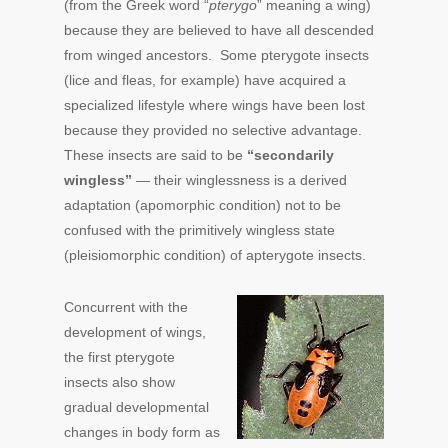
(from the Greek word “
pterygo
” meaning a wing)
because they are believed to have all descended
from winged ancestors. Some pterygote insects
(lice and fleas, for example) have acquired a
specialized lifestyle where wings have been lost
because they provided no selective advantage.
These insects are said to be
“secondarily
wingless”
— their winglessness is a derived
adaptation (apomorphic condition) not to be
confused with the primitively wingless state
(pleisiomorphic condition) of apterygote insects.
Concurrent with the
development of wings,
the first pterygote
insects also show
gradual developmental
changes in body form as