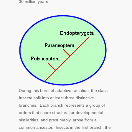
30 million years.
During this burst of adaptive radiation, the class
Insecta split into at least three distinctive
branches. Each branch represents a group of
orders that share structural or developmental
similarities, and presumably, arose from a
common ancestor. Insects in the first branch, the