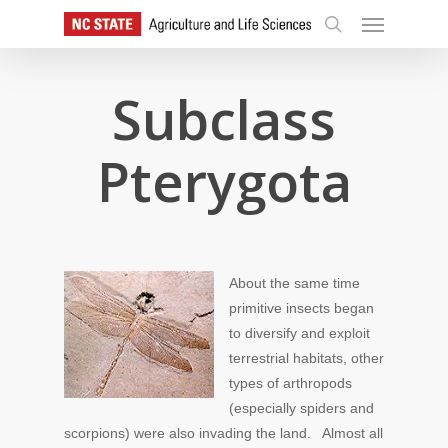
Skip
Menu
to
search
main
content
Subclass
Pterygota
About the same time
primitive insects began
to diversify and exploit
terrestrial habitats, other
types of arthropods
(especially spiders and
scorpions) were also invading the land. Almost all