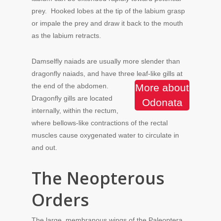
prey. Hooked lobes at the tip of the labium grasp
or impale the prey and draw it back to the mouth
as the labium retracts.
Damselfly naiads are usually more slender than
dragonfly naiads, and have three leaf-like gills at
the end of the abdomen.
More about
Dragonfly gills are located
Odonata
internally, within the rectum,
where bellows-like contractions of the rectal
muscles cause oxygenated water to circulate in
and out.
The Neopterous
Orders
The large, membranous wings of the Paleoptera