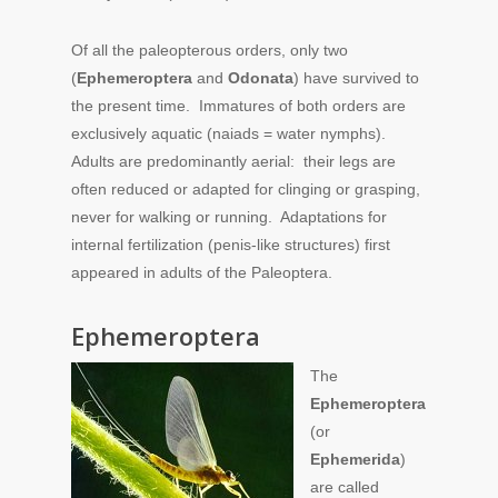
Of all the paleopterous orders, only two
(
Ephemeroptera
and
Odonata
) have survived to
the present time. Immatures of both orders are
exclusively aquatic (naiads = water nymphs).
Adults are predominantly aerial: their legs are
often reduced or adapted for clinging or grasping,
never for walking or running. Adaptations for
internal fertilization (penis-like structures) first
appeared in adults of the Paleoptera.
Ephemeroptera
The
Ephemeroptera
(or
Ephemerida
)
are called