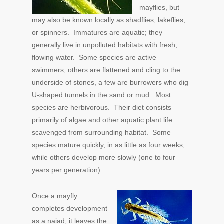
mayflies, but
may also be known locally as shadflies, lakeflies,
or spinners. Immatures are aquatic; they
generally live in unpolluted habitats with fresh,
flowing water. Some species are active
swimmers, others are flattened and cling to the
underside of stones, a few are burrowers who dig
U-shaped tunnels in the sand or mud. Most
species are herbivorous. Their diet consists
primarily of algae and other aquatic plant life
scavenged from surrounding habitat. Some
species mature quickly, in as little as four weeks,
while others develop more slowly (one to four
years per generation).
Once a mayfly
completes development
as a naiad, it leaves the