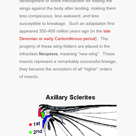
development of some mechanism for folding the
wings against the body after landing, making them
less conspicuous, less awkward, and less
susceptible to breakage. Such an adaptation first
appeared 350-400 million years ago (in the
late
Devonian or early Carboniferous period
). The
progeny of these wing-folders are placed in the
infraclass
Neoptera
, meaning “new wing”. These
insects represent a remarkably successful lineage;
they became the ancestors of all “higher” orders
of insects.