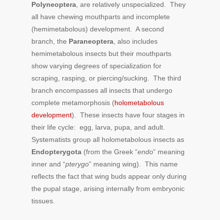
Polyneoptera
, are relatively unspecialized. They
all have chewing mouthparts and incomplete
(hemimetabolous) development. A second
branch, the
Paraneoptera
, also includes
hemimetabolous insects but their mouthparts
show varying degrees of specialization for
scraping, rasping, or piercing/sucking. The third
branch encompasses all insects that undergo
complete metamorphosis (
holometabolous
development
). These insects have four stages in
their life cycle: egg, larva, pupa, and adult.
Systematists group all holometabolous insects as
Endopterygota
(from the Greek “
endo
” meaning
inner and “
pterygo
” meaning wing). This name
reflects the fact that wing buds appear only during
the pupal stage, arising internally from embryonic
tissues.