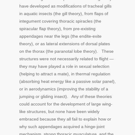
have developed as modifications of tracheal gills
in aquatic insects (the gill theory), from flaps of
integument covering thoracic spiracles (the
spiracular flap theory), from pre-existing
appendages near the legs (the endite-exite
theory), or as lateral extensions of dorsal plates
on the thorax (the paranotal lobe theory). These
structures were not necessarily related to flight —
they may have played a role in sexual selection
(helping to attract a mate), in thermal regulation
(absorbing heat energy like a passive solar panel),
or in aerodynamics (improving the stability of a
jumping or gliding insect). Any of these theories
could account for the development of large wing-
like structures, but none have been widely
embraced because they all fail to explain how or
why such appendages acquired a hinge-joint
mechanism, strong thoracic musculature, and the