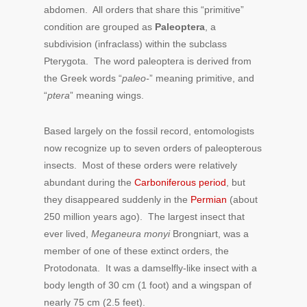
abdomen. All orders that share this “primitive”
condition are grouped as
Paleoptera
, a
subdivision (infraclass) within the subclass
Pterygota. The word paleoptera is derived from
the Greek words “
paleo-
” meaning primitive, and
“
ptera
” meaning wings.
Based largely on the fossil record, entomologists
now recognize up to seven orders of paleopterous
insects. Most of these orders were relatively
abundant during the
Carboniferous period
, but
they disappeared suddenly in the
Permian
(about
250 million years ago). The largest insect that
ever lived,
Meganeura monyi
Brongniart, was a
member of one of these extinct orders, the
Protodonata. It was a damselfly-like insect with a
body length of 30 cm (1 foot) and a wingspan of
nearly 75 cm (2.5 feet).