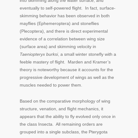
into skimming along the water surface, and
eventually to self-powered flight. In fact, surface-
skimming behavior has been observed in both
mayflies (Ephemeroptera) and stoneflies
(Plecoptera), and there is direct experimental
evidence of a correlation between wing size
(surface area) and skimming velocity in
Taeniopteryx burksi
, a small winter stonefly with a
feeble mastery of flight. Marden and Kramer’s
theory is noteworthy because it accounts for the
progressive development of wings as well as the
muscles needed to power them.
Based on the comparative morphology of wing
structure, venation, and flight mechanics, it
appears that the ability to fly evolved only once in
the class Insecta. All remaining orders are
grouped into a single subclass, the Pterygota