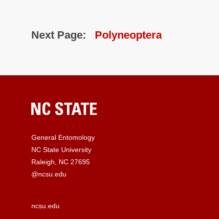
Next Page:
Polyneoptera
General Entomology
NC State University
Raleigh, NC 27695
@ncsu.edu
ncsu.edu