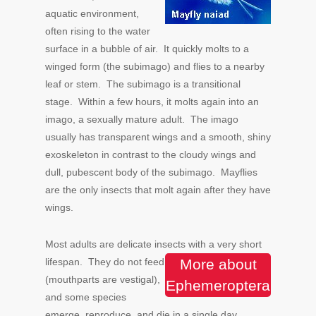
aquatic environment,
often rising to the water
surface in a bubble of air. It quickly molts to a
winged form (the subimago) and flies to a nearby
leaf or stem. The subimago is a transitional
stage. Within a few hours, it molts again into an
imago, a sexually mature adult. The imago
usually has transparent wings and a smooth, shiny
exoskeleton in contrast to the cloudy wings and
dull, pubescent body of the subimago. Mayflies
are the only insects that molt again after they have
wings.
Most adults are delicate insects with a very short
lifespan.
They do not feed
More about
(mouthparts are vestigal),
Ephemeroptera
and some species
emerge, reproduce, and die in a single day.