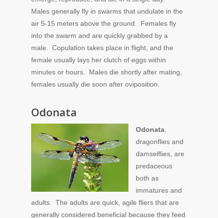
Males generally fly in swarms that undulate in the
air 5-15 meters above the ground. Females fly
into the swarm and are quickly grabbed by a
male. Copulation takes place in flight, and the
female usually lays her clutch of eggs within
minutes or hours. Males die shortly after mating,
females usually die soon after oviposition.
Odonata
Odonata
,
dragonflies and
damselflies, are
predaceous
both as
immatures and
adults. The adults are quick, agile fliers that are
generally considered beneficial because they feed