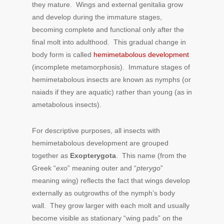
they mature. Wings and external genitalia grow
and develop during the immature stages,
becoming complete and functional only after the
final molt into adulthood. This gradual change in
body form is called
hemimetabolous development
(incomplete metamorphosis). Immature stages of
hemimetabolous insects are known as nymphs (or
naiads if they are aquatic) rather than young (as in
ametabolous insects).
For descriptive purposes, all insects with
hemimetabolous development are grouped
together as
Exopterygota
. This name (from the
Greek “
exo
” meaning outer and “
pterygo
”
meaning wing) reflects the fact that wings develop
externally as outgrowths of the nymph’s body
wall. They grow larger with each molt and usually
become visible as stationary “wing pads” on the