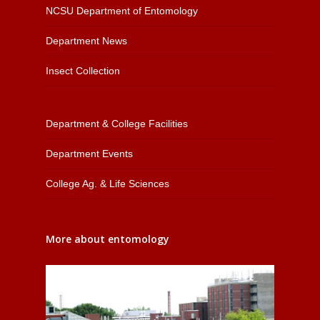
NCSU Department of Entomology
Department News
Insect Collection
Department & College Facilities
Department Events
College Ag. & Life Sciences
More about entomology