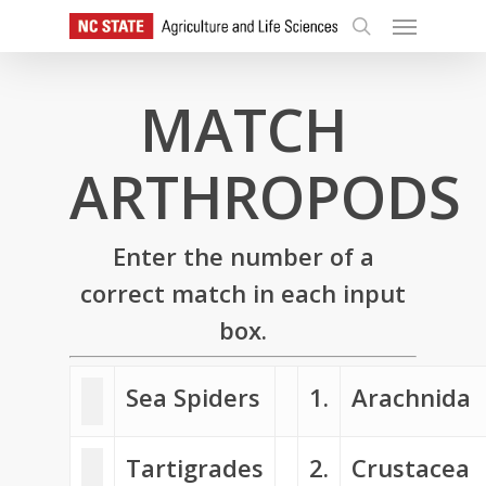
Skip
Menu
to
search
main
content
MATCH
ARTHROPODS
Enter the number of a
correct match in each input
box.
Sea Spiders
1.
Arachnida
Tartigrades
2.
Crustacea