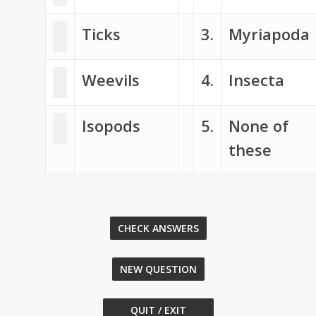
Ticks
3.
Myriapoda
Weevils
4.
Insecta
Isopods
5.
None of
these