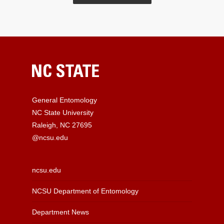
General Entomology
NC State University
Raleigh, NC 27695
@ncsu.edu
ncsu.edu
NCSU Department of Entomology
Department News