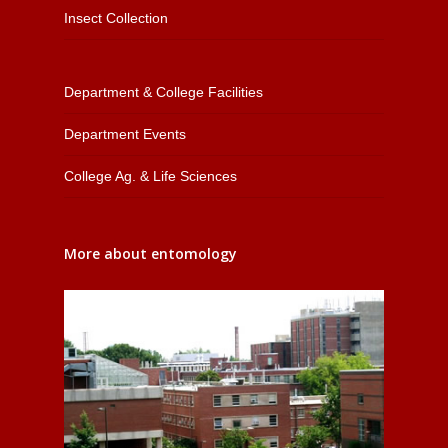
Insect Collection
Department & College Facilities
Department Events
College Ag. & Life Sciences
More about entomology