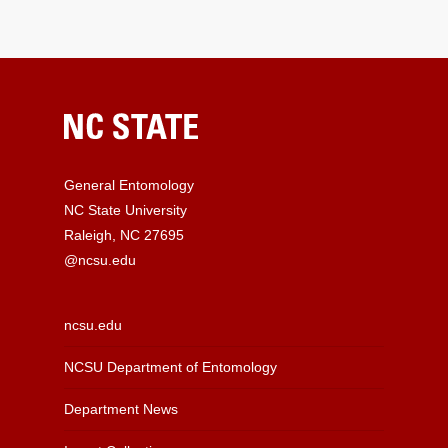
General Entomology
NC State University
Raleigh, NC 27695
@ncsu.edu
ncsu.edu
NCSU Department of Entomology
Department News