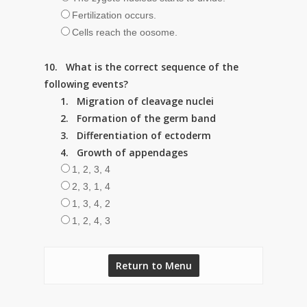
Fertilization occurs.
Cells reach the oosome.
10. What is the correct sequence of the
following events?
1. Migration of cleavage nuclei
2. Formation of the germ band
3. Differentiation of ectoderm
4. Growth of appendages
1, 2, 3, 4
2, 3, 1, 4
1, 3, 4, 2
1, 2, 4, 3