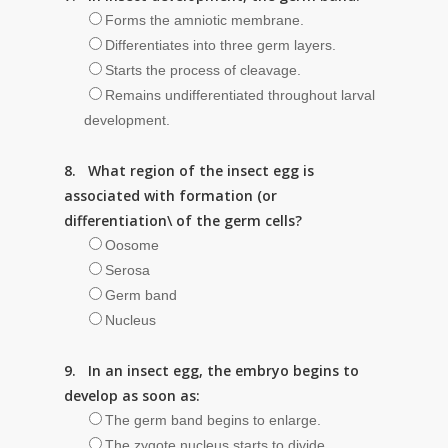
Forms the amniotic membrane.
Differentiates into three germ layers.
Starts the process of cleavage.
Remains undifferentiated throughout larval
development.
8. What region of the insect egg is
associated with formation (or
differentiation\ of the germ cells?
Oosome
Serosa
Germ band
Nucleus
9. In an insect egg, the embryo begins to
develop as soon as:
The germ band begins to enlarge.
The zygote nucleus starts to divide.