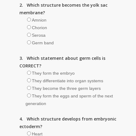
2. Which structure becomes the yolk sac
membrane?
Amnion
Chorion
Serosa
Germ band
3. Which statement about germ cells is
CORRECT?
They form the embryo
They differentiate into organ systems
They become the three germ layers
They form the eggs and sperm of the next
generation
4. Which structure develops from embryonic
ectoderm?
Heart