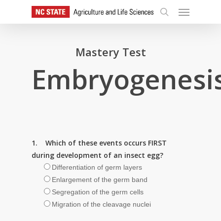
Skip
Menu
to
search
main
content
Mastery Test
Embryogenesi
1. Which of these events occurs FIRST
during development of an insect egg?
Differentiation of germ layers
Enlargement of the germ band
Segregation of the germ cells
Migration of the cleavage nuclei