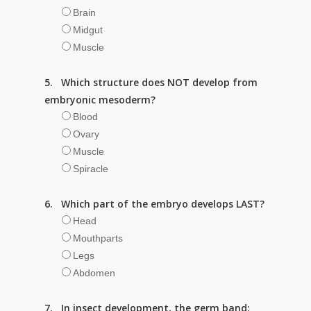
Brain
Midgut
Muscle
5. Which structure does NOT develop from
embryonic mesoderm?
Blood
Ovary
Muscle
Spiracle
6. Which part of the embryo develops LAST?
Head
Mouthparts
Legs
Abdomen
7. In insect development, the germ band: