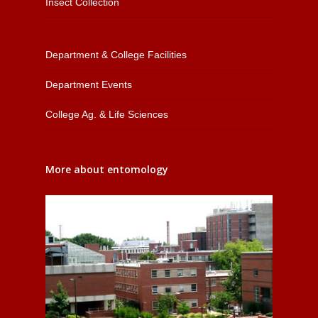
Insect Collection
Department & College Facilities
Department Events
College Ag. & Life Sciences
More about entomology