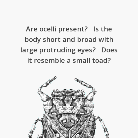
­Are ocelli present? ­ Is the
body short and broad with
large protruding eyes? Does
it resemble a small toad?