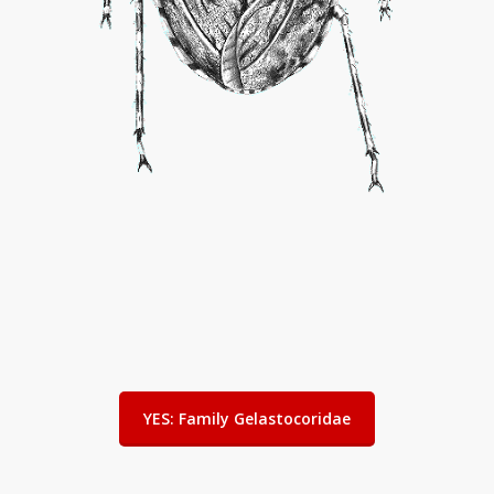
YES: Family Gelastocoridae