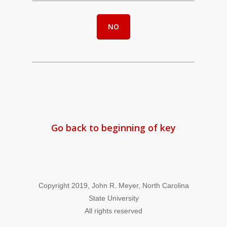
NO
Go back to beginning of key
Copyright 2019, John R. Meyer, North Carolina
State University
All rights reserved