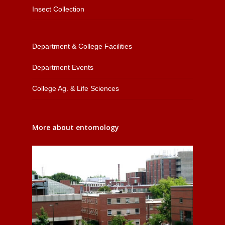
Insect Collection
Department & College Facilities
Department Events
College Ag. & Life Sciences
More about entomology