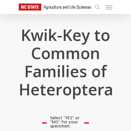
Skip
Menu
to
search
main
content
Kwik-Key to
Common
Families of
Heteroptera
Select "YES" or
"NO" for your
specimen: