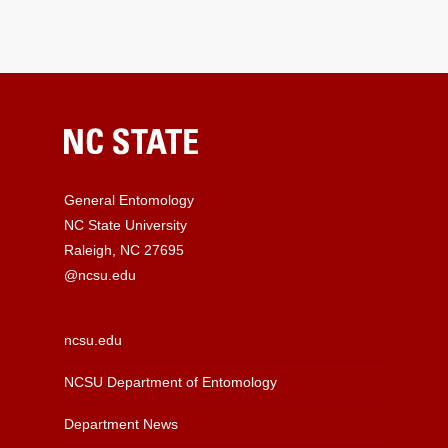
General Entomology
NC State University
Raleigh, NC 27695
@ncsu.edu
ncsu.edu
NCSU Department of Entomology
Department News