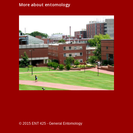
More about entomology
© 2015 ENT 425 - General Entomology