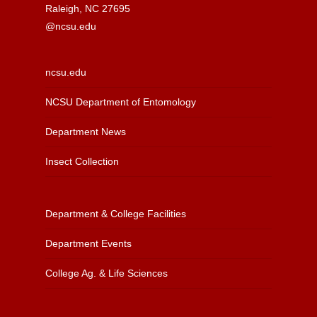
Raleigh, NC 27695
@ncsu.edu
ncsu.edu
NCSU Department of Entomology
Department News
Insect Collection
Department & College Facilities
Department Events
College Ag. & Life Sciences