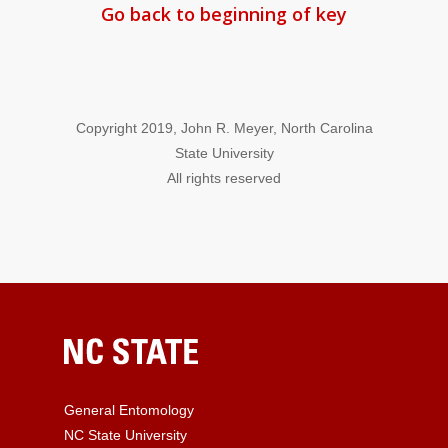
Go back to beginning of key
Copyright 2019, John R. Meyer, North Carolina
State University
All rights reserved
General Entomology
NC State University