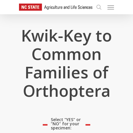
Skip
Menu
to
search
main
content
Kwik-Key to
Common
Families of
Orthoptera
Select "YES" or
"NO" for your
specimen: