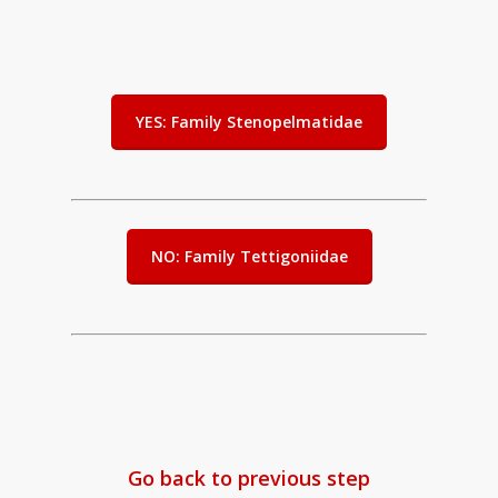
YES: Family Stenopelmatidae
NO: Family Tettigoniidae
Go back to previous step