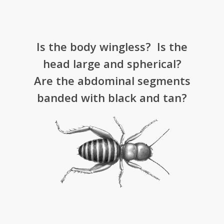
Is the body wingless? Is the
head large and spherical?
Are the abdominal segments
banded with black and tan?