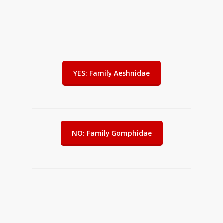
YES: Family Aeshnidae
NO: Family Gomphidae