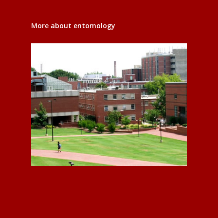
More about entomology