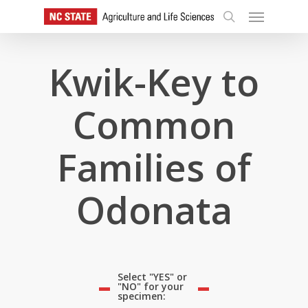
Skip
Menu
to
search
main
content
Kwik-Key to
Common
Families of
Odonata
Select "YES" or
"NO" for your
specimen: