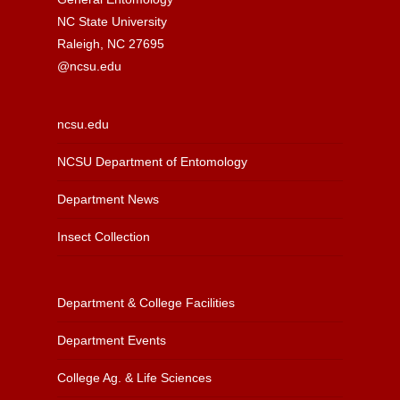
NC State University
Raleigh, NC 27695
@ncsu.edu
ncsu.edu
NCSU Department of Entomology
Department News
Insect Collection
Department & College Facilities
Department Events
College Ag. & Life Sciences