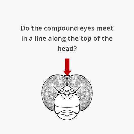
Do the compound eyes meet
in a line along the top of the
head?