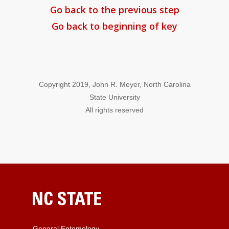
Go back to the previous step
Go back to beginning of key
Copyright 2019, John R. Meyer, North Carolina
State University
All rights reserved
General Entomology