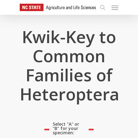
Skip
Menu
to
search
main
content
Kwik-Key to
Common
Families of
Heteroptera
Select "A" or
"B" for your
specimen: