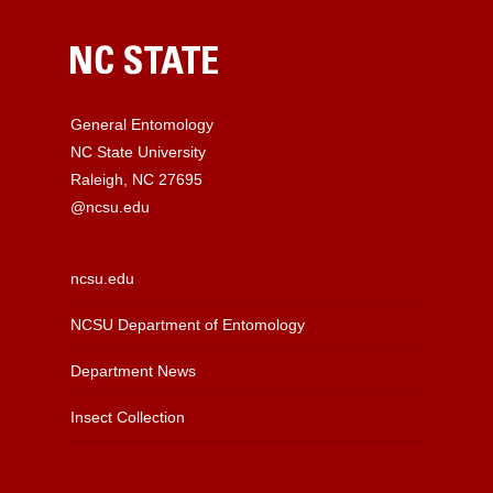
General Entomology
NC State University
Raleigh, NC 27695
@ncsu.edu
ncsu.edu
NCSU Department of Entomology
Department News
Insect Collection