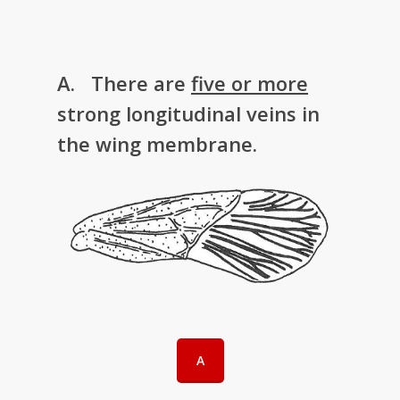
A. There are
five or more
strong longitudinal veins in
the wing membrane.
A