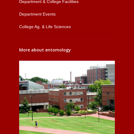
Department & College Facilities
Department Events
College Ag. & Life Sciences
More about entomology