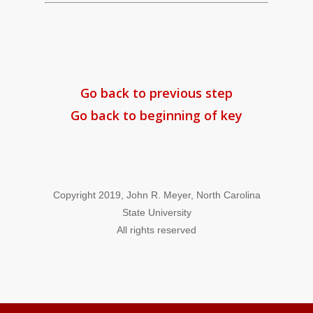
Go back to previous step
Go back to beginning of key
Copyright 2019, John R. Meyer, North Carolina
State University
All rights reserved