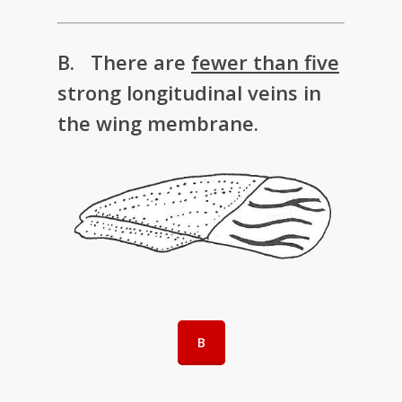
B. There are
fewer than five
strong longitudinal veins in
the wing membrane.
B