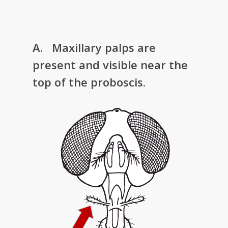
A. Maxillary palps are
present and visible near the
top of the proboscis.