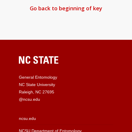
Go back to beginning of key
General Entomology
NC State University
Raleigh, NC 27695
@ncsu.edu
ncsu.edu
NCSU Department of Entomology