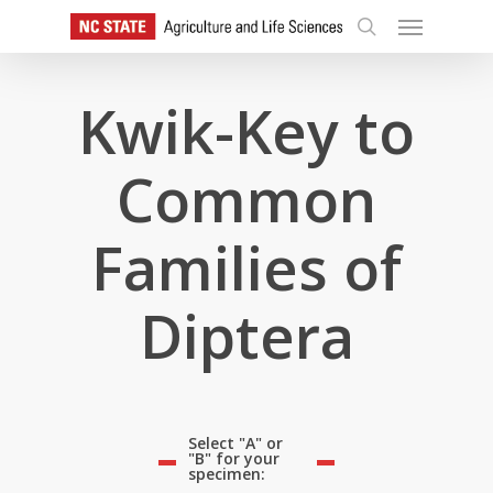
Skip
Menu
to
search
main
content
Kwik-Key to
Common
Families of
Diptera
Select "A" or
"B" for your
specimen: