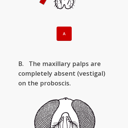
A
B. The maxillary palps are
completely absent (vestigal)
on the proboscis.