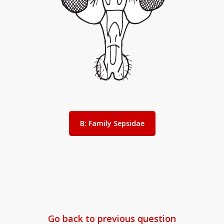
B: Family Sepsidae
Go back to previous question