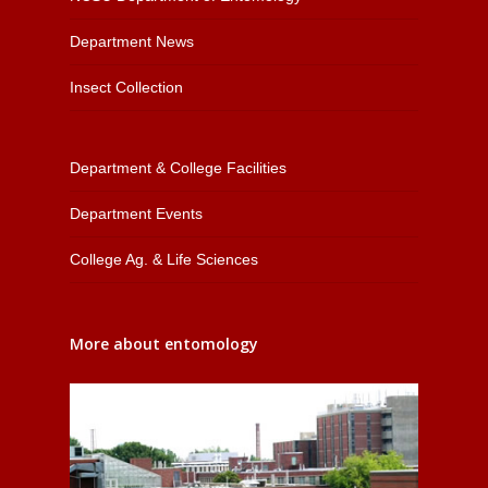
Department News
Insect Collection
Department & College Facilities
Department Events
College Ag. & Life Sciences
More about entomology