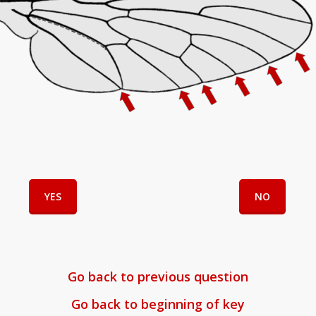
YES
NO
Go back to previous question
Go back to beginning of key