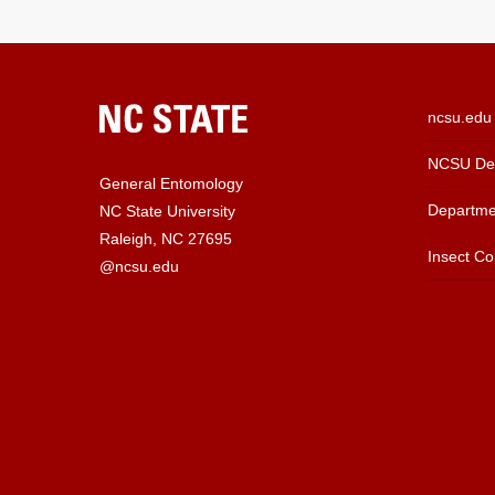
ncsu.edu
NCSU Dep
General Entomology
Departme
NC State University
Raleigh, NC 27695
Insect Col
@ncsu.edu