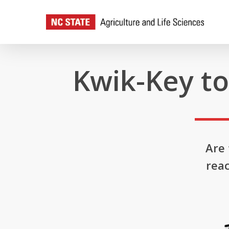
Skip
to
main
content
Kwik-Key t
Are
reac