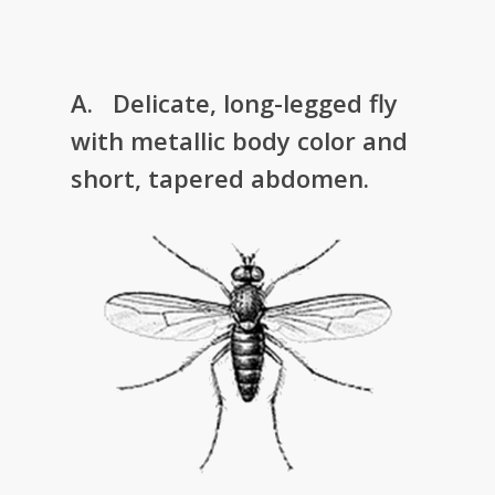
A. Delicate, long-legged fly
with metallic body color and
short, tapered abdomen.