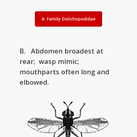
A: Family Dolichopodidae
B. Abdomen broadest at
rear; wasp mimic;
mouthparts often long and
elbowed.