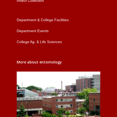
Insect Collection
Department & College Facilities
Department Events
College Ag. & Life Sciences
More about entomology