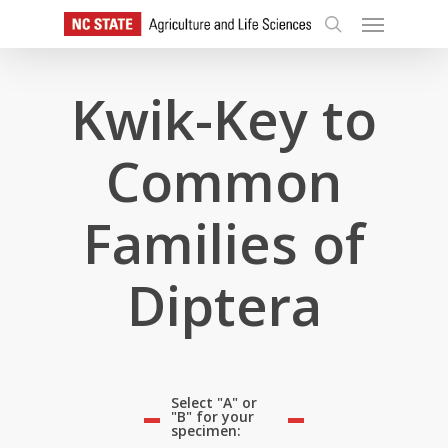
Skip
Menu
to
search
main
content
Kwik-Key to
Common
Families of
Diptera
Select "A" or
"B" for your
specimen: