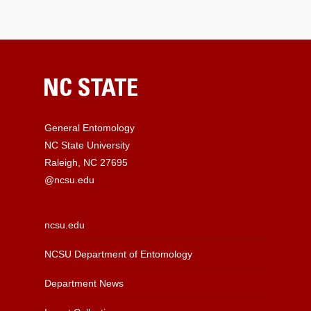
General Entomology
NC State University
Raleigh, NC 27695
@ncsu.edu
ncsu.edu
NCSU Department of Entomology
Department News