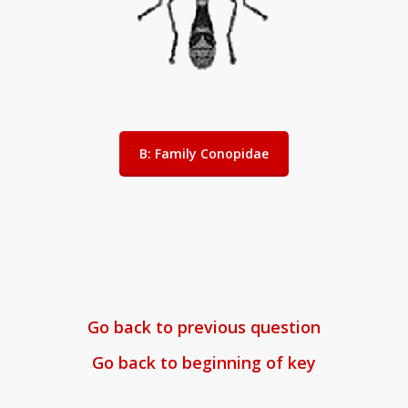
B: Family Conopidae
Go back to previous question
Go back to beginning of key