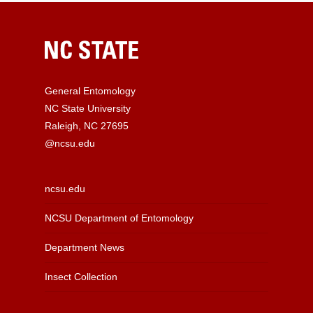
General Entomology
NC State University
Raleigh, NC 27695
@ncsu.edu
ncsu.edu
NCSU Department of Entomology
Department News
Insect Collection