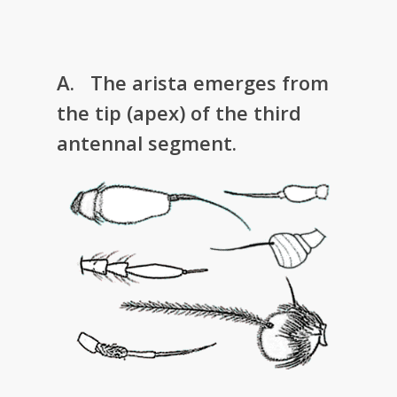
A. The arista emerges from
the tip (apex) of the third
antennal segment.