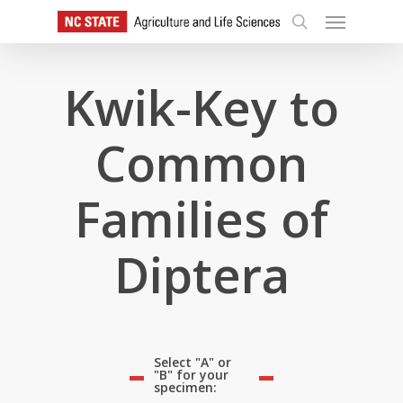
Skip
Menu
to
search
main
content
Kwik-Key to
Common
Families of
Diptera
Select "A" or
"B" for your
specimen: