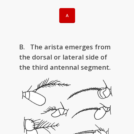
A
B. The arista emerges from
the dorsal or lateral side of
the third antennal segment.