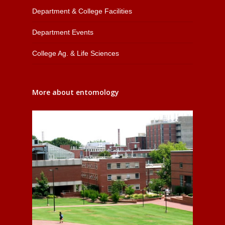
Department & College Facilities
Department Events
College Ag. & Life Sciences
More about entomology