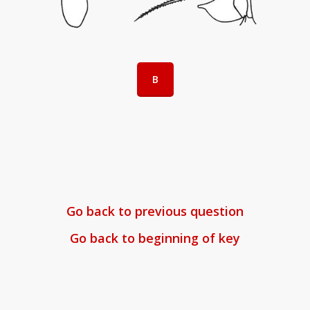
B
Go back to previous question
Go back to beginning of key