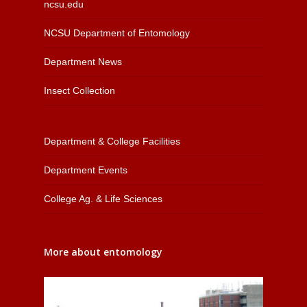
ncsu.edu
NCSU Department of Entomology
Department News
Insect Collection
Department & College Facilities
Department Events
College Ag. & Life Sciences
More about entomology