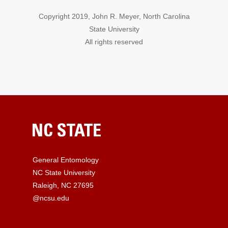
Copyright 2019, John R. Meyer, North Carolina
State University
All rights reserved
General Entomology
NC State University
Raleigh, NC 27695
@ncsu.edu