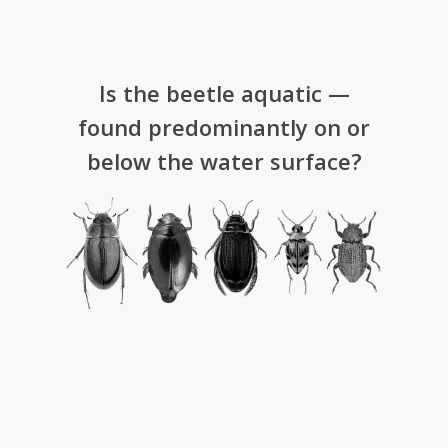
Is the beetle aquatic —
found predominantly on or
below the water surface?­