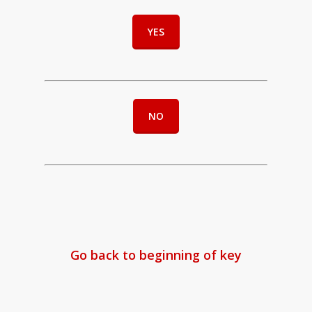
YES
NO
Go back to beginning of key