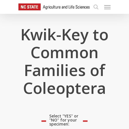
Skip
Menu
to
search
main
content
Kwik-Key to
Common
Families of
Coleoptera
Select "YES" or
"NO" for your
specimen: