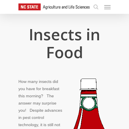
Skip
Menu
to
search
main
content
Insects in
Food
How many insects did
you have for breakfast
this morning? The
answer may surprise
you! Despite advances
in pest control
technology, it is still not