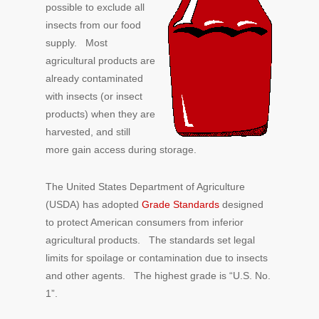
possible to exclude all
insects from our food
supply. Most
agricultural products are
already contaminated
with insects (or insect
products) when they are
harvested, and still
more gain access during storage.
The United States Department of Agriculture
(USDA) has adopted
Grade Standards
designed
to protect American consumers from inferior
agricultural products. The standards set legal
limits for spoilage or contamination due to insects
and other agents. The highest grade is “U.S. No.
1”.