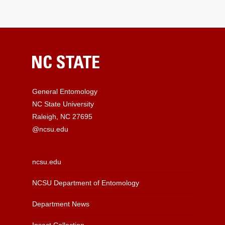
General Entomology
NC State University
Raleigh, NC 27695
@ncsu.edu
ncsu.edu
NCSU Department of Entomology
Department News
Insect Collection