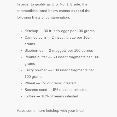
In order to qualify as U.S. No. 1 Grade, the
commodities listed below cannot
exceed
the
following limits of contamination:
Ketchup — 30 fruit fly eggs per 100 grams
Canned corn — 2 insect larvae per 100
grams
Blueberries — 2 maggots per 100 berries
Peanut butter — 50 insect fragments per 100
grams
Curry powder — 100 insect fragments per
100 grams
Wheat — 1% of grains infested
Sesame seed — 5% of seeds infested
Coffee — 10% of beans infested
Have some more ketchup with your fries!