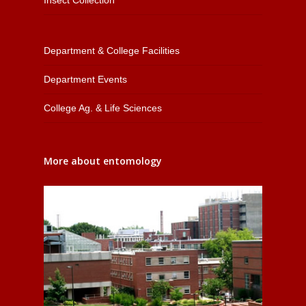
Department & College Facilities
Department Events
College Ag. & Life Sciences
More about entomology