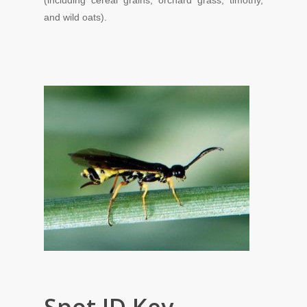
(including cereal grains
,
orchard
grass,
timothy,
and
wild
oats).