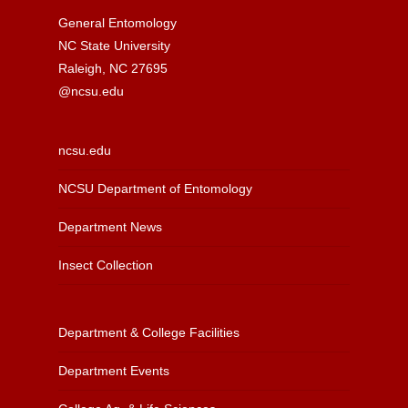
General Entomology
NC State University
Raleigh, NC 27695
@ncsu.edu
ncsu.edu
NCSU Department of Entomology
Department News
Insect Collection
Department & College Facilities
Department Events