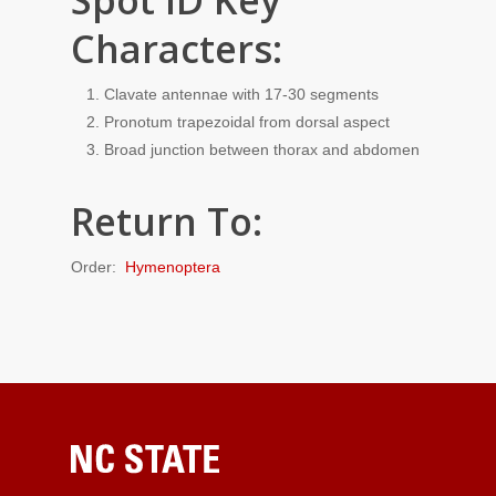
Spot ID Key
Characters:
Clavate antennae with 17-30 segments
Pronotum trapezoidal from dorsal aspect
Broad junction between thorax and abdomen
Return To:
Order:
Hymenoptera