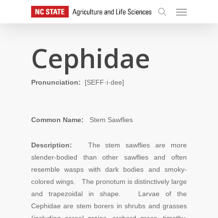
Skip
Menu
to
search
main
content
Cephidae
Pronunciation:
[SEFF·i·dee]
Common Name:
Stem Sawflies
Description:
The stem sawflies are more
slender-bodied than other sawflies and often
resemble wasps with dark bodies and smoky-
colored wings. The pronotum is distinctively large
and trapezoidal in shape.
L
arvae
of
the
Cephidae
are stem borers in shrubs and grasses