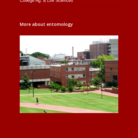
College Ag. & Life Sciences
More about entomology