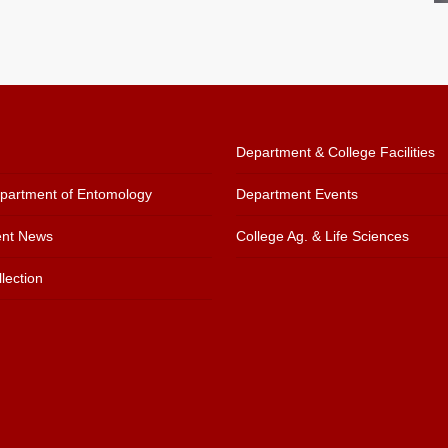
Department & College Facilities
artment of Entomology
Department Events
nt News
College Ag. & Life Sciences
lection