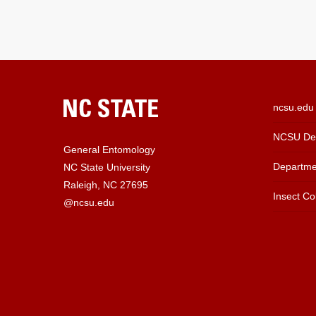
ncsu.edu
NCSU Dep
General Entomology
Departme
NC State University
Raleigh, NC 27695
Insect Col
@ncsu.edu