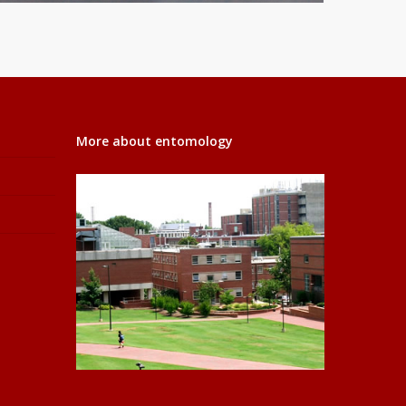
More about entomology