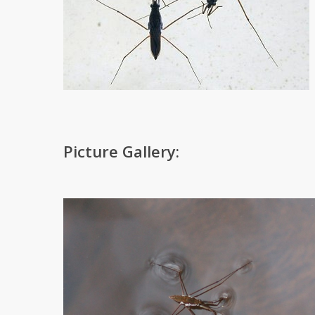
Picture Gallery: