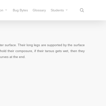
search
ion
Bug Bytes
Glossary
Students
er surface. Their long legs are supported by the surface
hold their composure, if their tarsus gets wet, then they
 curves at the end.