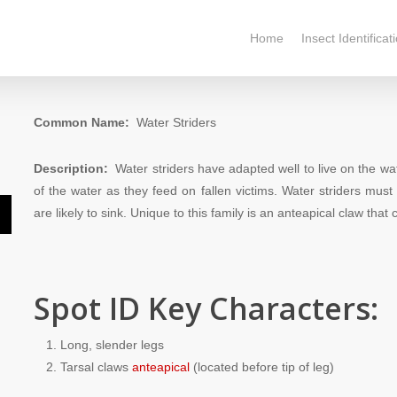
Home
Insect Identificat
Common Name:
Water Striders
Description:
Water striders have adapted well to live on the wat
of the water as they feed on fallen victims. Water striders must 
are likely to sink. Unique to this family is an anteapical claw that
n
Spot ID Key Characters:
e
Long, slender legs
e
Tarsal claws
anteapical
(located before tip of leg)