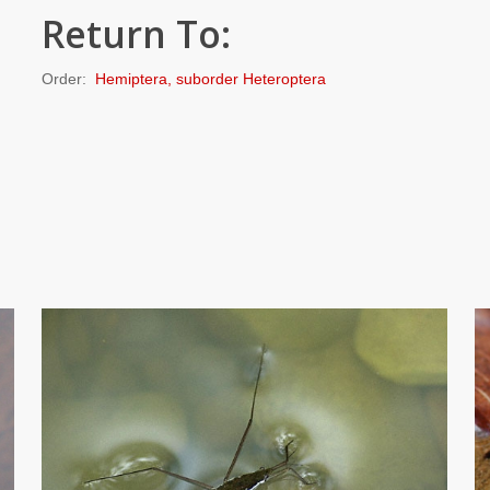
Return To:
Order:
Hemiptera, suborder Heteroptera