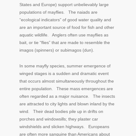
States and Europe) support unbelievably large
populations of mayflies. The naiads are
“ecological indicators” of good water quality and
are an important source of food for fish and other
aquatic wildlife. Anglers often use mayflies as
bait, or tie “flies” that are made to resemble the
imagos (spinners) or subimagos (dun).
In some mayfly species, summer emergence of
winged stages is a sudden and dramatic event
that occurs almost simultaneously throughout the
entire population. These mass emergences are
often regarded as a major nuisance. The insects
are attracted to city lights and blown inland by the
wind. Their dead bodies pile up in drifts on
porches and windowsills; they plaster car
windshields and slicken highways. Europeans
are often more sanguine than Americans about