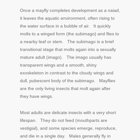
Once a mayfly completes development as a naiad,
it leaves the aquatic environment, often rising to
the water surface in a bubble of air. It quickly
molts to a winged form (the subimago) and flies to
a nearby leaf or stem. The subimago is a brief
transitional stage that molts again into a sexually
mature adult (imago). The imago usually has
transparent wings and a smooth, shiny
exoskeleton in contrast to the cloudy wings and
dull, pubescent body of the subimago. Mayflies
are the only living insects that molt again after
they have wings.
Most adults are delicate insects with a very short
lifespan. They do not feed (mouthparts are
vestigial), and some species emerge, reproduce,
and die in a single day. Males generally fly in