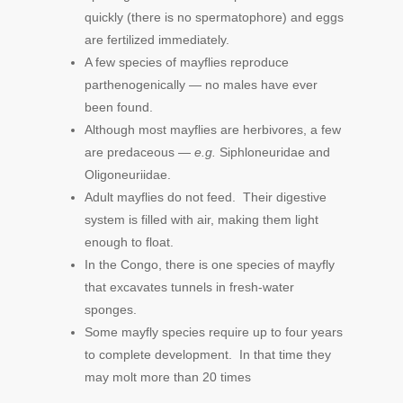
quickly (there is no spermatophore) and eggs
are fertilized immediately.
A few species of mayflies reproduce
parthenogenically — no males have ever
been found.
Although most mayflies are herbivores, a few
are predaceous —
e.g.
Siphloneuridae and
Oligoneuriidae.
Adult mayflies do not feed. Their digestive
system is filled with air, making them light
enough to float.
In the Congo, there is one species of mayfly
that excavates tunnels in fresh-water
sponges.
Some mayfly species require up to four years
to complete development. In that time they
may molt more than 20 times