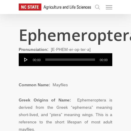
Skip
Menu
to
search
main
content
Ephemeropter
Pronunciation:
[E·PHEM·er·op·ter·a]
Audio
00:00
00:00
Player
Common Name:
Mayflies
Greek Origins of Name:
Ephemeroptera is
derived from the Greek “ephemera” meaning
short-lived, and “ptera” meaning wings. This is a
reference to the short lifespan of most adult
mayflies.