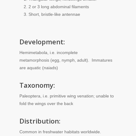
2 or 3 long abdominal filaments
Short, bristle-like antennae
Development:
Hemimetabola, i.e. incomplete
metamorphosis (egg, nymph, adult). Immatures
are aquatic (naiads)
Taxonomy:
Paleoptera, i.e. primitive wing venation; unable to
fold the wings over the back
Distribution:
Common in freshwater habitats worldwide.