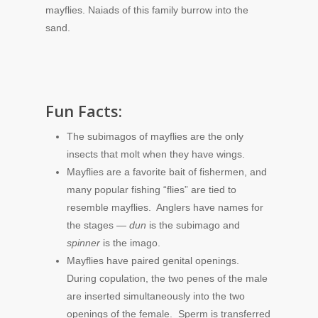
mayflies. Naiads of this family burrow into the
sand.
Fun Facts:
The subimagos of mayflies are the only
insects that molt when they have wings.
Mayflies are a favorite bait of fishermen, and
many popular fishing “flies” are tied to
resemble mayflies. Anglers have names for
the stages —
dun
is the subimago and
spinner
is the imago.
Mayflies have paired genital openings.
During copulation, the two penes of the male
are inserted simultaneously into the two
openings of the female. Sperm is transferred