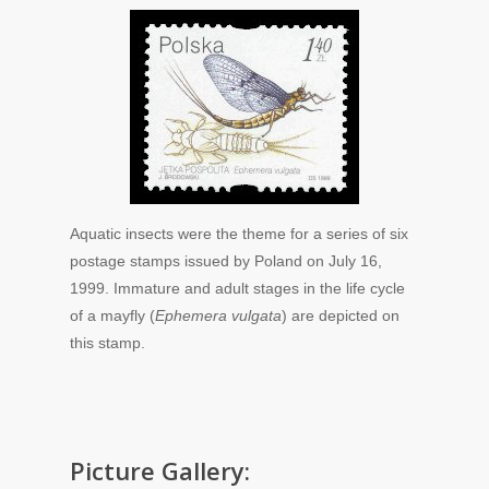
Aquatic insects were the theme for a series of six
postage stamps issued by Poland on July 16,
1999. Immature and adult stages in the life cycle
of a mayfly (
Ephemera vulgata
) are depicted on
this stamp.
Picture Gallery: