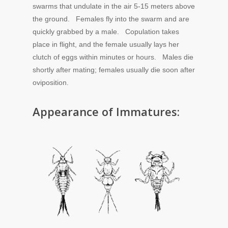
swarms that undulate in the air 5-15 meters above
the ground. Females fly into the swarm and are
quickly grabbed by a male. Copulation takes
place in flight, and the female usually lays her
clutch of eggs within minutes or hours. Males die
shortly after mating; females usually die soon after
oviposition.
Appearance of Immatures: