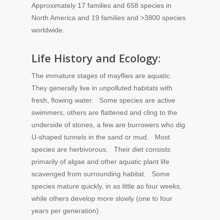
Approximately 17 families and 658 species in
North America and 19 families and >3800 species
worldwide.
Life History and Ecology:
The immature stages of mayflies are aquatic.
They generally live in unpolluted habitats with
fresh, flowing water. Some species are active
swimmers, others are flattened and cling to the
underside of stones, a few are burrowers who dig
U-shaped tunnels in the sand or mud. Most
species are herbivorous. Their diet consists
primarily of algae and other aquatic plant life
scavenged from surrounding habitat. Some
species mature quickly, in as little as four weeks,
while others develop more slowly (one to four
years per generation).