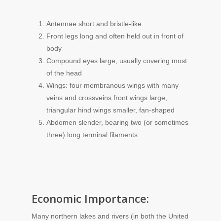
Antennae short and bristle-like
Front legs long and often held out in front of
body
Compound eyes large, usually covering most
of the head
Wings: four membranous wings with many
veins and crossveins front wings large,
triangular hind wings smaller, fan-shaped
Abdomen slender, bearing two (or sometimes
three) long terminal filaments
Economic Importance:
Many northern lakes and rivers (in both the United