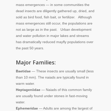
mass emergences — in some communities the
dead insects are diligently gathered up, dried, and
sold as bird food, fish bait, or fertilizer. Although
mass emergences still occur, the populations are
not as large as in the past. Urban development
and water pollution in major lakes and streams
has dramatically reduced mayfly populations over
the past 50 years.
Major Families:
Baetidae
— These insects are usually small (less
than 10 mm). The naiads are typically found in
warm water.
Heptageniidae
— Naiads of this common family
are usually found under stones in fast-moving
water.
Ephemeridae
— Adults are among the largest of