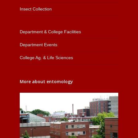
Insect Collection
Department & College Facilities
Department Events
College Ag. & Life Sciences
More about entomology