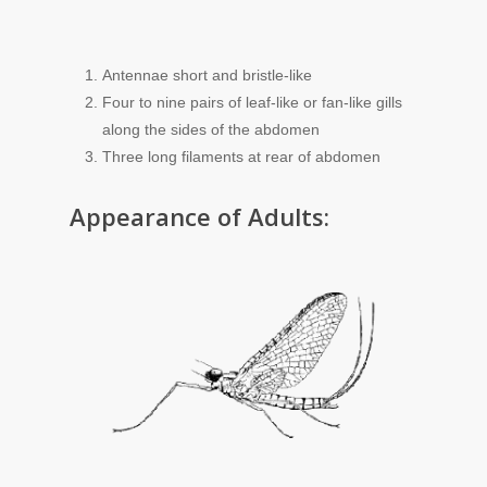
Antennae short and bristle-like
Four to nine pairs of leaf-like or fan-like gills
along the sides of the abdomen
Three long filaments at rear of abdomen
Appearance of Adults: