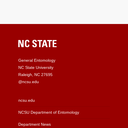
General Entomology
NC State University
Raleigh, NC 27695
@ncsu.edu
ncsu.edu
NCSU Department of Entomology
Department News