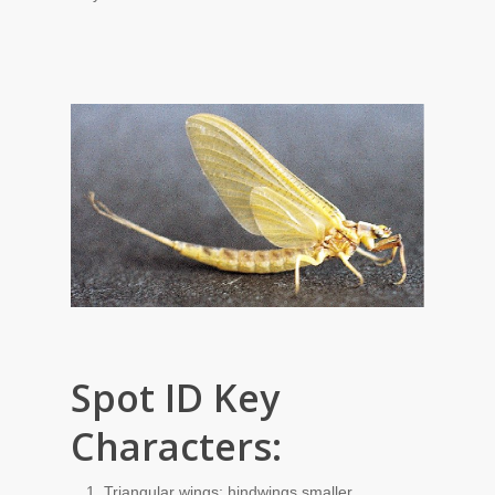
Spot ID Key
Characters:
Triangular wings; hindwings smaller