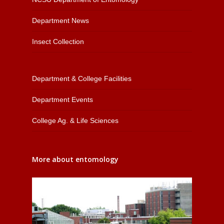
Department News
Insect Collection
Department & College Facilities
Department Events
College Ag. & Life Sciences
More about entomology