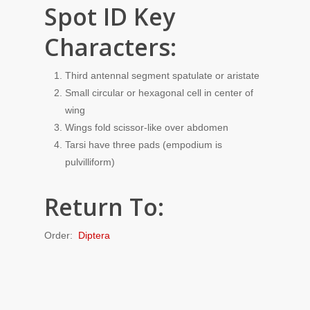
Spot ID Key
Characters:
Third antennal segment spatulate or aristate
Small circular or hexagonal cell in center of
wing
Wings fold scissor-like over abdomen
Tarsi have three pads (empodium is
pulvilliform)
Return To:
Order:
Diptera