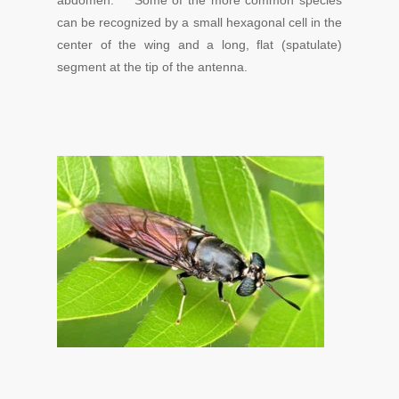
abdomen. Some of the more common species
can be recognized by a small hexagonal cell in the
center of the wing and a long, flat (spatulate)
segment at the tip of the antenna.