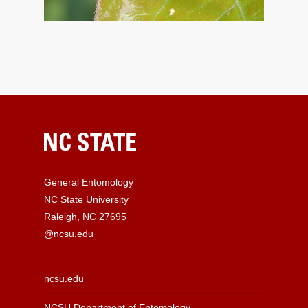
General Entomology
NC State University
Raleigh, NC 27695
@ncsu.edu
ncsu.edu
NCSU Department of Entomology