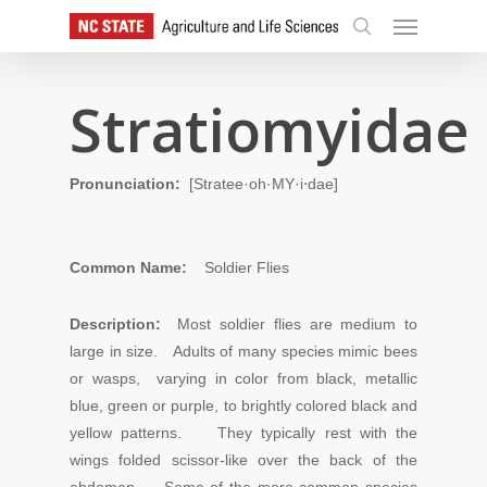
Skip
Menu
to
search
main
content
Stratiomyidae
Pronunciation:
[Stratee·oh·MY·i⋅dae]
Common Name:
Soldier Flies
Description:
Most soldier flies are medium to
large in size. Adults of many species mimic bees
or wasps, varying in color from black, metallic
blue, green or purple, to brightly colored black and
yellow patterns. They typically rest with the
wings folded scissor-like over the back of the