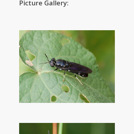
Picture Gallery: