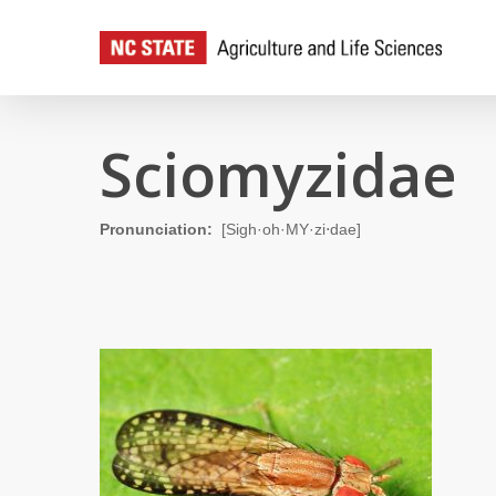
Skip
to
main
content
Sciomyzidae
Pronunciation:
[Sigh·oh·MY·zi⋅dae]