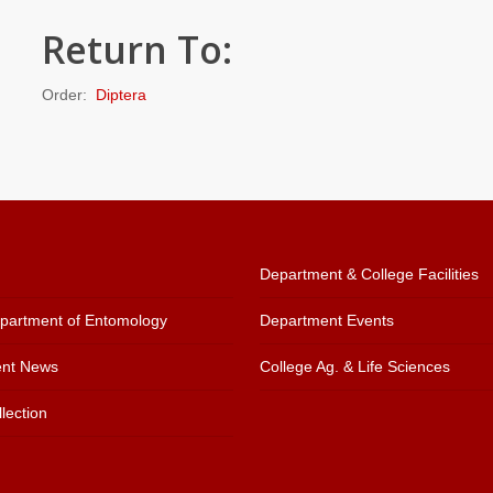
Return To:
Order:
Diptera
Department & College Facilities
artment of Entomology
Department Events
nt News
College Ag. & Life Sciences
lection