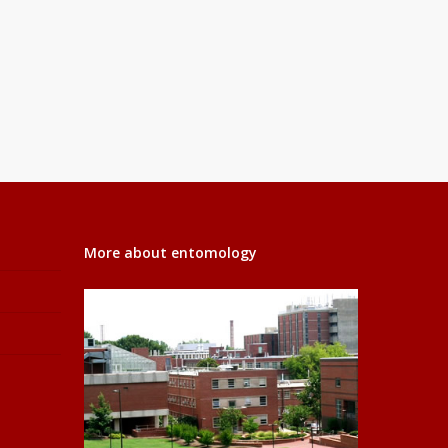
More about entomology