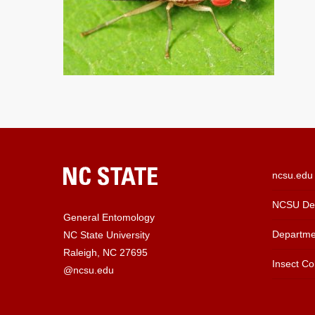
ncsu.edu
NCSU Dep
General Entomology
Departme
NC State University
Raleigh, NC 27695
Insect Col
@ncsu.edu