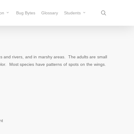
search
ion
Bug Bytes
Glossary
Students
and rivers, and in marshy areas. The adults are small
color. Most species have patterns of spots on the wings.
nt