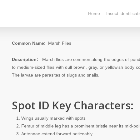
Home
Insect Identificat
Common Name:
Marsh Flies
Description:
Marsh flies are common along the edges of ponds 
to medium-sized flies with dull brown, gray, or yellowish body 
The larvae are parasites of slugs and snails.
Spot ID Key Characters:
Wings usually marked with spots
Femur of middle leg has a prominent bristle near its mid-poi
Antennae extend forward noticeably