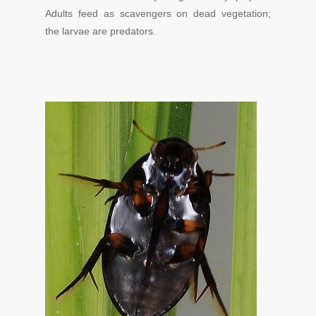
Adults feed as scavengers on dead vegetation;
the larvae are predators.