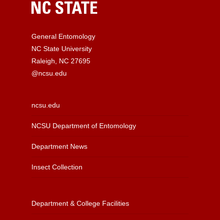
General Entomology
NC State University
Raleigh, NC 27695
@ncsu.edu
ncsu.edu
NCSU Department of Entomology
Department News
Insect Collection
Department & College Facilities