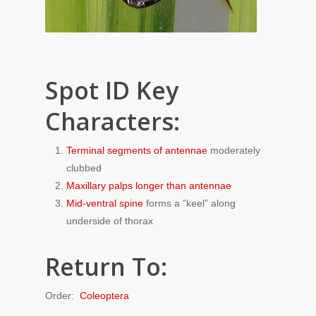
Spot ID Key
Characters:
Terminal segments of antennae
moderately
clubbed
Maxillary palps longer than antennae
Mid-ventral spine
forms a “keel” along
underside of thorax
Return To:
Order:
Coleoptera