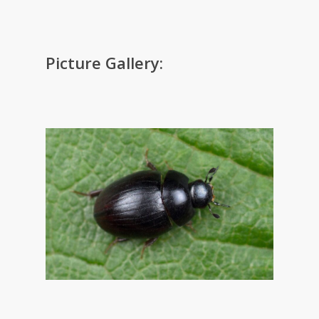
Picture Gallery: