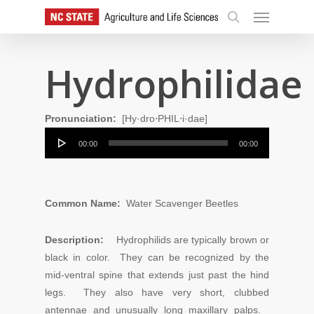
Skip
Menu
to
search
main
content
Hydrophilidae
Pronunciation:
[Hy·dro⋅PHIL⋅i·dae]
Audio
00:00
00:00
Player
Common Name:
Water Scavenger Beetles
Description:
Hydrophilids are typically brown or
black in color. They can be recognized by the
mid-ventral spine that extends just past the hind
legs. They also have very short, clubbed
antennae and unusually long maxillary palps.