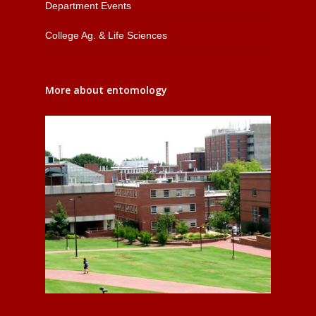
Department Events
College Ag. & Life Sciences
More about entomology