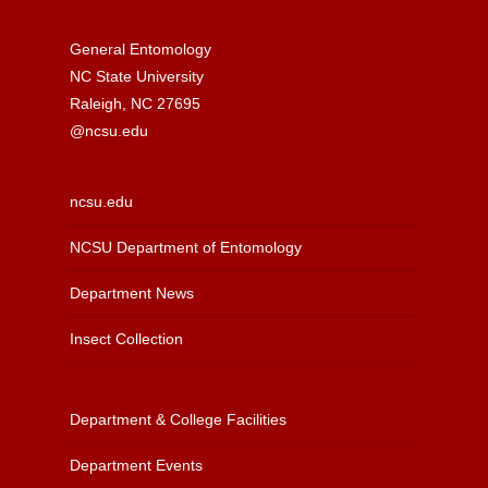
General Entomology
NC State University
Raleigh, NC 27695
@ncsu.edu
ncsu.edu
NCSU Department of Entomology
Department News
Insect Collection
Department & College Facilities
Department Events