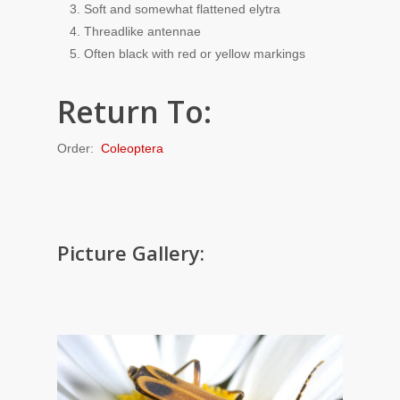
Soft and somewhat flattened elytra
Threadlike antennae
Often black with red or yellow markings
Return To:
Order:
Coleoptera
Picture Gallery: