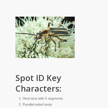
Spot ID Key
Characters:
Hind tarsi with 5 segments
Parallel-sided body