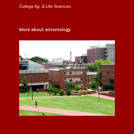
College Ag. & Life Sciences
More about entomology