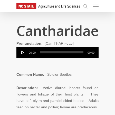
Skip
Menu
to
search
main
content
Cantharidae
Pronunciation:
[Can·THAR⋅i·dae]
Audio
00:00
00:00
Player
Common Name:
Soldier Beetles
Description:
Active diurnal insects found on
flowers and foliage of their host plants. They
have soft elytra and parallel-sided bodies. Adults
feed on nectar and pollen; larvae are predaceous.