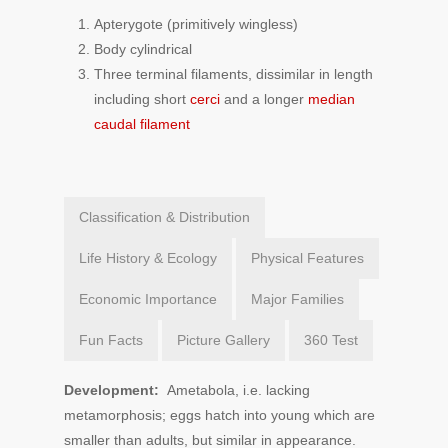
Apterygote (primitively wingless)
Body cylindrical
Three terminal filaments, dissimilar in length
including short
cerci
and a longer
median
caudal filament
Classification & Distribution
Life History & Ecology
Physical Features
Economic Importance
Major Families
Fun Facts
Picture Gallery
360 Test
Development:
Ametabola, i.e. lacking
metamorphosis; eggs hatch into young which are
smaller than adults, but similar in appearance.