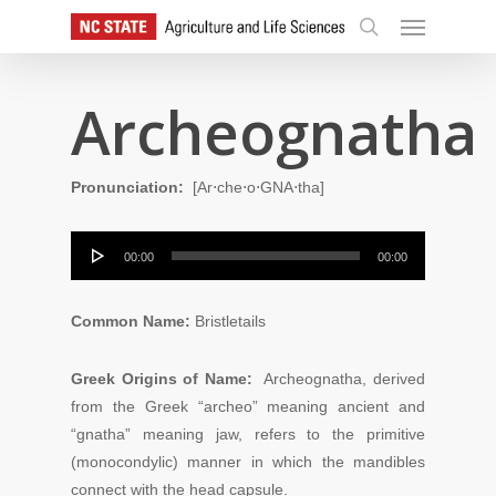
Skip
Menu
to
search
main
content
Archeognatha
Pronunciation:
[Ar⋅che⋅o⋅GNA⋅tha
]
Audio
00:00
00:00
Player
Common Name:
Bristletails
Greek Origins of Name:
Archeognatha, derived
from the Greek “archeo” meaning ancient and
“gnatha” meaning jaw, refers to the primitive
(monocondylic) manner in which the mandibles
connect with the head capsule.