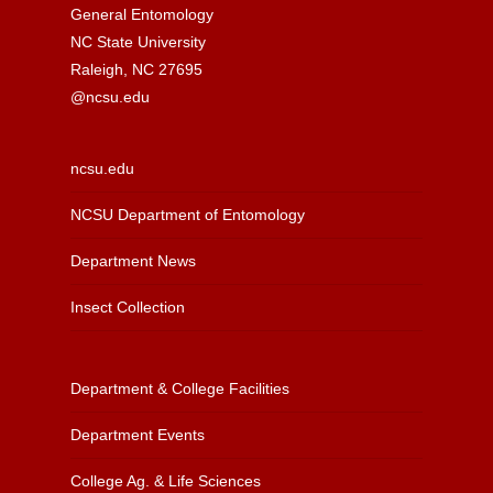
General Entomology
NC State University
Raleigh, NC 27695
@ncsu.edu
ncsu.edu
NCSU Department of Entomology
Department News
Insect Collection
Department & College Facilities
Department Events
College Ag. & Life Sciences