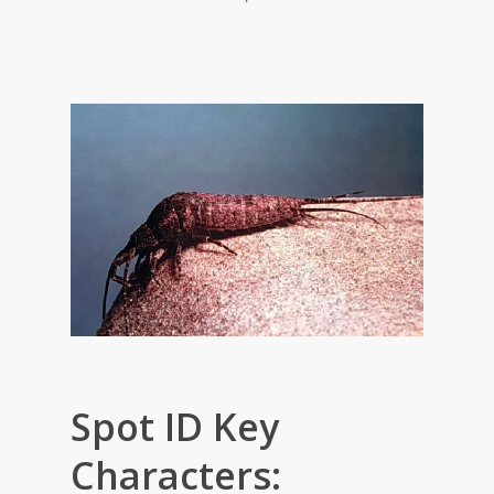
Spot ID Key
Characters: