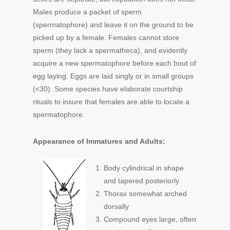
Males produce a packet of sperm
(spermatophore) and leave it on the ground to be
picked up by a female. Females cannot store
sperm (they lack a spermatheca), and evidently
acquire a new spermatophore before each bout of
egg laying. Eggs are laid singly or in small groups
(<30). Some species have elaborate courtship
rituals to insure that females are able to locate a
spermatophore.
Appearance of Immatures and Adults:
Body cylindrical in shape
and tapered posteriorly
Thorax somewhat arched
dorsally
Compound eyes large, often