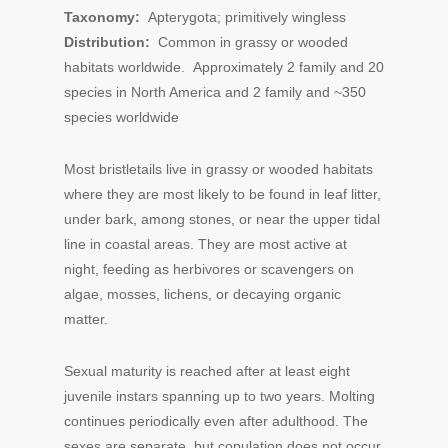
Taxonomy:
Apterygota; primitively wingless
Distribution:
Common in grassy or wooded
habitats worldwide. Approximately 2 family and 20
species in North America and 2 family and ~350
species worldwide
Most bristletails live in grassy or wooded habitats
where they are most likely to be found in leaf litter,
under bark, among stones, or near the upper tidal
line in coastal areas. They are most active at
night, feeding as herbivores or scavengers on
algae, mosses, lichens, or decaying organic
matter.
Sexual maturity is reached after at least eight
juvenile instars spanning up to two years. Molting
continues periodically even after adulthood. The
sexes are separate, but copulation does not occur.