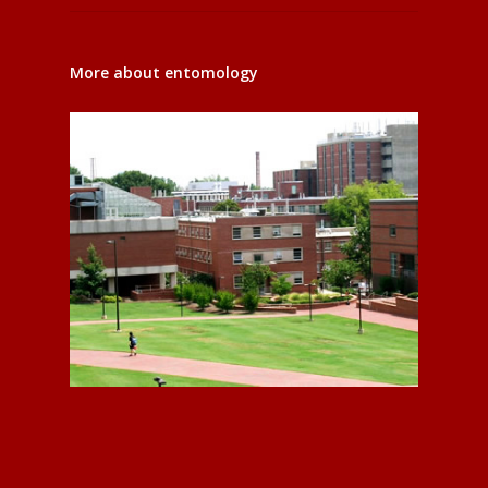
More about entomology