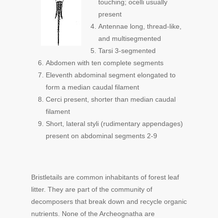
touching; ocelli usually
present
Antennae long, thread-like,
and multisegmented
Tarsi 3-segmented
Abdomen with ten complete segments
Eleventh abdominal segment elongated to
form a median caudal filament
Cerci present, shorter than median caudal
filament
Short, lateral styli (rudimentary appendages)
present on abdominal segments 2-9
Bristletails are common inhabitants of forest leaf
litter. They are part of the community of
decomposers that break down and recycle organic
nutrients. None of the Archeognatha are