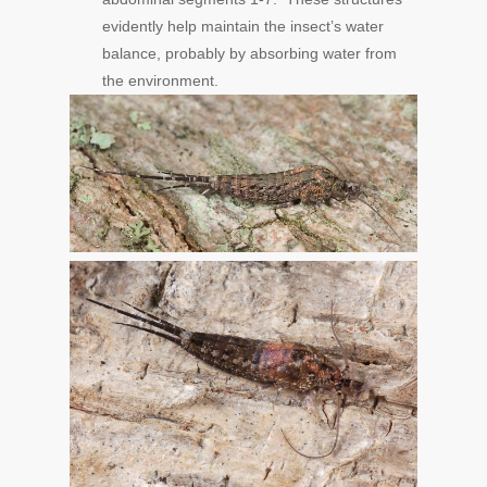
evidently help maintain the insect’s water
balance, probably by absorbing water from
the environment.