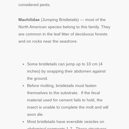
considered pests.
Machilidae
(Jumping Bristletails) — most of the
North American species belong to this family. They
are common in the leaf litter of deciduous forests
and on rocks near the seashore.
Some bristletails can jump up to 10 cm (4
inches) by snapping their abdomen against
the ground.
Before molting, bristletails must fasten
themselves to the substrate. If the fecal
material used for cement fails to hold, the
insect is unable to complete the molt and will
soon die.
Most bristletails have eversible vesicles on
abdominal segments 1-7. These structures