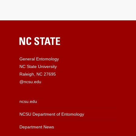
General Entomology
NC State University
Raleigh, NC 27695
@ncsu.edu
ncsu.edu
NCSU Department of Entomology
Department News