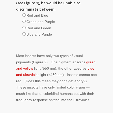
(see Figure 1), he would be unable to
discriminate between:
Red and Blue
Green and Purple
Red and Green
Blue and Purple
Most insects have only two types of visual
pigments (Figure 2). One pigment absorbs
green
and yellow
light (550 nm); the other absorbs
blue
and ultraviolet
light (<480 nm). Insects cannot see
red. (Does this mean they don’t get angry?)
These insects have only limited color vision —
much like that of colorblind humans but with their
frequency response shifted into the ultraviolet.