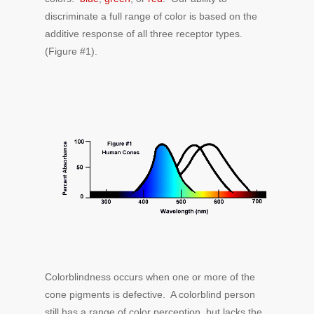
discriminate a full range of color is based on the
additive response of all three receptor types.
(Figure #1).
Colorblindness occurs when one or more of the
cone pigments is defective. A colorblind person
still has a range of color perception, but lacks the