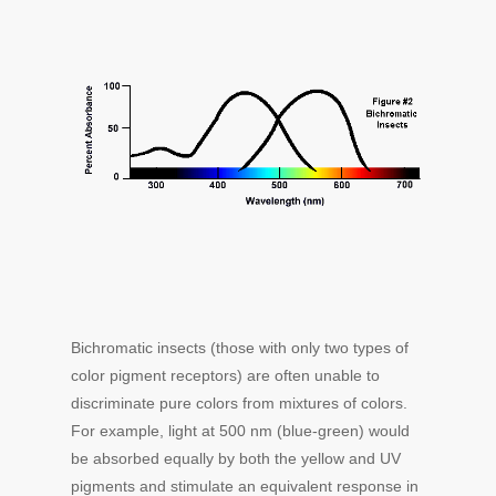
Bichromatic insects (those with only two types of
color pigment receptors) are often unable to
discriminate pure colors from mixtures of colors.
For example, light at 500 nm (blue-green) would
be absorbed equally by both the yellow and UV
pigments and stimulate an equivalent response in