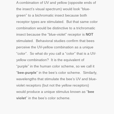
A combination of UV and yellow (opposite ends of
the insect’s visual spectrum) would look “blue-
green” to a bichromatic insect because both
receptor types are stimulated. But that same color
combination would be distinctive to a trichromatic
insect because the “blue-violet” receptor is
NOT
stimulated. Behavioral studies confirm that bees
perceive the UV-yellow combination as a unique
“color”. So what do you call a “color” that is a UV-
yellow combination? It is the equivalent of
“purple” in the human color scheme, so we call it
“
bee-purple
” in the bee’s color scheme. Similarly,
wavelengths that stimulate the bee’s UV and blue-
violet receptors (but not the yellow receptors)
would produce a unique stimulus known as “
bee
violet
” in the bee’s color scheme.