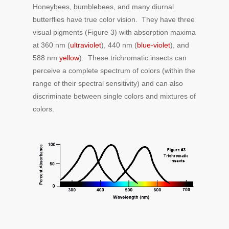
Honeybees, bumblebees, and many diurnal
butterflies have true color vision. They have three
visual pigments (Figure 3) with absorption maxima
at 360 nm (
ultraviolet
), 440 nm (
blue-violet
), and
588 nm
yellow
). These trichromatic insects can
perceive a complete spectrum of colors (within the
range of their spectral sensitivity) and can also
discriminate between single colors and mixtures of
colors.