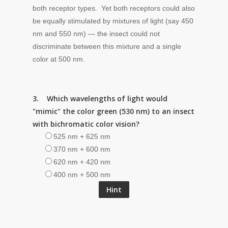
both receptor types. Yet both receptors could also
be equally stimulated by mixtures of light (say 450
nm and 550 nm) — the insect could not
discriminate between this mixture and a single
color at 500 nm.
3. Which wavelengths of light would
"mimic" the color green (530 nm) to an insect
with bichromatic color vision?
525 nm + 625 nm
370 nm + 600 nm
620 nm + 420 nm
400 nm + 500 nm