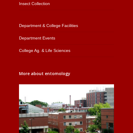
Insect Collection
Department & College Facilities
Department Events
College Ag. & Life Sciences
More about entomology