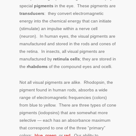
special
pigments
in the eye. These pigments are
transducers
: they convert electromagnetic
energy into the chemical energy that can initiate
(stimulate) an impulse within a nerve cell
(neuron). In human eyes, the visual pigments are
manufactured and stored in the rods and cones of
the retina. In insects, all visual pigments are
manufactured by
retinula cells
; they are stored in
the
rhabdoms
of the compound eyes and ocelli.
Not all visual pigments are alike. Rhodopsin, the
pigment found in human rods, absorbs a wide
range of electromagnetic frequencies (colors)
from blue to yellow. There are three types of cone
pigments (iodopsins) that are somewhat more
selective — each has an absorbance maximum
that correspond to one of the three “primary”
colors:
blue
,
green
, or
red
. Our ability to