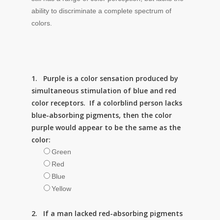
ability to discriminate a complete spectrum of
colors.
1. Purple is a color sensation produced by
simultaneous stimulation of blue and red
color receptors. If a colorblind person lacks
blue-absorbing pigments, then the color
purple would appear to be the same as the
color:
Green
Red
Blue
Yellow
2. If a man lacked red-absorbing pigments