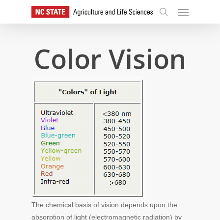
Skip
Menu
to
search
main
content
Color Vision
The chemical basis of vision depends upon the
absorption of light (electromagnetic radiation) by