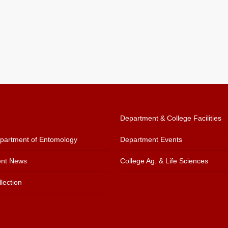
Department & College Facilities
artment of Entomology
Department Events
nt News
College Ag. & Life Sciences
lection