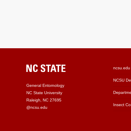
ncsu.edu
NCSU Dep
General Entomology
Departme
NC State University
Raleigh, NC 27695
Insect Col
@ncsu.edu