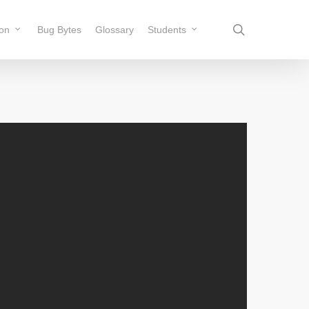
search
ion
Bug Bytes
Glossary
Students