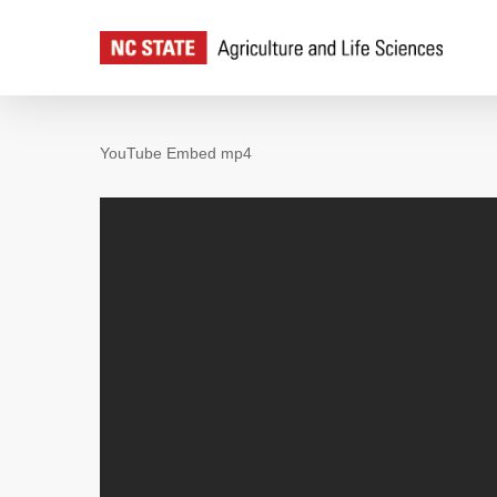
Skip
to
main
content
YouTube Embed mp4