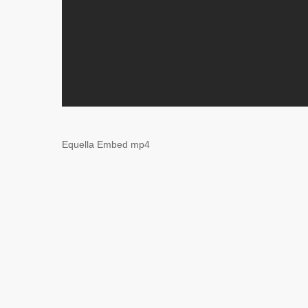
Equella Embed mp4