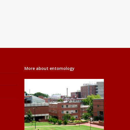
More about entomology