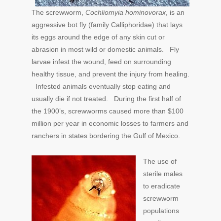
The screwworm,
Cochliomyia hominovorax
, is an
aggressive bot fly (family Calliphoridae) that lays
its eggs around the edge of any skin cut or
abrasion in most wild or domestic animals. Fly
larvae infest the wound, feed on surrounding
healthy tissue, and prevent the injury from healing.
Infested animals eventually stop eating and
usually die if not treated. During the first half of
the 1900’s, screwworms caused more than $100
million per year in economic losses to farmers and
ranchers in states bordering the Gulf of Mexico.
The use of
sterile males
to eradicate
screwworm
populations