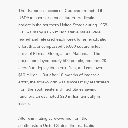
The dramatic success on Curaçao prompted the
USDA to sponsor a much larger eradication
project in the southern United States during 1958-
59. As many as 25 million sterile males were
reared and released each week for an eradication
effort that encompassed 85,000 square miles in
parts of Florida, Georgia, and Alabama. The
project employed nearly 500 people, required 20
aircraft to deploy the sterile flies, and cost over
$10 million. But after 18 months of intensive
effort, the screwworm was successfully eradicated
from the southeastern United States saving
ranchers an estimated $20 million annually in
losses.
After eliminating screwworms from the
southeastern United States, the eradication