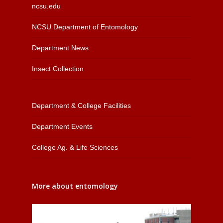
ncsu.edu
NCSU Department of Entomology
Department News
Insect Collection
Department & College Facilities
Department Events
College Ag. & Life Sciences
More about entomology