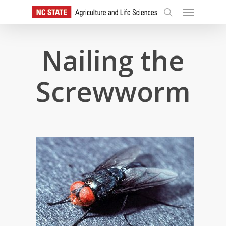
Skip
Menu
to
search
main
content
Nailing the
Screwworm