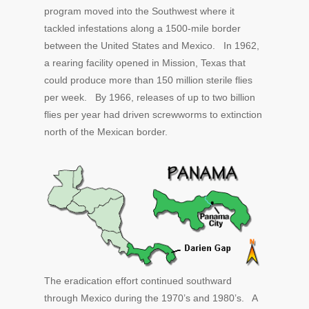
program moved into the Southwest where it
tackled infestations along a 1500-mile border
between the United States and Mexico. In 1962,
a rearing facility opened in Mission, Texas that
could produce more than 150 million sterile flies
per week. By 1966, releases of up to two billion
flies per year had driven screwworms to extinction
north of the Mexican border.
The eradication effort continued southward
through Mexico during the 1970’s and 1980’s. A