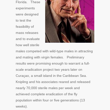
Florida. These
experiments
were designed
to test the
feasibility of
mass releases
and to evaluate
how well sterile
males competed with wild-type males in attracting
and mating with virgin females. Preliminary
results were promising enough to warrant a full-
scale eradication project two years later on
Curaçao, a small island in the Caribbean Sea.
Knipling and his associates reared and released
nearly 70,000 sterile males per week and
achieved complete eradication of the fly
population within four or five generations (13
weeks).