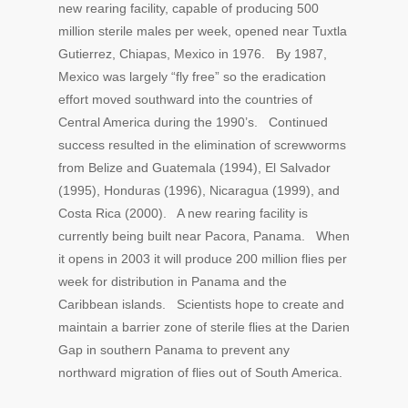
new rearing facility, capable of producing 500
million sterile males per week, opened near Tuxtla
Gutierrez, Chiapas, Mexico in 1976. By 1987,
Mexico was largely “fly free” so the eradication
effort moved southward into the countries of
Central America during the 1990’s. Continued
success resulted in the elimination of screwworms
from Belize and Guatemala (1994), El Salvador
(1995), Honduras (1996), Nicaragua (1999), and
Costa Rica (2000). A new rearing facility is
currently being built near Pacora, Panama. When
it opens in 2003 it will produce 200 million flies per
week for distribution in Panama and the
Caribbean islands. Scientists hope to create and
maintain a barrier zone of sterile flies at the Darien
Gap in southern Panama to prevent any
northward migration of flies out of South America.