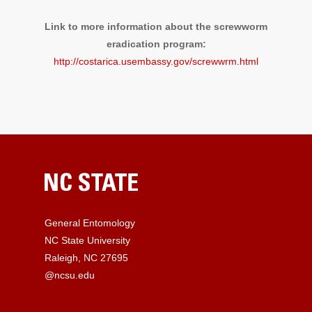
Link to more information about the screwworm
eradication program:
http://costarica.usembassy.gov/screwwrm.html
General Entomology
NC State University
Raleigh, NC 27695
@ncsu.edu