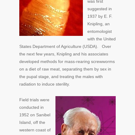
was first
suggested in
1937 by E. F.
Knipling, an
entomologist
with the United
States Department of Agriculture (USDA). Over
the next few years, Knipling and his associates
developed methods for mass-rearing screwworms
on a diet of raw meat, separating them by sex in
the pupal stage, and treating the males with
radiation to induce sterility.
Field trials were
conducted in
1952 on Sanibel
Island, off the
western coast of