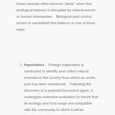
Insect species often become “pests” when this
ecological balance is disrupted by natural events
or human intervention. Biological pest control
strives to reestablish this balance in one of three
ways:
Importation
. Foreign exploration is
conducted to identify and collect natural
enemies in the country from which an exotic
pest has been introduced. Following the
discovery of a potential biocontrol agent, it
undergoes extensive evaluation to insure that
its ecology and host range are compatible
with the community to which it will be