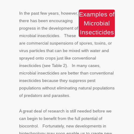
In the past few years, however,
Examples of
there has been encouraging
Microbial
progress in the development of
Insecticides
microbial insecticides. These
are commercial suspensions of spores, toxins, or
virus particles that can be mixed with water and
sprayed onto crops just like conventional
insecticides (see Table 2). In many cases,
microbial insecticides are better than conventional
insecticides because they suppress pest
populations without eliminating natural populations
of predators and parasites.
A great deal of research is still needed before we
can begin to benefit from the full potential of
biocontrol. Fortunately, new developments in
biotechnology may soon enable us to create new