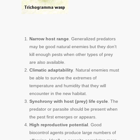
Narrow host range
. Generalized predators
may be good natural enemies but they don’t
kill enough pests when other types of prey
are also available.
Climatic adaptability
. Natural enemies must
be able to survive the extremes of
temperature and humidity that they will
encounter in the new habitat.
Synchrony with host (prey) life cycle
. The
predator or parasite should be present when
the pest first emerges or appears.
High reproductive potential
. Good
biocontrol agents produce large numbers of