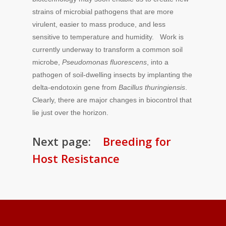
strains of microbial pathogens that are more
virulent, easier to mass produce, and less
sensitive to temperature and humidity. Work is
currently underway to transform a common soil
microbe,
Pseudomonas fluorescens
, into a
pathogen of soil-dwelling insects by implanting the
delta-endotoxin gene from
Bacillus thuringiensis
.
Clearly, there are major changes in biocontrol that
lie just over the horizon.
Next page:
Breeding for
Host Resistance