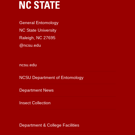
General Entomology
NC State University
Raleigh, NC 27695
@ncsu.edu
ncsu.edu
NCSU Department of Entomology
Department News
Insect Collection
Department & College Facilities