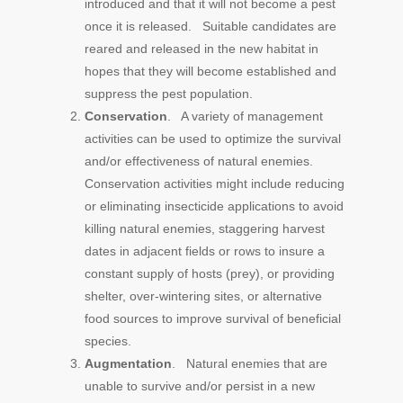
introduced and that it will not become a pest
once it is released. Suitable candidates are
reared and released in the new habitat in
hopes that they will become established and
suppress the pest population.
Conservation
. A variety of management
activities can be used to optimize the survival
and/or effectiveness of natural enemies.
Conservation activities might include reducing
or eliminating insecticide applications to avoid
killing natural enemies, staggering harvest
dates in adjacent fields or rows to insure a
constant supply of hosts (prey), or providing
shelter, over-wintering sites, or alternative
food sources to improve survival of beneficial
species.
Augmentation
. Natural enemies that are
unable to survive and/or persist in a new