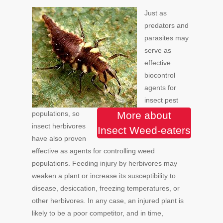
Just as
predators and
parasites may
serve as
effective
biocontrol
agents for
insect pest
populations, so
More about
insect herbivores
Insect Weed-eaters
have also proven
effective as agents for controlling weed
populations. Feeding injury by herbivores may
weaken a plant or increase its susceptibility to
disease, desiccation, freezing temperatures, or
other herbivores. In any case, an injured plant is
likely to be a poor competitor, and in time,