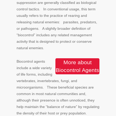
suppression are generally classified as biological
control tactics. In conventional usage, this term
usually refers to the practice of rearing and
releasing natural enemies: parasites, predators,
or pathogens. A slightly broader definition of
“biocontrol” includes any related management
activity that is designed to protect or conserve
natural enemies.
Biocontrol agents
More about
include a wide variety
Biocontrol Agents
of life forms, including
vertebrates, invertebrates, fungi, and
microorganisms. These beneficial species are
common in most natural communities and,
although their presence is often unnoticed, they
help maintain the “balance of nature” by regulating
the density of their host or prey population.