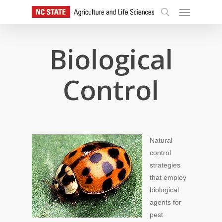
Skip
Menu
to
search
main
content
Biological
Control
Natural
control
strategies
that employ
biological
agents for
pest