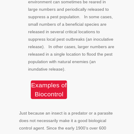
environment can sometimes be reared in
large numbers and periodically released to
suppress a pest population. In some cases,
small numbers of a beneficial species are
released in several critical locations to
suppress local pest outbreaks (an inoculative
release). In other cases, larger numbers are
released in a single location to flood the pest
population with natural enemies (an
inundative release).
Examples of
Biocontrol
Just because an insect is a predator or a parasite
does not necessarily make it a good biological
control agent. Since the early 1900’s over 600