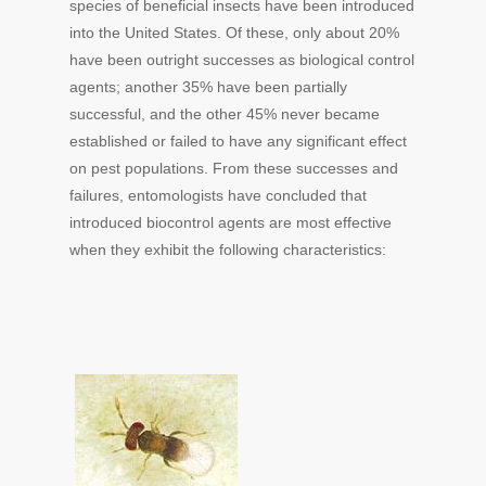
species of beneficial insects have been introduced
into the United States. Of these, only about 20%
have been outright successes as biological control
agents; another 35% have been partially
successful, and the other 45% never became
established or failed to have any significant effect
on pest populations. From these successes and
failures, entomologists have concluded that
introduced biocontrol agents are most effective
when they exhibit the following characteristics: