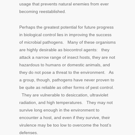
usage that prevents natural enemies from ever
becoming reestablished.
Perhaps the greatest potential for future progress
in biological control lies in improving the success
of microbial pathogens. Many of these organisms
are highly desirable as biocontrol agents: they
attack a narrow range of insect hosts, they are not
hazardous to humans or domestic animals, and
they do not pose a threat to the environment. As
a group, though, pathogens have never proven to
be quite as reliable as other forms of pest control.
They are vulnerable to desiccation, ultraviolet
radiation, and high temperatures. They may not
survive long enough in the environment to
encounter a host, and even if they survive, their
virulence may be too low to overcome the host’s
defenses.