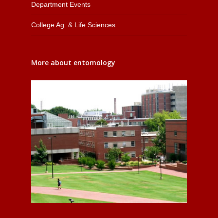
Department Events
College Ag. & Life Sciences
More about entomology