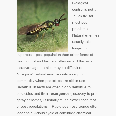
Biological
control is not a
“quick fix” for
most pest
problems.
Natural enemies
usually take
longer to
suppress a pest population than other forms of
pest control and farmers often regard this as a
disadvantage. It also may be difficult to
“integrate” natural enemies into a crop or
commodity when pesticides are still in use.
Beneficial insects are often highly sensitive to
pesticides and their
resurgence
(recovery to pre-
spray densities) is usually much slower than that
of pest populations. Rapid pest resurgence often
leads to a vicious cycle of continued chemical