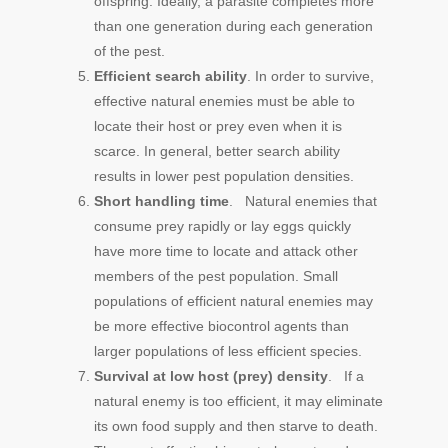
offspring. Ideally, a parasite completes more
than one generation during each generation
of the pest.
Efficient search ability
. In order to survive,
effective natural enemies must be able to
locate their host or prey even when it is
scarce. In general, better search ability
results in lower pest population densities.
Short handling time
. Natural enemies that
consume prey rapidly or lay eggs quickly
have more time to locate and attack other
members of the pest population. Small
populations of efficient natural enemies may
be more effective biocontrol agents than
larger populations of less efficient species.
Survival at low host (prey) density
. If a
natural enemy is too efficient, it may eliminate
its own food supply and then starve to death.