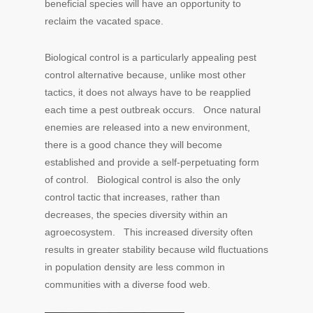
beneficial species will have an opportunity to
reclaim the vacated space.
Biological control is a particularly appealing pest
control alternative because, unlike most other
tactics, it does not always have to be reapplied
each time a pest outbreak occurs. Once natural
enemies are released into a new environment,
there is a good chance they will become
established and provide a self-perpetuating form
of control. Biological control is also the only
control tactic that increases, rather than
decreases, the species diversity within an
agroecosystem. This increased diversity often
results in greater stability because wild fluctuations
in population density are less common in
communities with a diverse food web.