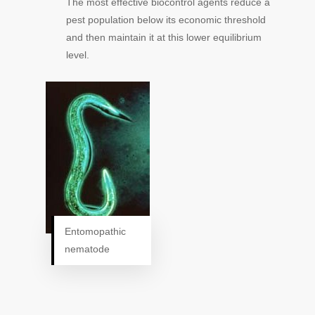
The most effective biocontrol agents reduce a
pest population below its economic threshold
and then maintain it at this lower equilibrium
level.
Entomopathic
nematode