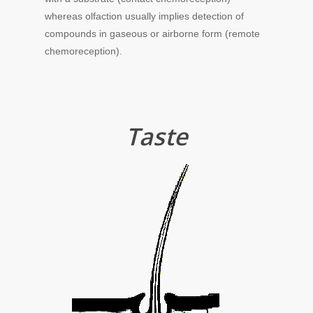
whereas olfaction usually implies detection of
compounds in gaseous or airborne form (remote
chemoreception).
Taste