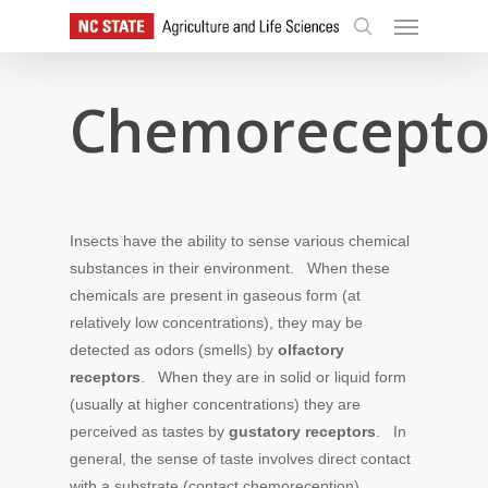
Skip
Menu
to
search
main
content
Chemorecepto
Insects have the ability to sense various chemical
substances in their environment. When these
chemicals are present in gaseous form (at
relatively low concentrations), they may be
detected as odors (smells) by
olfactory
receptors
. When they are in solid or liquid form
(usually at higher concentrations) they are
perceived as tastes by
gustatory receptors
. In
general, the sense of taste involves direct contact
with a substrate (contact chemoreception)