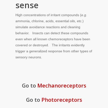
sense
High concentrations of irritant compounds (
e.g.
ammonia, chlorine, acids, essential oils, etc.)
simulate avoidance reactions and cleaning
behavior. Insects can detect these compounds
even when all known chemoreceptors have been
covered or destroyed. The irritants evidently
trigger a generalized response from other types of
sensory neurons.
Go to
Mechanoreceptors
Go to
Photoreceptors