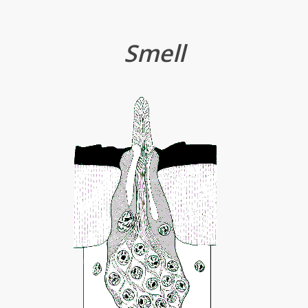
Smell