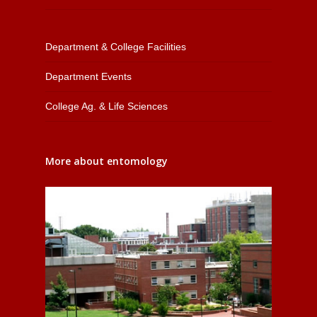
Department & College Facilities
Department Events
College Ag. & Life Sciences
More about entomology