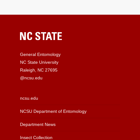
General Entomology
NC State University
Raleigh, NC 27695
@ncsu.edu
ncsu.edu
NCSU Department of Entomology
Department News
Insect Collection