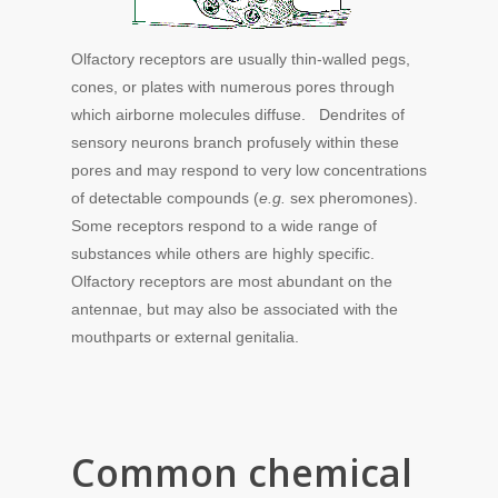
Olfactory receptors are usually thin-walled pegs,
cones, or plates with numerous pores through
which airborne molecules diffuse. Dendrites of
sensory neurons branch profusely within these
pores and may respond to very low concentrations
of detectable compounds (
e.g.
sex pheromones).
Some receptors respond to a wide range of
substances while others are highly specific.
Olfactory receptors are most abundant on the
antennae, but may also be associated with the
mouthparts or external genitalia.
Common chemical