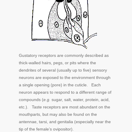
Gustatory receptors are commonly described as
thick-walled hairs, pegs, or pits where the
dendrites of several (usually up to five) sensory
neurons are exposed to the environment through
a single opening (pore) in the cuticle. Each
neuron appears to respond to a different range of
compounds (
e.g.
sugar, salt, water, protein, acid,
etc.). Taste receptors are most abundant on the
mouthparts, but may also be found on the
antennae, tarsi, and genitalia (especially near the
tip of the female’s ovipositor).