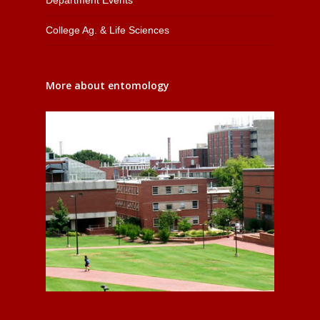
College Ag. & Life Sciences
More about entomology