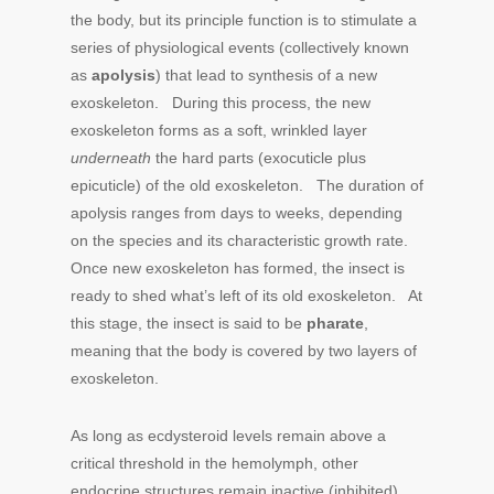
the body, but its principle function is to stimulate a
series of physiological events (collectively known
as
apolysis
) that lead to synthesis of a new
exoskeleton. During this process, the new
exoskeleton forms as a soft, wrinkled layer
underneath
the hard parts (exocuticle plus
epicuticle) of the old exoskeleton. The duration of
apolysis ranges from days to weeks, depending
on the species and its characteristic growth rate.
Once new exoskeleton has formed, the insect is
ready to shed what’s left of its old exoskeleton. At
this stage, the insect is said to be
pharate
,
meaning that the body is covered by two layers of
exoskeleton.
As long as ecdysteroid levels remain above a
critical threshold in the hemolymph, other
endocrine structures remain inactive (inhibited).