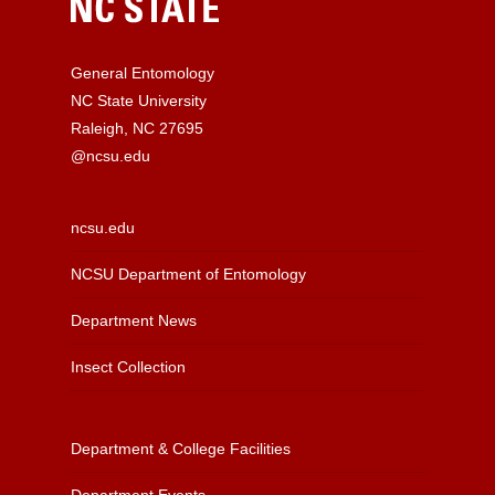
General Entomology
NC State University
Raleigh, NC 27695
@ncsu.edu
ncsu.edu
NCSU Department of Entomology
Department News
Insect Collection
Department & College Facilities
Department Events