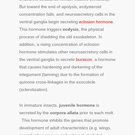
But toward the end of apolysis, ecdysteroid
concentration falls, and neurosecretory cells in the
ventral ganglia begin secreting
eclosion hormone
.
This hormone triggers
ecdysis
, the physical
process of shedding the old exoskeleton. In
addition, a rising concentration of eclosion
hormone stimulates other neurosecretory cells in
the ventral ganglia to secrete
bursicon
, a hormone
that causes hardening and darkening of the
integument (tanning) due to the formation of
quinone cross-linkages in the exocuticle
(sclerotization).
In immature insects,
juvenile hormone
is
secreted by the
corpora allata
prior to each molt.
This hormone inhibits the genes that promote
development of adult characteristics (e.g. wings,