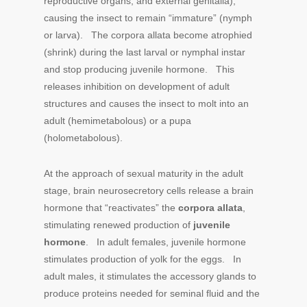
reproductive organs, and external genitalia),
causing the insect to remain “immature” (nymph
or larva). The corpora allata become atrophied
(shrink) during the last larval or nymphal instar
and stop producing juvenile hormone. This
releases inhibition on development of adult
structures and causes the insect to molt into an
adult (hemimetabolous) or a pupa
(holometabolous).
At the approach of sexual maturity in the adult
stage, brain neurosecretory cells release a brain
hormone that “reactivates” the
corpora allata
,
stimulating renewed production of
juvenile
hormone
. In adult females, juvenile hormone
stimulates production of yolk for the eggs. In
adult males, it stimulates the accessory glands to
produce proteins needed for seminal fluid and the