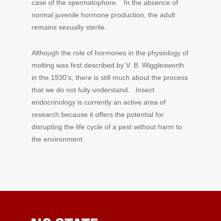
case of the spermatophore. In the absence of
normal juvenile hormone production, the adult
remains sexually sterile.
Although the role of hormones in the physiology of
molting was first described by V. B. Wigglesworth
in the 1930’s, there is still much about the process
that we do not fully understand. Insect
endocrinology is currently an active area of
research because it offers the potential for
disrupting the life cycle of a pest without harm to
the environment.