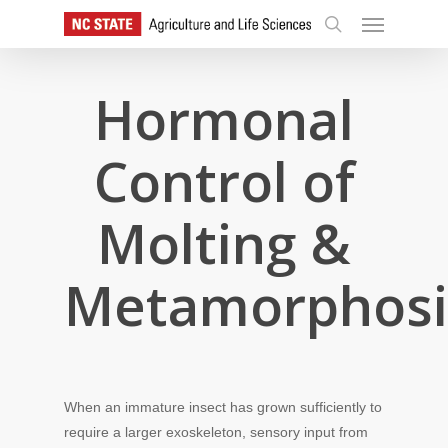
Skip
Menu
to
search
main
content
Hormonal
Control of
Molting &
Metamorphosi
When an immature insect has grown sufficiently to
require a larger exoskeleton, sensory input from