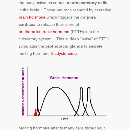
the body activates certain
neurosecretory cells
in the brain. These neurons respond by secreting
brain hormone
which triggers the
corpora
cardiaca
to release their store of
prothoracicotropic hormone
(PTTH) into the
circulatory system. This sudden “pulse” of PTTH
stimulates the
prothoracic glands
to secrete
molting hormone (
ecdysteroids
).
Molting hormone affects many cells throughout