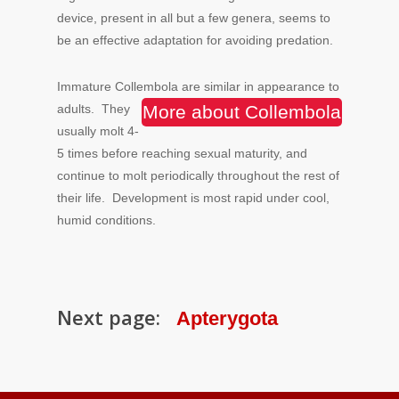
device, present in all but a few genera, seems to
be an effective adaptation for avoiding predation.
Immature Collembola are similar in appearance to
adults.
They
More about Collembola
usually molt 4-
5 times before reaching sexual maturity, and
continue to molt periodically throughout the rest of
their life. Development is most rapid under cool,
humid conditions.
Next page:
Apterygota