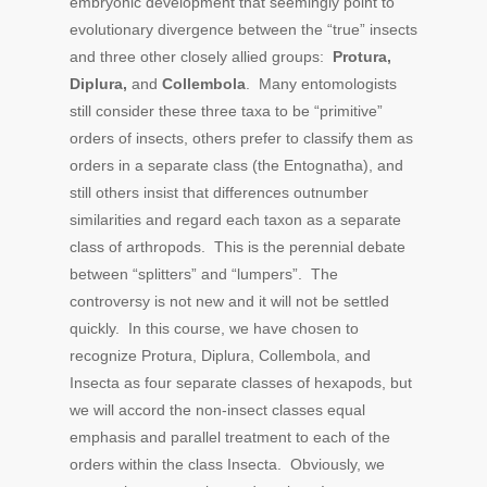
embryonic development that seemingly point to
evolutionary divergence between the “true” insects
and three other closely allied groups:
Protura,
Diplura,
and
Collembola
. Many entomologists
still consider these three taxa to be “primitive”
orders of insects, others prefer to classify them as
orders in a separate class (the Entognatha), and
still others insist that differences outnumber
similarities and regard each taxon as a separate
class of arthropods. This is the perennial debate
between “splitters” and “lumpers”. The
controversy is not new and it will not be settled
quickly. In this course, we have chosen to
recognize Protura, Diplura, Collembola, and
Insecta as four separate classes of hexapods, but
we will accord the non-insect classes equal
emphasis and parallel treatment to each of the
orders within the class Insecta. Obviously, we