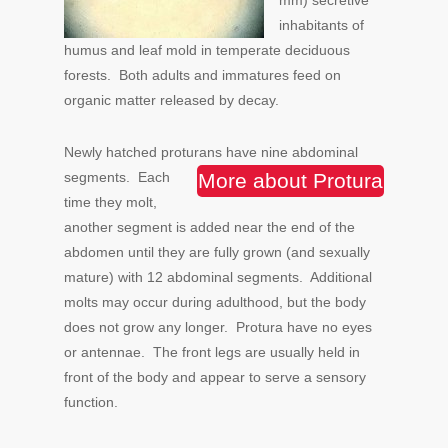
mm) secretive
inhabitants of
humus and leaf mold in temperate deciduous
forests. Both adults and immatures feed on
organic matter released by decay.
Newly hatched proturans have nine abdominal
segments.
Each
More about Protura
time they molt,
another segment is added near the end of the
abdomen until they are fully grown (and sexually
mature) with 12 abdominal segments. Additional
molts may occur during adulthood, but the body
does not grow any longer. Protura have no eyes
or antennae. The front legs are usually held in
front of the body and appear to serve a sensory
function.