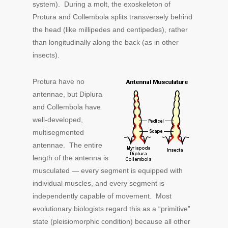
system). During a molt, the exoskeleton of
Protura and Collembola splits transversely behind
the head (like millipedes and centipedes), rather
than longitudinally along the back (as in other
insects).
Protura have no
antennae, but Diplura
and Collembola have
well-developed,
multisegmented
antennae. The entire
length of the antenna is
musculated — every segment is equipped with
individual muscles, and every segment is
independently capable of movement. Most
evolutionary biologists regard this as a “primitive”
state (pleisiomorphic condition) because all other