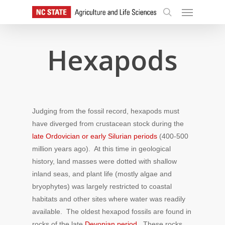
Skip
Menu
to
search
main
content
Hexapods
Judging from the fossil record, hexapods must
have diverged from crustacean stock during the
late Ordovician or early Silurian periods
(400-500
million years ago). At this time in geological
history, land masses were dotted with shallow
inland seas, and plant life (mostly algae and
bryophytes) was largely restricted to coastal
habitats and other sites where water was readily
available. The oldest hexapod fossils are found in
rocks of the late
Devonian period
. These rocks