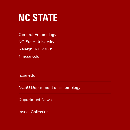
General Entomology
NC State University
Raleigh, NC 27695
@ncsu.edu
ncsu.edu
NCSU Department of Entomology
Department News
Insect Collection