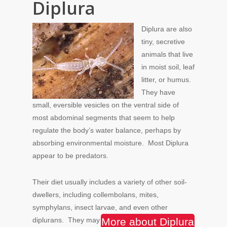
Diplura
Diplura are also
tiny, secretive
animals that live
in moist soil, leaf
litter, or humus.
They have
small, eversible vesicles on the ventral side of
most abdominal segments that seem to help
regulate the body’s water balance, perhaps by
absorbing environmental moisture. Most Diplura
appear to be predators.
Their diet usually includes a variety of other soil-
dwellers, including collembolans, mites,
symphylans, insect larvae, and even other
diplurans.
They may
More about Diplura