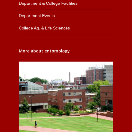
Department & College Facilities
Department Events
College Ag. & Life Sciences
More about entomology