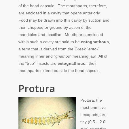
of the head capsule. The mouthparts, therefore,
are enclosed in a cavity that opens anteriorly.
Food may be drawn into this cavity by suction and
then chopped or ground by action of the
mandibles and maxillae. Mouthparts enclosed
within such a cavity are said to be
entognathous
,
a term that is derived from the Greek “
ento-
”
meaning inner and “
gnathos
” meaning jaw. All of
the “true” insects are
ectognathous
: their
mouthparts extend outside the head capsule.
Protura
Protura, the
most primitive
hexapods, are
tiny (0.5 – 2.0