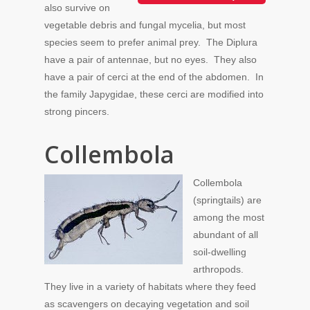
also survive on
vegetable debris and fungal mycelia, but most
species seem to prefer animal prey. The Diplura
have a pair of antennae, but no eyes. They also
have a pair of cerci at the end of the abdomen. In
the family Japygidae, these cerci are modified into
strong pincers.
Collembola
Collembola
(springtails) are
among the most
abundant of all
soil-dwelling
arthropods.
They live in a variety of habitats where they feed
as scavengers on decaying vegetation and soil