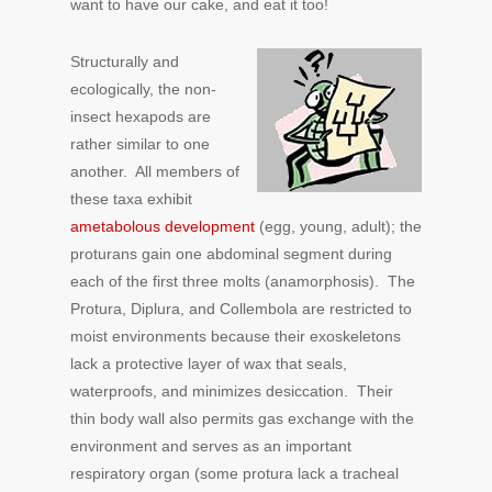
want to have our cake, and eat it too!
Structurally and
ecologically, the non-
insect hexapods are
rather similar to one
another. All members of
these taxa exhibit
ametabolous development
(egg, young, adult); the
proturans gain one abdominal segment during
each of the first three molts (anamorphosis). The
Protura, Diplura, and Collembola are restricted to
moist environments because their exoskeletons
lack a protective layer of wax that seals,
waterproofs, and minimizes desiccation. Their
thin body wall also permits gas exchange with the
environment and serves as an important
respiratory organ (some protura lack a tracheal