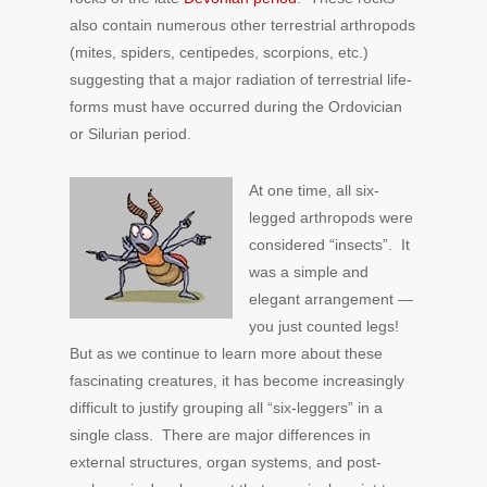
also contain numerous other terrestrial arthropods
(mites, spiders, centipedes, scorpions, etc.)
suggesting that a major radiation of terrestrial life-
forms must have occurred during the Ordovician
or Silurian period.
At one time, all six-
legged arthropods were
considered “insects”. It
was a simple and
elegant arrangement —
you just counted legs!
But as we continue to learn more about these
fascinating creatures, it has become increasingly
difficult to justify grouping all “six-leggers” in a
single class. There are major differences in
external structures, organ systems, and post-