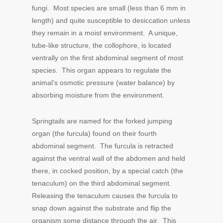
fungi. Most species are small (less than 6 mm in
length) and quite susceptible to desiccation unless
they remain in a moist environment. A unique,
tube-like structure, the collophore, is located
ventrally on the first abdominal segment of most
species. This organ appears to regulate the
animal’s osmotic pressure (water balance) by
absorbing moisture from the environment.
Springtails are named for the forked jumping
organ (the furcula) found on their fourth
abdominal segment. The furcula is retracted
against the ventral wall of the abdomen and held
there, in cocked position, by a special catch (the
tenaculum) on the third abdominal segment.
Releasing the tenaculum causes the furcula to
snap down against the substrate and flip the
organism some distance through the air. This