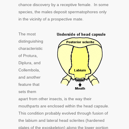
chance discovery by a receptive female. In some
species, the males deposit spermatophores only
in the vicinity of a prospective mate.
The most
distinguishing
characteristic
of Protura,
Diplura, and
Collembola,
and another
feature that
sets them
apart from other insects, is the way their
mouthparts are enclosed within the head capsule.
This condition probably evolved through fusion of
the labium and lateral head sclerites (hardened
plates of the exoskeleton) along the lower portion