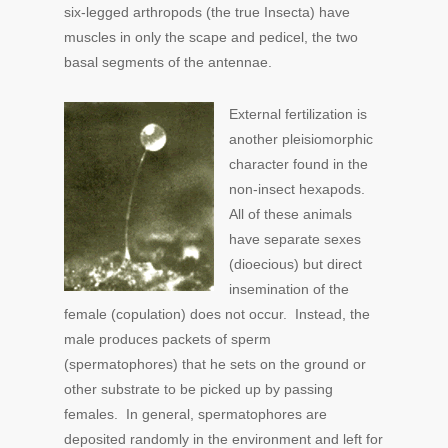
six-legged arthropods (the true Insecta) have
muscles in only the scape and pedicel, the two
basal segments of the antennae.
External fertilization is
another pleisiomorphic
character found in the
non-insect hexapods.
All of these animals
have separate sexes
(dioecious) but direct
insemination of the
female (copulation) does not occur. Instead, the
male produces packets of sperm
(spermatophores) that he sets on the ground or
other substrate to be picked up by passing
females. In general, spermatophores are
deposited randomly in the environment and left for