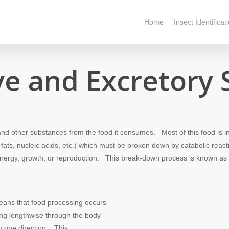
Home
Insect Identificat
ve and Excretory
nd other substances from the food it consumes. Most of this food is i
ats, nucleic acids, etc.) which must be broken down by catabolic reacti
r energy, growth, or reproduction. This break-down process is known as
ans that food processing occurs
ing lengthwise through the body
y one direction. This