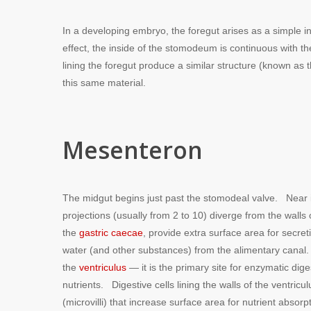
In a developing embryo, the foregut arises as a simple i
effect, the inside of the stomodeum is continuous with the 
lining the foregut produce a similar structure (known as 
this same material.
Mesenteron
The midgut begins just past the stomodeal valve. Near it
projections (usually from 2 to 10) diverge from the walls
the
gastric caecae
, provide extra surface area for secre
water (and other substances) from the alimentary canal. 
the
ventriculus
— it is the primary site for enzymatic dig
nutrients. Digestive cells lining the walls of the ventric
(microvilli) that increase surface area for nutrient absorp