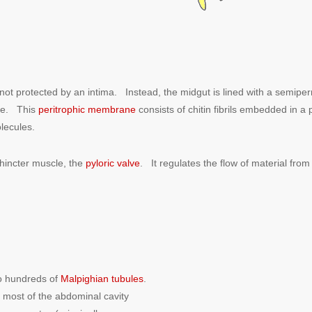
not protected by an intima. Instead, the midgut is lined with a semipe
lve. This
peritrophic membrane
consists of chitin fibrils embedded in a 
olecules.
hincter muscle, the
pyloric valve
. It regulates the flow of material fr
to hundreds of
Malpighian tubules
.
 most of the abdominal cavity