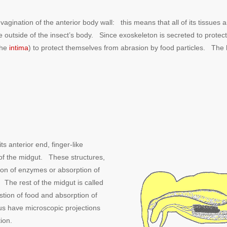
nvagination of the anterior body wall: this means that all of its tissu
outside of the insect’s body. Since exoskeleton is secreted to protect the
the
intima
) to protect themselves from abrasion by food particles. The 
s anterior end, finger-like
 of the midgut. These structures,
tion of enzymes or absorption of
The rest of the midgut is called
estion of food and absorption of
ulus have microscopic projections
tion.