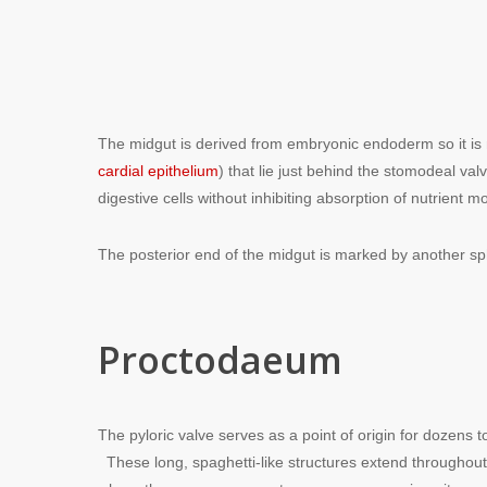
The midgut is derived from embryonic endoderm so it is 
cardial epithelium
) that lie just behind the stomodeal va
digestive cells without inhibiting absorption of nutrient m
The posterior end of the midgut is marked by another sp
Proctodaeum
The pyloric valve serves as a point of origin for dozens 
These long, spaghetti-like structures extend throughout