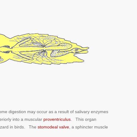
some digestion may occur as a result of salivary enzymes
eriorly into a muscular
proventriculus
. This organ
izzard in birds. The
stomodeal valve
, a sphincter muscle