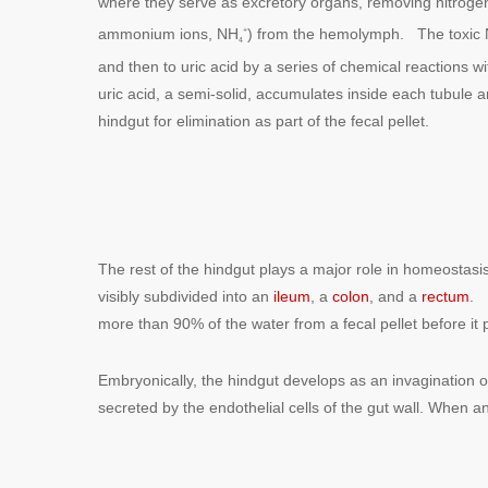
where they serve as excretory organs, removing nitrogen
ammonium ions, NH
) from the hemolymph. The toxic
+
4
and then to uric acid by a series of chemical reactions 
uric acid, a semi-solid, accumulates inside each tubule a
hindgut for elimination as part of the fecal pellet.
The rest of the hindgut plays a major role in homeostasi
visibly subdivided into an
ileum
, a
colon
, and a
rectum
. 
more than 90% of the water from a fecal pellet before it
Embryonically, the hindgut develops as an invagination of th
secreted by the endothelial cells of the gut wall. When an