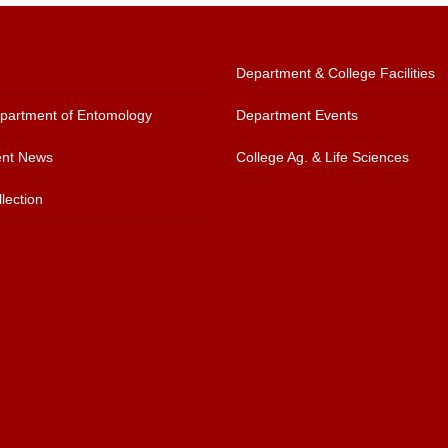
Department & College Facilities
artment of Entomology
Department Events
nt News
College Ag. & Life Sciences
lection