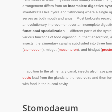
arrangement differs from an
incomplete digestive sys
invertebrates like hydra and flatworms) where a single o
serves as both mouth and anus. Most biologists regard
an evolutionary improvement over an incomplete digesti
functional specialization
— different parts of the syst
various functions of food digestion, nutrient absorption
insects, the alimentary canal is subdivided into three fu
(
stomodeum
), midgut (
mesenteron
), and hindgut (
proct
In addition to the alimentary canal, insects also have pa
ducts
lead from the glands to the reservoirs and then fo
with food in the buccal cavity.
Stomodaeum