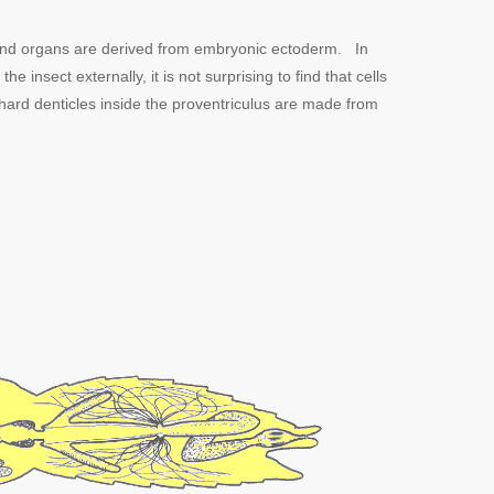
es and organs are derived from embryonic ectoderm. In
 insect externally, it is not surprising to find that cells
hard denticles inside the proventriculus are made from