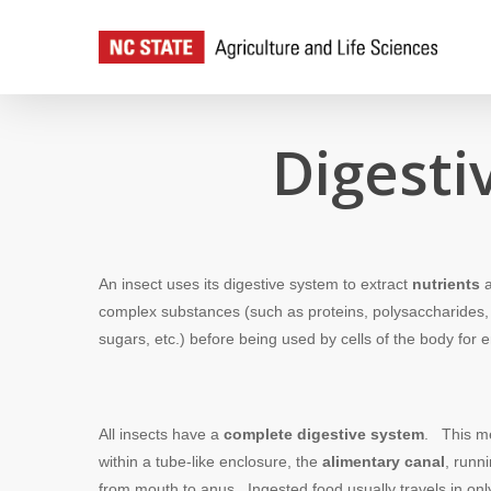
Skip
to
main
content
Digesti
An insect uses its digestive system to extract
nutrients
a
complex substances (such as proteins, polysaccharides, f
sugars, etc.) before being used by cells of the body fo
All insects have a
complete digestive system
. This me
within a tube-like enclosure, the
alimentary canal
, runn
from mouth to anus. Ingested food usually travels in onl