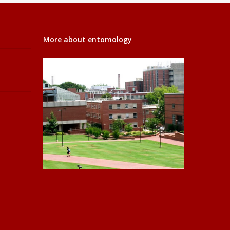
More about entomology