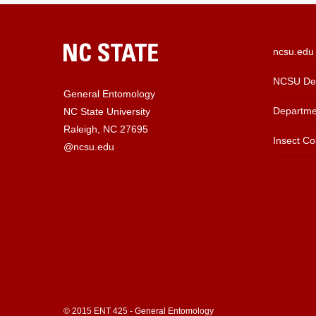
ncsu.edu
NCSU Dep
General Entomology
Departme
NC State University
Raleigh, NC 27695
Insect Col
@ncsu.edu
© 2015 ENT 425 - General Entomology