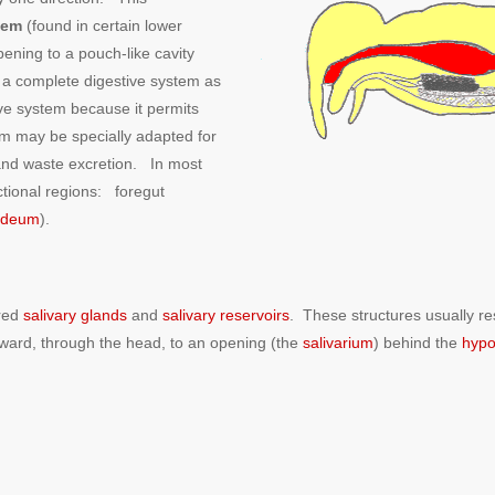
tem
(found in certain lower
pening to a pouch-like cavity
 a complete digestive system as
ve system because it permits
em may be specially adapted for
, and waste excretion. In most
nctional regions: foregut
odeum
).
ired
salivary glands
and
salivary reservoirs
. These structures usually re
rward, through the head, to an opening (the
salivarium
) behind the
hypo