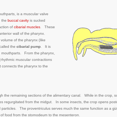
mouthparts, is a muscular valve
n the
buccal cavity
is sucked
action of
cibarial muscles
. These
nterior wall of the pharynx.
 volume of the pharynx (like
called the
cibarial pump
. It is
ing mouthparts. From the pharynx,
(rhythmic muscular contractions
at connects the pharynx to the
gh the remaining sections of the alimentary canal. While in the crop, 
es regurgitated from the midgut. In some insects, the crop opens post
ood particles. The proventriculus serves much the same function as a g
ow of food from the stomodeum to the mesenteron.