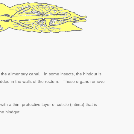
 the alimentary canal. In some insects, the hindgut is
dded in the walls of the rectum. These organs remove
th a thin, protective layer of cuticle (intima) that is
the hindgut.