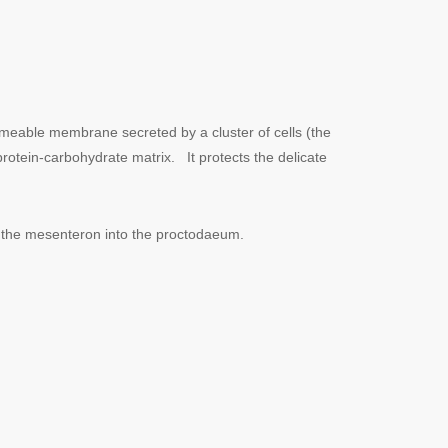
rmeable membrane secreted by a cluster of cells (the
protein-carbohydrate matrix. It protects the delicate
om the mesenteron into the proctodaeum.