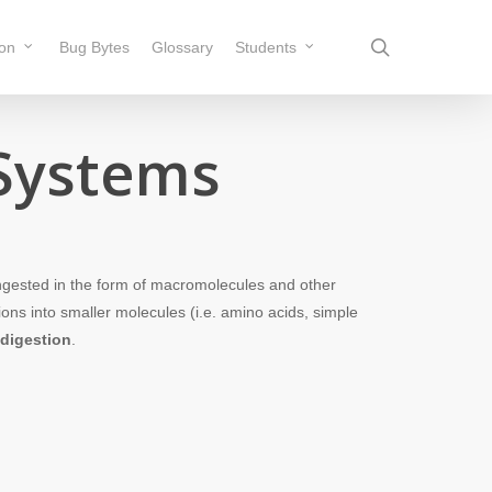
search
ion
Bug Bytes
Glossary
Students
 Systems
ngested in the form of macromolecules and other
ons into smaller molecules (i.e. amino acids, simple
digestion
.