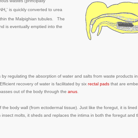
ous wastes (principally
 NH
is quickly converted to urea
+
4
within the Malpighian tubules. The
nd is eventually emptied into the
s by regulating the absorption of water and salts from waste products in
Efficient recovery of water is facilitated by six
rectal pads
that are embe
 passes out of the body through the
anus
.
e body wall (from ectodermal tissue). Just like the foregut, it is lined wi
 insect molts, it sheds and replaces the intima in both the foregut and 