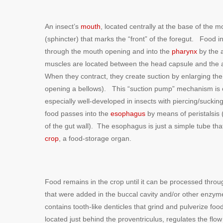
An insect’s
mouth
, located centrally at the base of the 
(sphincter) that marks the “front” of the foregut. Food i
through the mouth opening and into the
pharynx
by the 
muscles are located between the head capsule and the a
When they contract, they create suction by enlarging the
opening a bellows). This “suction pump” mechanism is 
especially well-developed in insects with piercing/suck
food passes into the
esophagus
by means of peristalsis 
of the gut wall). The esophagus is just a simple tube th
crop
, a food-storage organ.
Food remains in the crop until it can be processed throu
that were added in the buccal cavity and/or other enzym
contains tooth-like denticles that grind and pulverize f
located just behind the proventriculus, regulates the fl