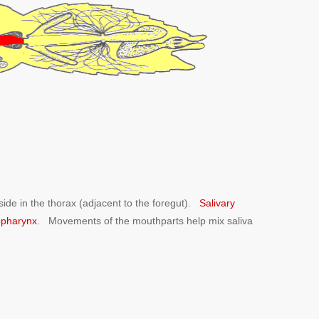
side in the thorax (adjacent to the foregut).
Salivary
pharynx
. Movements of the mouthparts help mix saliva