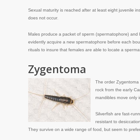
Sexual maturity is reached after at least eight juvenile 
does not occur.
Males produce a packet of sperm (spermatophore) and l
evidently acquire a new spermatophore before each bout 
rituals to insure that females are able to locate a sperm
Zygentoma
The order Zygentoma (f
rock from the early C
mandibles move only in
Silverfish are fast-ru
resistant to desiccati
They survive on a wide range of food, but seem to prefer 