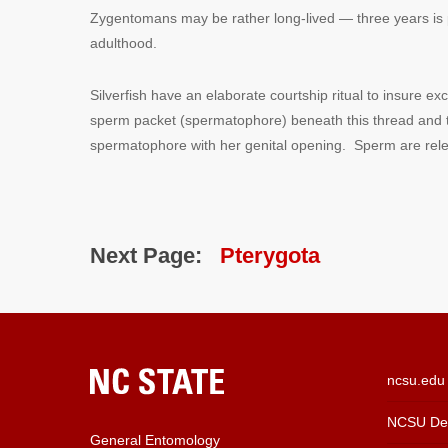
Zygentomans may be rather long-lived — three years is p
adulthood.
Silverfish have an elaborate courtship ritual to insure 
sperm packet (spermatophore) beneath this thread and th
spermatophore with her genital opening. Sperm are rele
Next Page:
Pterygota
ncsu.edu
NCSU Dep
General Entomology