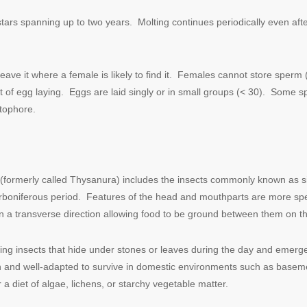
instars spanning up to two years. Molting continues periodically even a
eave it where a female
is likely to find it. Females cannot store sper
of egg laying. Eggs are laid singly or in small groups (< 30). Some s
atophore.
ormerly called Thysanura) includes the insects commonly known as silver
arboniferous period. Features of the head and mouthparts are more spe
 a transverse direction allowing food to be ground between them on t
nning insects that hide under stones or leaves during the day and emerge
on and well-adapted to survive in domestic environments such as basem
a diet of algae, lichens, or starchy vegetable matter.