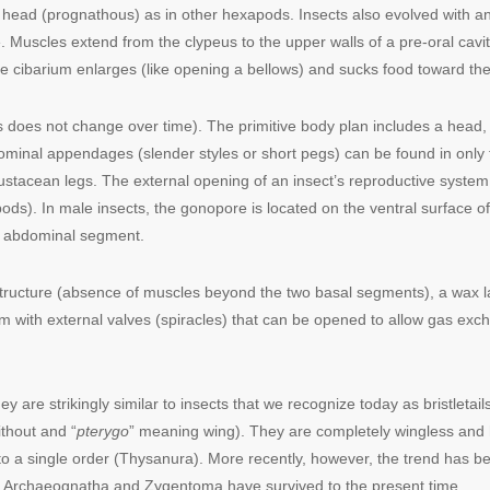
 head (prognathous) as in other hexapods. Insects also evolved with an 
. Muscles extend from the clypeus to the upper walls of a pre-oral cavit
he cibarium enlarges (like opening a bellows) and sucks food toward th
s does not change over time). The primitive body plan includes a head
nal appendages (slender styles or short pegs) can be found in only t
stacean legs. The external opening of an insect’s reproductive system
ds). In male insects, the gonopore is located on the ventral surface o
th abdominal segment.
 structure (absence of muscles beyond the two basal segments), a wax l
m with external valves (spiracles) that can be opened to allow gas exc
y are strikingly similar to insects that we recognize today as bristletai
thout and “
pterygo
” meaning wing). They are completely wingless and
to a single order (Thysanura). More recently, however, the trend has bee
 Archaeognatha and Zygentoma have survived to the present time.