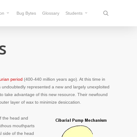
search
ion
Bug Bytes
Glossary
Students
s
lurian period
(400-440 million years ago). At this time in
nts undoubtedly represented a new and largely unexploited
ck to take advantage of this new resource. Their newfound
outer layer of wax to minimize desiccation.
 of the head and
nathous mouthparts
l side of the head