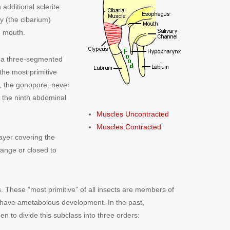
additional sclerite
y (the cibarium)
e mouth.
, a three-segmented
he most primitive
, the gonopore, never
f the ninth abdominal
Muscles Uncontracted
Muscles Contracted
ayer covering the
hange or closed to
ls. These “most primitive” of all insects are members of
 have ametabolous development. In the past,
n to divide this subclass into three orders: