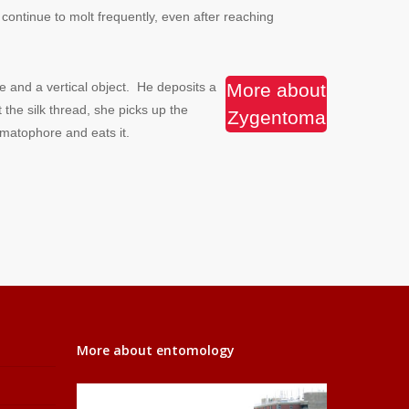
ontinue to molt frequently, even after reaching
 and a vertical object. He deposits a
More about
he silk thread, she picks up the
Zygentoma
matophore and eats it.
More about entomology