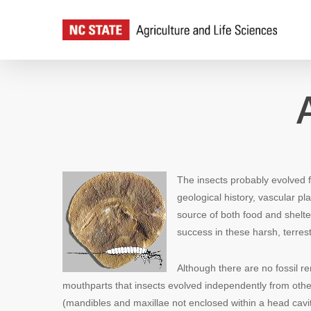
Skip
to
main
content
The insects probably evolved 
geological history, vascular p
source of both food and shelte
success in these harsh, terrest
Although there are no fossil re
mouthparts that insects evolved independently from othe
(mandibles and maxillae not enclosed within a head cavi