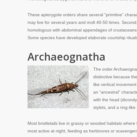
These apterygote orders share several “primitive” chara
may live for several years and molt 40-50 times. Secon
homologous with abdominal appendages of crustaceans. An
Some species have developed elaborate courtship rituals
Archaeognatha
The order Archaeognat
distinctive because th
like vertical movement
an “ancestral” characte
with the head (dicondy
stylets, and a ring-li
Most bristletails live in grassy or wooded habitats where 
most active at night, feeding as herbivores or scavenger