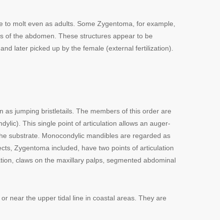
nue to molt even as adults. Some Zygentoma, for example,
es of the abdomen. These structures appear to be
later picked up by the female (external fertilization).
as jumping bristletails. The members of this order are
lic). This single point of articulation allows an auger-
m the substrate. Monocondylic mandibles are regarded as
ects, Zygentoma included, have two points of articulation
zation, claws on the maxillary palps, segmented abdominal
 or near the upper tidal line in coastal areas. They are