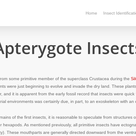
Home
Insect Identificat
Apterygote Insect
from some primitive member of the superclass Crustacea during the
Si
lants were just beginning to evolve and invade the dry land. These pla
r, and it is apparent from the early fossil record that insects were qui
rial environments was certainly due, in part, to an exoskeleton with an 
mains of the first insects, it is reasonable to speculate from structures
r hexapods. As mentioned previously, all primitive insects have ectog
ty). These mouthparts are generally directed downward from the ventra