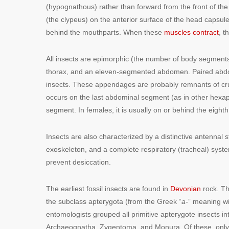
(hypognathous) rather than forward from the front of the
(the clypeus) on the anterior surface of the head capsule
behind the mouthparts. When these
muscles contract
, t
All insects are epimorphic (the number of body segment
thorax, and an eleven-segmented abdomen. Paired abdomi
insects. These appendages are probably remnants of cru
occurs on the last abdominal segment (as in other hexapo
segment. In females, it is usually on or behind the eigh
Insects are also characterized by a distinctive antennal
exoskeleton, and a complete respiratory (tracheal) syste
prevent desiccation.
The earliest fossil insects are found in
Devonian
rock. The
the subclass apterygota (from the Greek “
a-
” meaning wi
entomologists grouped all primitive apterygote insects in
Archaeognatha, Zygentoma, and Monura. Of these, only