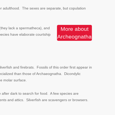
fter adulthood. The sexes are separate, but copulation
m (they lack a spermatheca), and
More about
pecies have elaborate courtship
Archeognatha
fish and firebrats. Fossils of this order first appear in
cialized than those of Archaeognatha. Dicondylic
he molar surface.
 after dark to search for food. A few species are
ents and attics. Silverfish are scavengers or browsers.