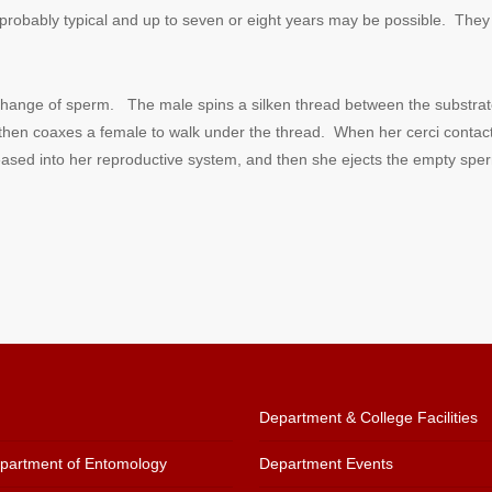
robably typical and up to seven or eight years may be possible. They c
exchange of sperm.
The male spins a silken thread between the substrate
en coaxes a female to walk under the thread. When her cerci contact t
ased into her reproductive system, and then she ejects the empty sper
Department & College Facilities
artment of Entomology
Department Events