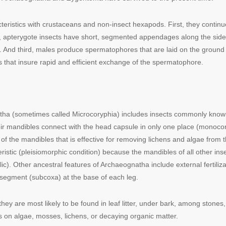
cteristics with crustaceans and non-insect hexapods. First, they conti
d, apterygote insects have short, segmented appendages along the sid
d third, males produce spermatophores that are laid on the ground and 
 that insure rapid and efficient exchange of the spermatophore.
ha (sometimes called Microcoryphia) includes insects commonly known 
eir mandibles connect with the head capsule in only one place (monocondy
 of the mandibles that is effective for removing lichens and algae fro
ristic (pleisiomorphic condition) because the mandibles of all other ins
lic). Other ancestral features of Archaeognatha include external fertili
ke segment (subcoxa) at the base of each leg.
they are most likely to be found in leaf litter, under bark, among stones,
s on algae, mosses, lichens, or decaying organic matter.