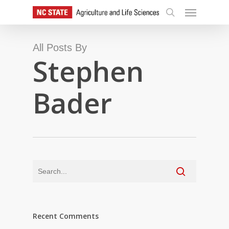
Skip
Menu
to
search
main
content
All Posts By
Stephen
Bader
Recent Comments