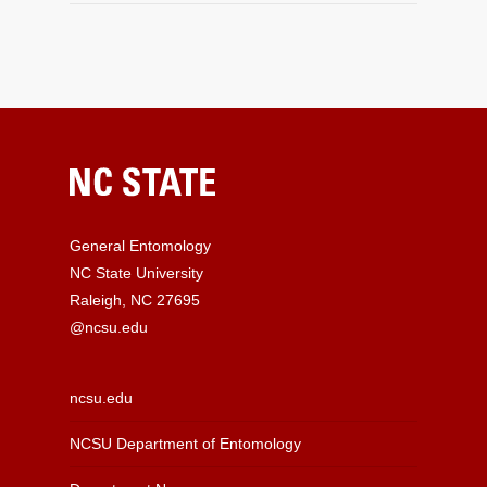
General Entomology
NC State University
Raleigh, NC 27695
@ncsu.edu
ncsu.edu
NCSU Department of Entomology