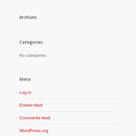
Archives
Categories
No categories
Meta
Log in
Entries feed
Comments feed
WordPress.org