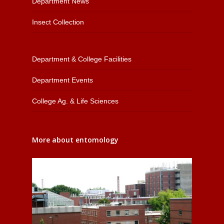
Department News
Insect Collection
Department & College Facilities
Department Events
College Ag. & Life Sciences
More about entomology