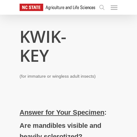
Skip
Menu
to
search
main
content
KWIK-
KEY
(for immature or wingless adult insects)
Answer for Your Specimen
:
Are mandibles visible and
heavily sclerotized?