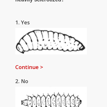
1. Yes
Continue >
2. No