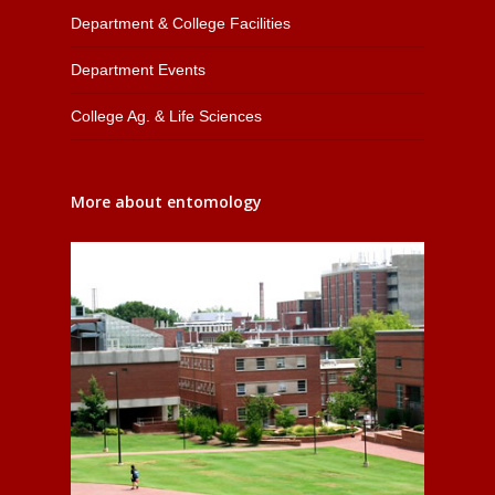
Department & College Facilities
Department Events
College Ag. & Life Sciences
More about entomology