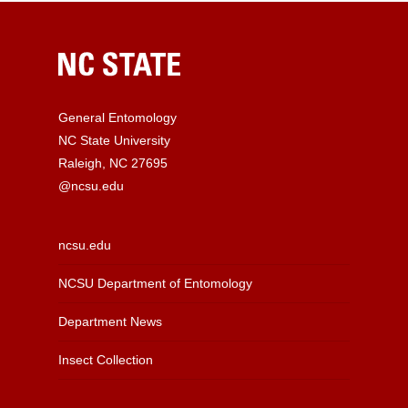
General Entomology
NC State University
Raleigh, NC 27695
@ncsu.edu
ncsu.edu
NCSU Department of Entomology
Department News
Insect Collection