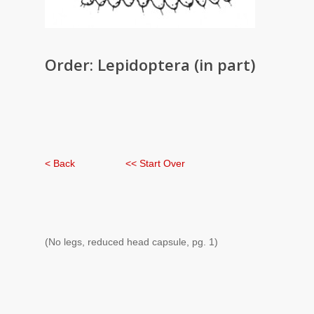
Order: Lepidoptera (in part)
< Back
<< Start Over
(No legs, reduced head capsule, pg. 1)