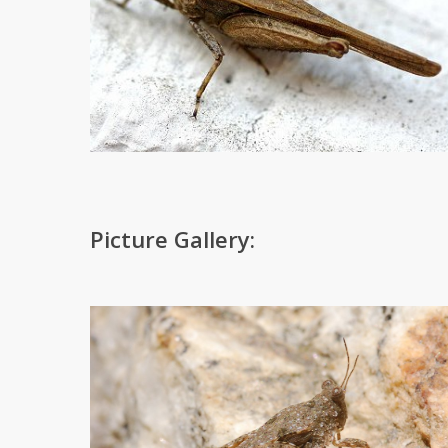
Picture Gallery: