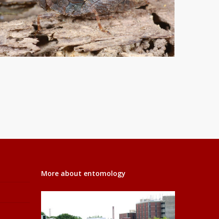
More about entomology