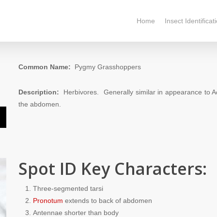
Home
Insect Identificat
Common Name:
Pygmy Grasshoppers
Description:
Herbivores. Generally similar in appearance to Ac
the abdomen.
n
Spot ID Key Characters:
e
Three-segmented tarsi
e
Pronotum
extends to back of abdomen
Antennae shorter than body