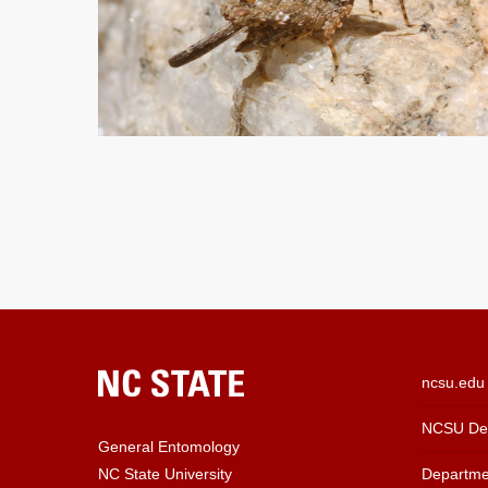
ncsu.edu
NCSU Dep
General Entomology
Departme
NC State University