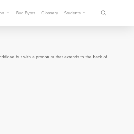
search
ion
Bug Bytes
Glossary
Students
rididae but with a pronotum that extends to the back of