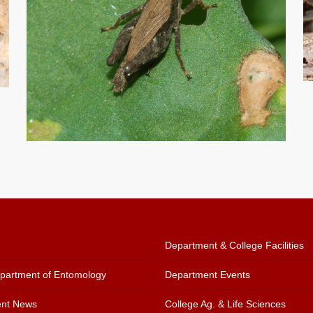
Department & College Facilities
artment of Entomology
Department Events
nt News
College Ag. & Life Sciences