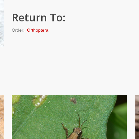
Return To:
Order:
Orthoptera