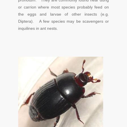
pronotum. They are commonly found near dung
or carrion where most species probably feed on
the eggs and larvae of other insects (e.g.
Diptera). A few species may be scavengers or
inquilines in ant nests.