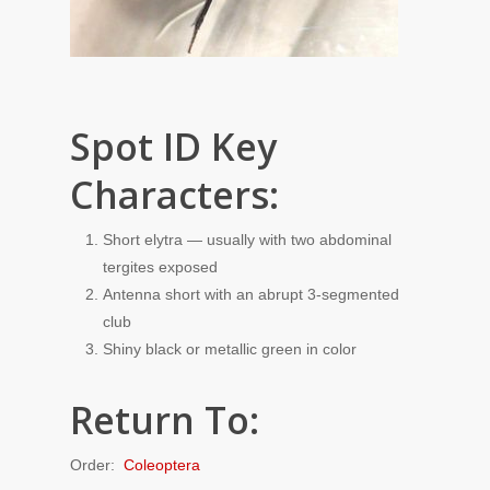
Spot ID Key
Characters:
Short elytra — usually with two abdominal
tergites exposed
Antenna short with an abrupt 3-segmented
club
Shiny black or metallic green in color
Return To:
Order:
Coleoptera