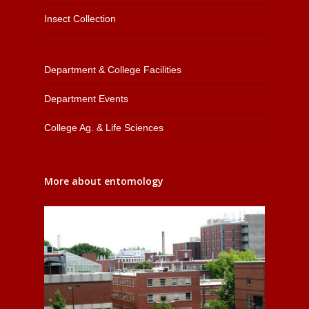
Insect Collection
Department & College Facilities
Department Events
College Ag. & Life Sciences
More about entomology