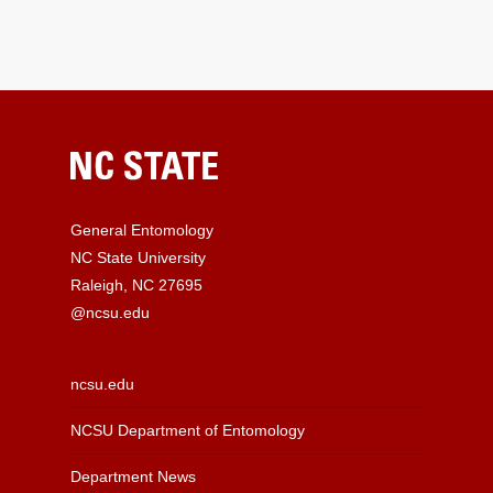
General Entomology
NC State University
Raleigh, NC 27695
@ncsu.edu
ncsu.edu
NCSU Department of Entomology
Department News