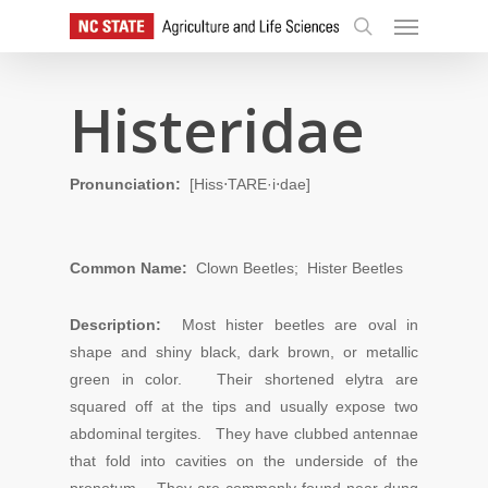
Skip
Menu
to
search
main
content
Histeridae
Pronunciation:
[Hiss⋅TARE·i⋅dae]
Common Name:
Clown Beetles; Hister Beetles
Description:
Most hister beetles are oval in
shape and shiny black, dark brown, or metallic
green in color. Their shortened elytra are
squared off at the tips and usually expose two
abdominal tergites. They have clubbed antennae
that fold into cavities on the underside of the