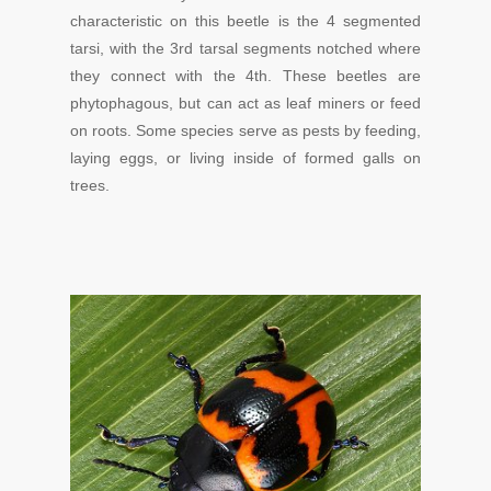
characteristic on this beetle is the 4 segmented
tarsi, with the 3rd tarsal segments notched where
they connect with the 4th. These beetles are
phytophagous, but can act as leaf miners or feed
on roots. Some species serve as pests by feeding,
laying eggs, or living inside of formed galls on
trees.