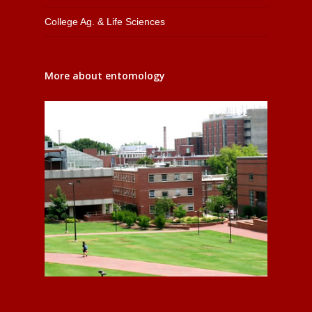
College Ag. & Life Sciences
More about entomology