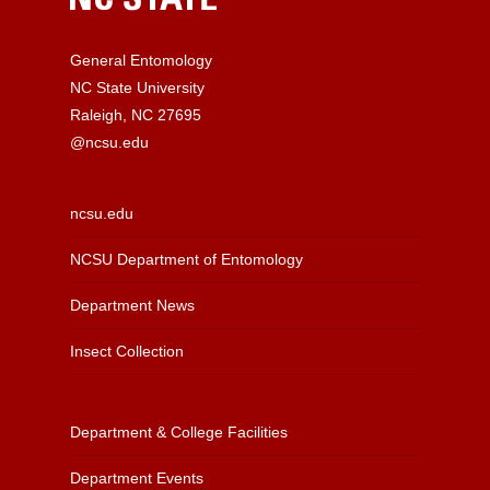
General Entomology
NC State University
Raleigh, NC 27695
@ncsu.edu
ncsu.edu
NCSU Department of Entomology
Department News
Insect Collection
Department & College Facilities
Department Events