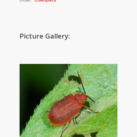
Picture Gallery: