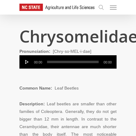
Skip
Menu
to
search
main
content
Chrysomelida
Pronunciation:
[Chry·so⋅MEL⋅i·dae]
Audio
00:00
00:00
Player
Common Name:
Leaf Beetles
Description:
Leaf beetles are smaller than other
families of Coleoptera. Generally, they do not get
bigger than 12 mm in length. In contrast to the
Cerambycidae, their antennae are much shorter
than the body itself. The most noticeable