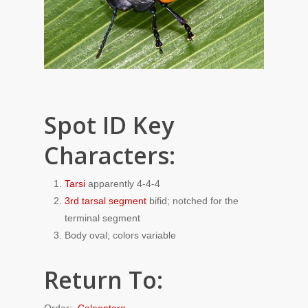
Spot ID Key
Characters:
Tarsi
apparently 4-4-4
3rd tarsal segment
bifid; notched for the
terminal segment
Body oval; colors variable
Return To:
Order:
Coleoptera