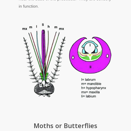
in function.
Moths or Butterflies