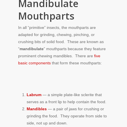
Mandibulate
Mouthparts
In all “primitive” insects, the mouthparts are
adapted for grinding, chewing, pinching, or
crushing bits of solid food. These are known as
“
mandibulate
” mouthparts because they feature
prominent chewing mandibles. There are
five
basic components
that form these mouthparts:
Labrum
— a simple plate-like sclerite that
serves as a front lip to help contain the food.
Mandibles
— a pair of jaws for crushing or
grinding the food. They operate from side to
side, not up and down.