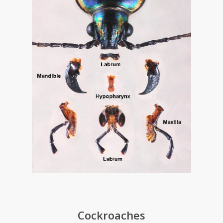
Cockroaches