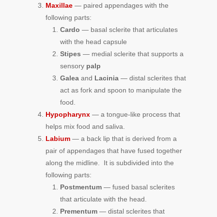
Maxillae
— paired appendages with the
following parts:
Cardo
— basal sclerite that articulates
with the head capsule
Stipes
— medial sclerite that supports a
sensory
palp
Galea
and
Lacinia
— distal sclerites that
act as fork and spoon to manipulate the
food.
Hypopharynx
— a tongue-like process that
helps mix food and saliva.
Labium
— a back lip that is derived from a
pair of appendages that have fused together
along the midline. It is subdivided into the
following parts:
Postmentum
— fused basal sclerites
that articulate with the head.
Prementum
— distal sclerites that