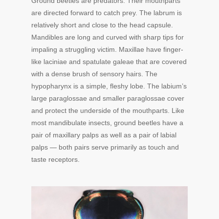
Ground beetles are predators. Their mouthparts
are directed forward to catch prey. The labrum is
relatively short and close to the head capsule.
Mandibles are long and curved with sharp tips for
impaling a struggling victim. Maxillae have finger-
like laciniae and spatulate galeae that are covered
with a dense brush of sensory hairs. The
hypopharynx is a simple, fleshy lobe. The labium’s
large paraglossae and smaller paraglossae cover
and protect the underside of the mouthparts. Like
most mandibulate insects, ground beetles have a
pair of maxillary palps as well as a pair of labial
palps — both pairs serve primarily as touch and
taste receptors.