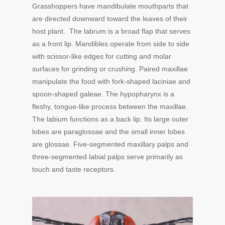
Grasshoppers have mandibulate mouthparts that
are directed downward toward the leaves of their
host plant. The labrum is a broad flap that serves
as a front lip. Mandibles operate from side to side
with scissor-like edges for cutting and molar
surfaces for grinding or crushing. Paired maxillae
manipulate the food with fork-shaped laciniae and
spoon-shaped galeae. The hypopharynx is a
fleshy, tongue-like process between the maxillae.
The labium functions as a back lip. Its large outer
lobes are paraglossae and the small inner lobes
are glossae. Five-segmented maxillary palps and
three-segmented labial palps serve primarily as
touch and taste receptors.