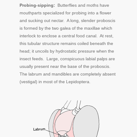
Probing-sipping:
Butterflies and moths have
mouthparts specialized for probing into a flower
and sucking out nectar. A long, slender proboscis
is formed by the two galea of the maxillae which
interlock to enclose a central food canal. At rest,
this tubular structure remains coiled beneath the
head; it uncoils by hydrostatic pressure when the
insect feeds. Large, conspicuous labial palps are
usually present near the base of the proboscis.
The labrum and mandibles are completely absent
(vestigal) in most of the Lepidoptera.