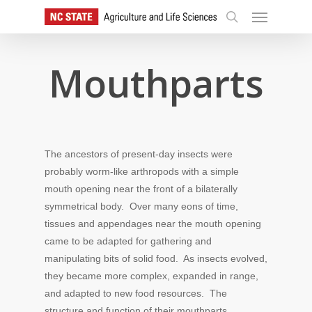
Skip
Menu
to
search
main
content
Mouthparts
The ancestors of present-day insects were
probably worm-like arthropods with a simple
mouth opening near the front of a bilaterally
symmetrical body. Over many eons of time,
tissues and appendages near the mouth opening
came to be adapted for gathering and
manipulating bits of solid food. As insects evolved,
they became more complex, expanded in range,
and adapted to new food resources. The
structure and function of their mouthparts