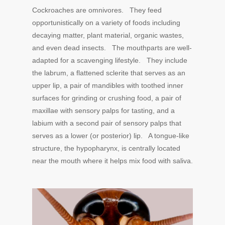
Cockroaches are omnivores. They feed
opportunistically on a variety of foods including
decaying matter, plant material, organic wastes,
and even dead insects. The mouthparts are well-
adapted for a scavenging lifestyle. They include
the labrum, a flattened sclerite that serves as an
upper lip, a pair of mandibles with toothed inner
surfaces for grinding or crushing food, a pair of
maxillae with sensory palps for tasting, and a
labium with a second pair of sensory palps that
serves as a lower (or posterior) lip. A tongue-like
structure, the hypopharynx, is centrally located
near the mouth where it helps mix food with saliva.