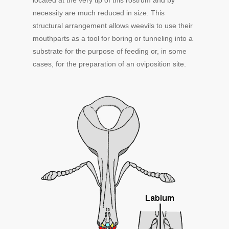
located at the very tip of this rostrum and by
necessity are much reduced in size. This
structural arrangement allows weevils to use their
mouthparts as a tool for boring or tunneling into a
substrate for the purpose of feeding or, in some
cases, for the preparation of an oviposition site.