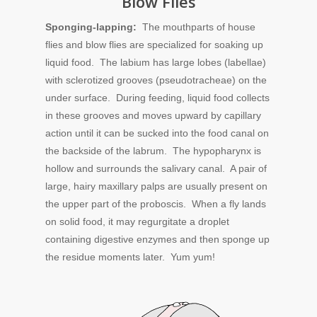
Blow Flies
Sponging-lapping:
The mouthparts of house
flies and blow flies are specialized for soaking up
liquid food. The labium has large lobes (labellae)
with sclerotized grooves (pseudotracheae) on the
under surface. During feeding, liquid food collects
in these grooves and moves upward by capillary
action until it can be sucked into the food canal on
the backside of the labrum. The hypopharynx is
hollow and surrounds the salivary canal. A pair of
large, hairy maxillary palps are usually present on
the upper part of the proboscis. When a fly lands
on solid food, it may regurgitate a droplet
containing digestive enzymes and then sponge up
the residue moments later. Yum yum!