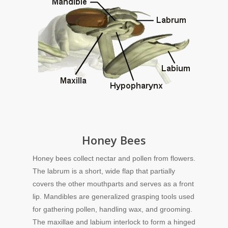
Honey Bees
Honey bees collect nectar and pollen from flowers.
The labrum is a short, wide flap that partially
covers the other mouthparts and serves as a front
lip. Mandibles are generalized grasping tools used
for gathering pollen, handling wax, and grooming.
The maxillae and labium interlock to form a hinged