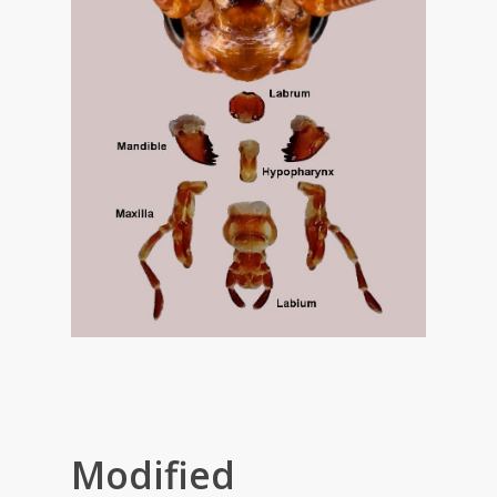
Modified