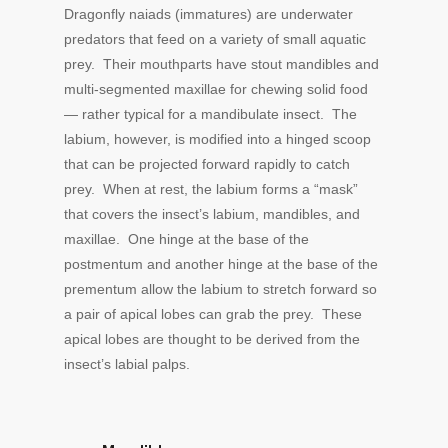
Dragonfly naiads (immatures) are underwater
predators that feed on a variety of small aquatic
prey. Their mouthparts have stout mandibles and
multi-segmented maxillae for chewing solid food
— rather typical for a mandibulate insect. The
labium, however, is modified into a hinged scoop
that can be projected forward rapidly to catch
prey. When at rest, the labium forms a “mask”
that covers the insect’s labium, mandibles, and
maxillae. One hinge at the base of the
postmentum and another hinge at the base of the
prementum allow the labium to stretch forward so
a pair of apical lobes can grab the prey. These
apical lobes are thought to be derived from the
insect’s labial palps.