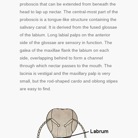
proboscis that can be extended from beneath the
head to lap up nectar. The central-most part of the
proboscis is a tongue-like structure containing the
salivary canal. It is derived from the fused glossae
of the labium. Long labial palps on the anterior
side of the glossae are sensory in function. The
galea of the maxillae flank the labium on each
side, overlapping behind to form a channel
through which nectar passes to the mouth. The
lacinia is vestigal and the maxillary palp is very
small, but the rod-shaped cardo and oblong stipes
are easy to find.