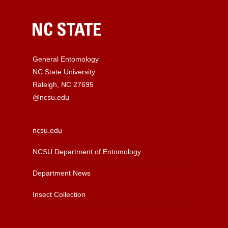
General Entomology
NC State University
Raleigh, NC 27695
@ncsu.edu
ncsu.edu
NCSU Department of Entomology
Department News
Insect Collection