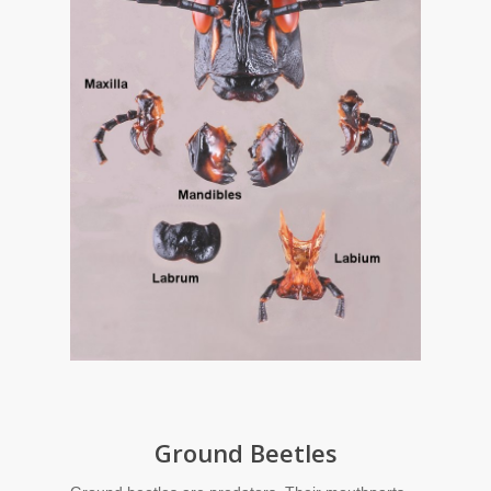
Ground Beetles