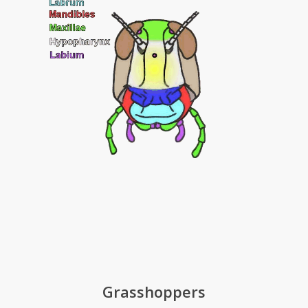
Grasshoppers