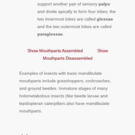
support another pair of sensory
palps
and divide apically to form four lobes; the
two innermost lobes are called
glossae
and the two outermost lobes are called
paraglossae
.
Show Mouthparts Assembled
Show
Mouthparts Disassembled
Examples of insects with basic mandibulate
mouthparts include grasshoppers, cockroaches,
and ground beetles. Immature stages of many
holometabolous insects (like beetle larvae and
lepidopteran caterpillars also have mandibulate
mouthparts.