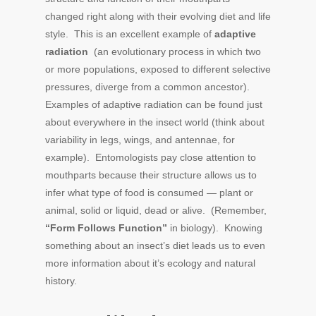
changed right along with their evolving diet and life
style. This is an excellent example of
adaptive
radiation
(an evolutionary process in which two
or more populations, exposed to different selective
pressures, diverge from a common ancestor).
Examples of adaptive radiation can be found just
about everywhere in the insect world (think about
variability in legs, wings, and antennae, for
example). Entomologists pay close attention to
mouthparts because their structure allows us to
infer what type of food is consumed — plant or
animal, solid or liquid, dead or alive. (Remember,
“Form Follows Function”
in biology). Knowing
something about an insect’s diet leads us to even
more information about it’s ecology and natural
history.