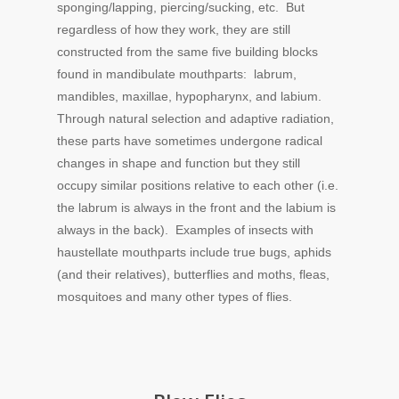
sponging/lapping, piercing/sucking, etc. But
regardless of how they work, they are still
constructed from the same five building blocks
found in mandibulate mouthparts: labrum,
mandibles, maxillae, hypopharynx, and labium.
Through natural selection and adaptive radiation,
these parts have sometimes undergone radical
changes in shape and function but they still
occupy similar positions relative to each other (i.e.
the labrum is always in the front and the labium is
always in the back). Examples of insects with
haustellate mouthparts include true bugs, aphids
(and their relatives), butterflies and moths, fleas,
mosquitoes and many other types of flies.