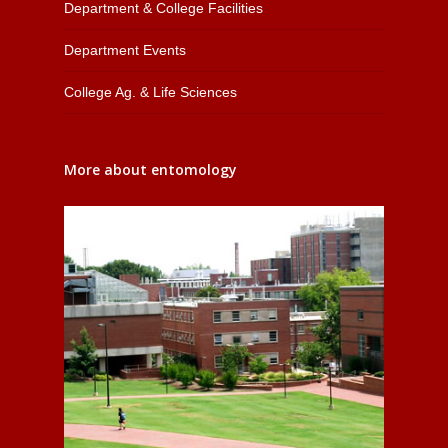
Department & College Facilities
Department Events
College Ag. & Life Sciences
More about entomology