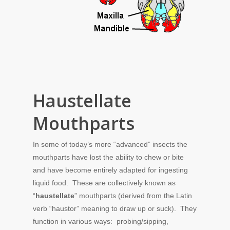
Haustellate
Mouthparts
In some of today’s more “advanced” insects the
mouthparts have lost the ability to chew or bite
and have become entirely adapted for ingesting
liquid food. These are collectively known as
“
haustellate
” mouthparts (derived from the Latin
verb “haustor” meaning to draw up or suck). They
function in various ways: probing/sipping,