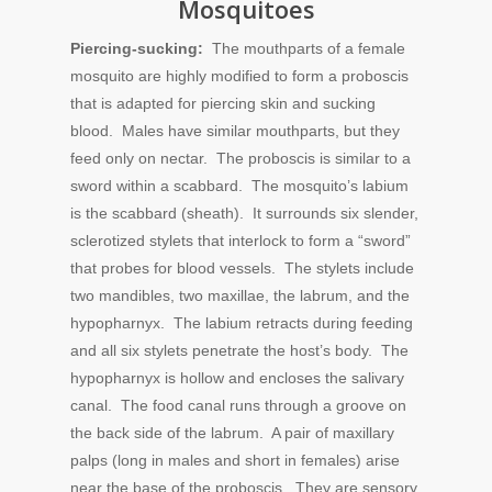
Mosquitoes
Piercing-sucking:
The mouthparts of a female
mosquito are highly modified to form a proboscis
that is adapted for piercing skin and sucking
blood. Males have similar mouthparts, but they
feed only on nectar. The proboscis is similar to a
sword within a scabbard. The mosquito’s labium
is the scabbard (sheath). It surrounds six slender,
sclerotized stylets that interlock to form a “sword”
that probes for blood vessels. The stylets include
two mandibles, two maxillae, the labrum, and the
hypopharnyx. The labium retracts during feeding
and all six stylets penetrate the host’s body. The
hypopharnyx is hollow and encloses the salivary
canal. The food canal runs through a groove on
the back side of the labrum. A pair of maxillary
palps (long in males and short in females) arise
near the base of the proboscis. They are sensory