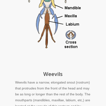
Weevils
Weevils have a narrow, elongated snout (rostrum)
that protrudes from the front of the head and may
be as long or longer than the rest of the body. The
mouthparts (mandibles, maxillae, labium, etc,) are