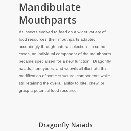
Mandibulate
Mouthparts
As insects evolved to feed on a wider variety of
food resources, their mouthparts adapted
accordingly through natural selection. In some
cases, an individual component of the mouthparts
became specialized for a new function. Dragonfly
naiads, honeybees, and weevils all illustrate this
modification of some structural components while
still retaining the overall ability to bite, chew, or
grasp a potential food resource.
Dragonfly Naiads